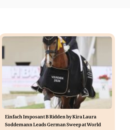
Einfach Imposant B Ridden by Kira Laura
Soddemann Leads German Sweep at World