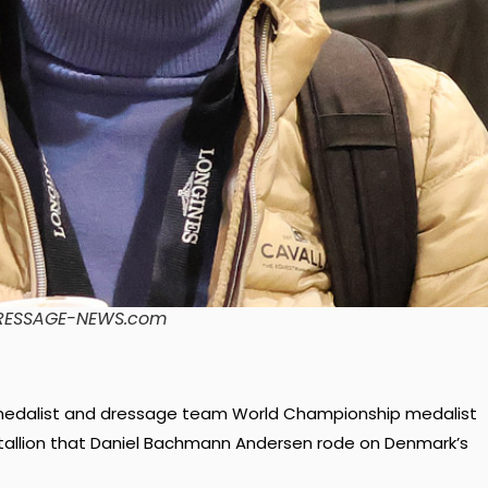
/DRESSAGE-NEWS.com
d medalist and dressage team World Championship medalist
 stallion that Daniel Bachmann Andersen rode on Denmark’s