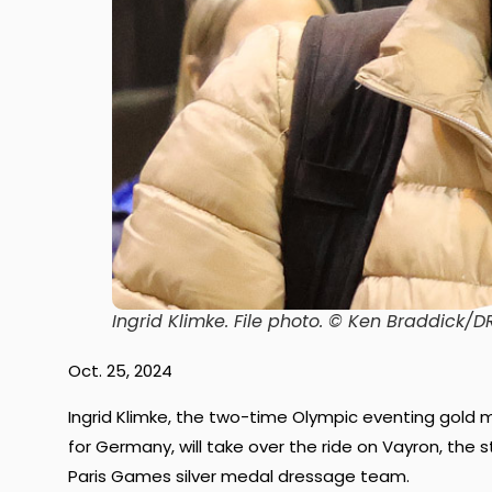
Ingrid Klimke.
File photo. © Ken Braddick
Oct. 25, 2024
Ingrid Klimke, the two-time Olympic eventing gol
for Germany, will take over the ride on Vayron, the
Paris Games silver medal dressage team.