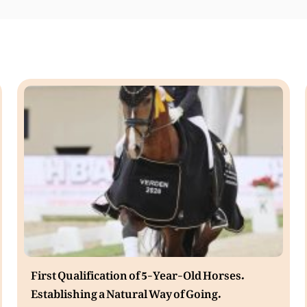
First Qualification of 5-Year-Old Horses.
Establishing a Natural Way of Going.