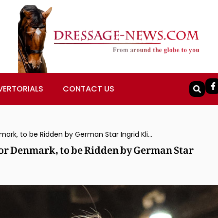
VERTORIALS
CONTACT US
Vayron, Olympic Team Silver Medalist for Denmark, to be Ridden by German Star Ingrid Klimke
for Denmark, to be Ridden by German Star