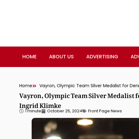
HOME
ABOUT US
ADVERTISING
AD
Home
Vayron, Olympic Team Silver Medalist 
Ingrid Klimke
1 minute
October 25, 2024
Front Page News