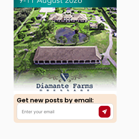
Get new posts by email:​