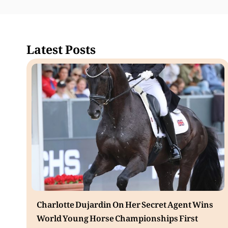
Latest Posts
Charlotte Dujardin On Her Secret Agent Wins
World Young Horse Championships First