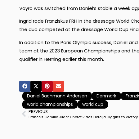
Vayro was switched from Daniel’s stable a week ago 
Ingrid rode Franziskus FRH in the dressage World C
the duo competed at the dressage World Cup Fina
In addition to the Paris Olympic success, Daniel a
team at the 2023 European Championships and the p
qualifier in Herning earlier this month.
Daniel Bachmann Andersen
Denmark
Franzi
world championships
world cup
PREVIOUS