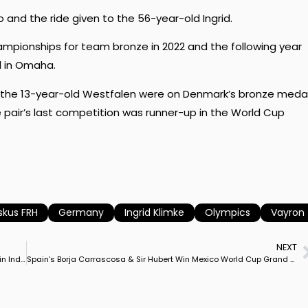
and the ride given to the 56-year-old Ingrid.
hampionships for team bronze in 2022 and the following year
l in Omaha.
nd the 13-year-old Westfalen were on Denmark’s bronze meda
air’s last competition was runner-up in the World Cup
skus FRH
Germany
Ingrid Klimke
Olympics
Vayron
NEXT
France’s Camille Judet Cheret Rides Herelja Higgins to Victory in Indoor Friesland CDI3* Grand Prix
Spain’s Borja Carrascosa & Sir Hubert Win Mexico World Cup Grand Prix, USA’s Kevin Kohmann & Dünensee Runner-Up