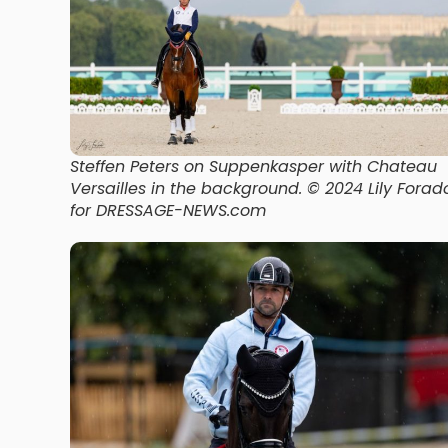
Steffen Peters on Suppenkasper with Chateau
Versailles in the background
. © 2024 Lily Forad
for DRESSAGE-NEWS.com