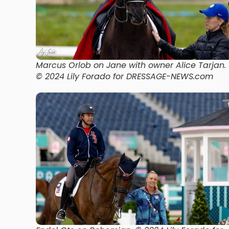
Marcus Orlob on Jane with owner Alice Tarjan.
© 2024 Lily Forado for DRESSAGE-NEWS.com