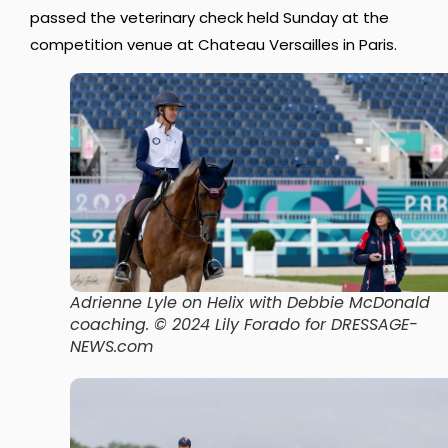
passed the veterinary check held Sunday at the
competition venue at Chateau Versailles in Paris.
Adrienne Lyle on Helix with Debbie McDonald
coaching
. © 2024 Lily Forado for DRESSAGE-
NEWS.com