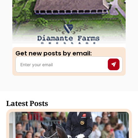
Get new posts by email:​
Latest Posts