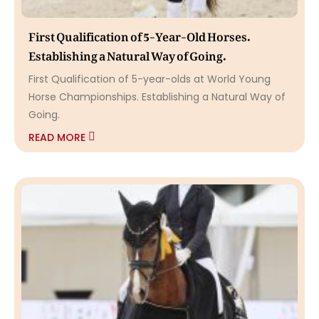
First Qualification of 5-Year-Old Horses.
Establishing a Natural Way of Going.
First Qualification of 5-year-olds at World Young
Horse Championships. Establishing a Natural Way of
Going.
READ MORE