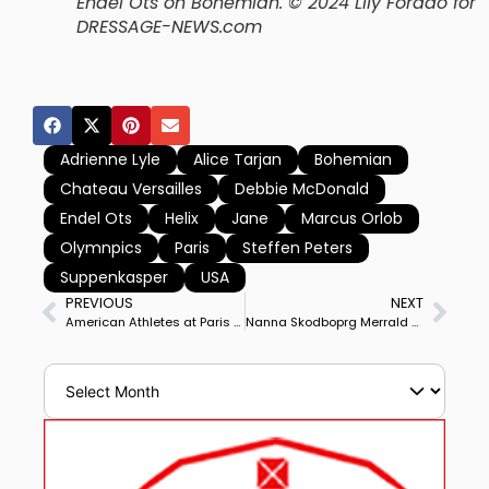
Endel Ots on Bohemian.
© 2024 Lily Forado for
DRESSAGE-NEWS.com
Adrienne Lyle
Alice Tarjan
Bohemian
Chateau Versailles
Debbie McDonald
Endel Ots
Helix
Jane
Marcus Orlob
Olymnpics
Paris
Steffen Peters
Suppenkasper
USA
PREVIOUS
NEXT
American Athletes at Paris Olympics Opening Ceremony
Nanna Skodboprg Merrald on Zepter Kicks Off for Denmark, followed by Carl Hester on Fame for Britain, Frederic Wandres on Bluetooth OLD for Germany Among Highlights of Olympic Dressage Tuesday