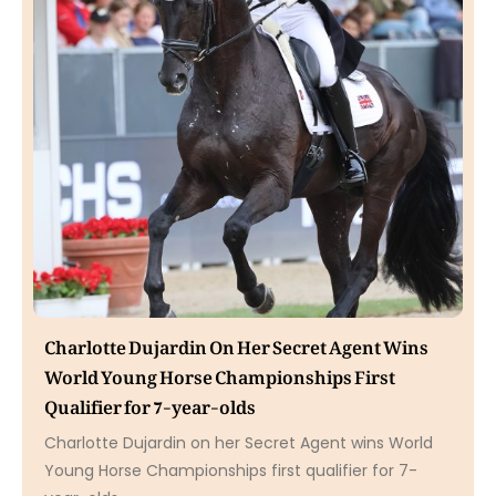
Charlotte Dujardin On Her Secret Agent Wins
World Young Horse Championships First
Qualifier for 7-year-olds
Charlotte Dujardin on her Secret Agent wins World
Young Horse Championships first qualifier for 7-