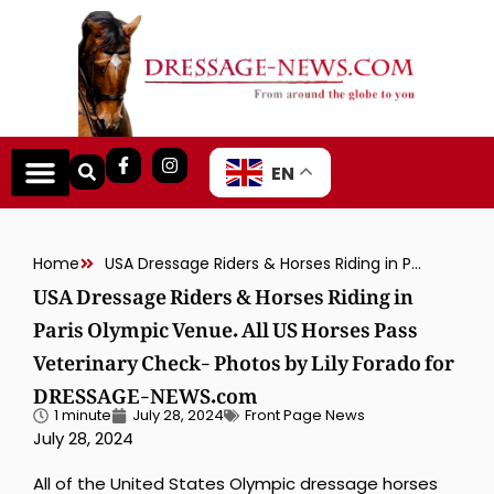
EN
Home
USA Dressage Riders & Horses Riding in Paris Olympic Venue. All US Horses Pass Veterinary Check- Photos by Lily Forado for DRESSAGE-NEWS.com
USA Dressage Riders & Horses Riding in
Paris Olympic Venue. All US Horses Pass
Veterinary Check- Photos by Lily Forado for
DRESSAGE-NEWS.com
1 minute
July 28, 2024
Front Page News
July 28, 2024
All of the United States Olympic dressage horses