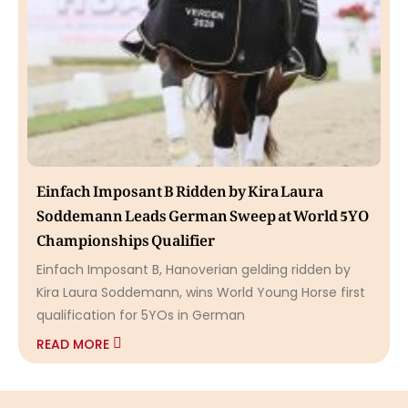
Einfach Imposant B Ridden by Kira Laura
Soddemann Leads German Sweep at World 5YO
Championships Qualifier
Einfach Imposant B, Hanoverian gelding ridden by
Kira Laura Soddemann, wins World Young Horse first
qualification for 5YOs in German
READ MORE