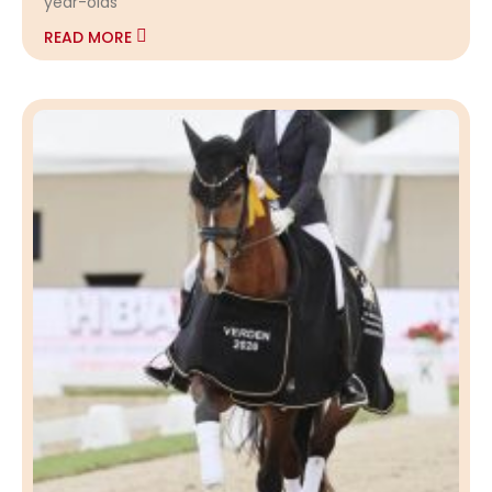
year-olds
READ MORE