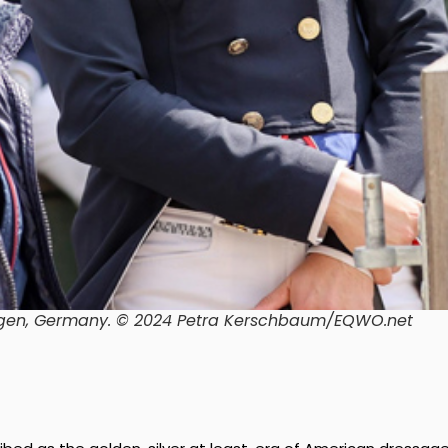
gen, Germany.
© 2024 Petra Kerschbaum/EQWO.net