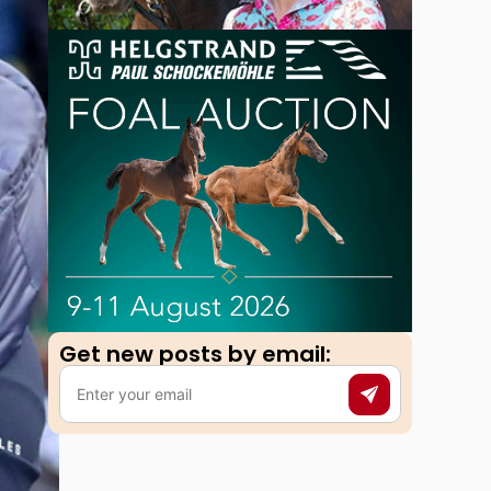
Get new posts by email:​