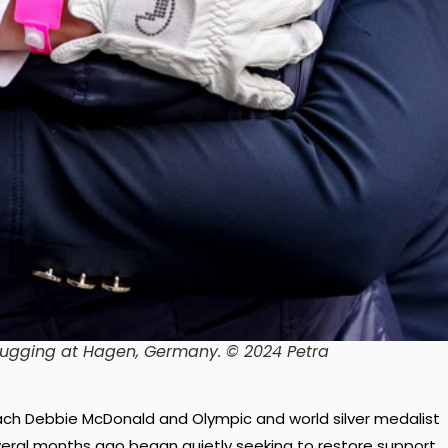
ugging at Hagen, Germany.
© 2024 Petra
ch Debbie McDonald and Olympic and world silver medalist
eral months ago began quietly seeking to restore support