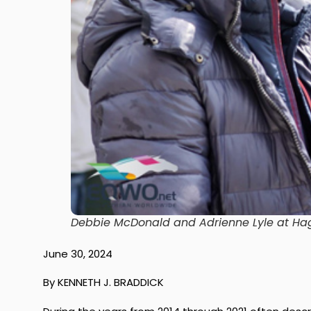
Debbie McDonald and Adrienne Lyle at Ha
June 30, 2024
By KENNETH J. BRADDICK