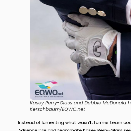
Kasey Perry-Glass and Debbie McDonald h
Kerschbaum/EQWO.net
Instead of lamenting what wasn’t, former team coa
Adrienne Lyle and teammate Kasey Perry-Glass sev