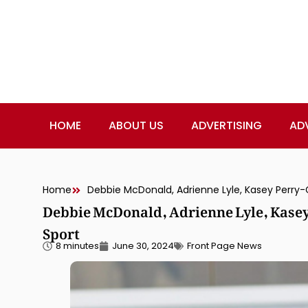
HOME
ABOUT US
ADVERTISING
AD
Home
Debbie McDonald, Adrienne Lyle, Kasey Perry-
Debbie McDonald, Adrienne Lyle, Kasey
Sport
8 minutes
June 30, 2024
Front Page News