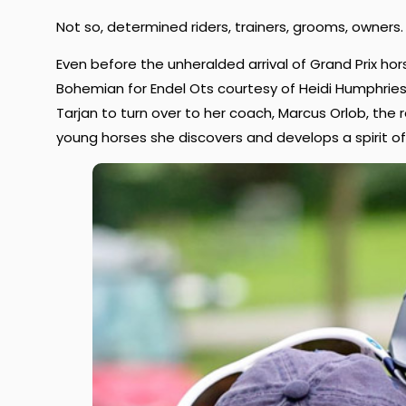
Not so, determined riders, trainers, grooms, owners.
Even before the unheralded arrival of Grand Prix ho
Bohemian for Endel Ots courtesy of Heidi Humphries 
Tarjan to turn over to her coach, Marcus Orlob, the 
young horses she discovers and develops a spirit o