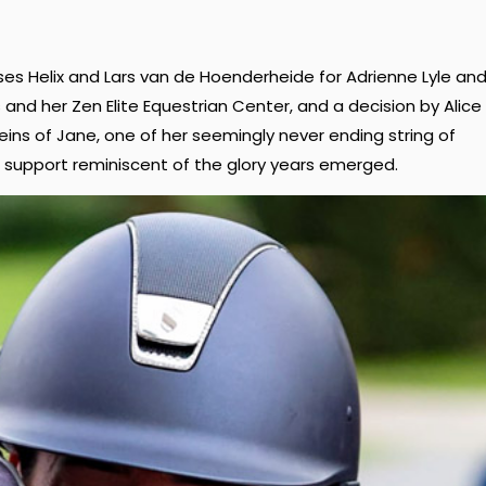
rses Helix and Lars van de Hoenderheide for Adrienne Lyle an
and her Zen Elite Equestrian Center, and a decision by Alice
reins of Jane, one of her seemingly never ending string of
f support reminiscent of the glory years emerged.