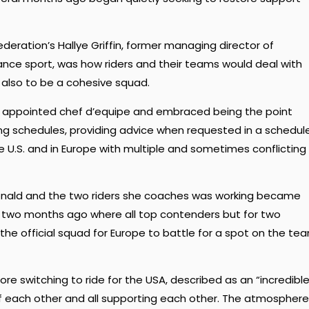
eration’s Hallye Griffin, former managing director of
nce sport, was how riders and their teams would deal with
 also to be a cohesive squad.
n appointed chef d’equipe and embraced being the point
ing schedules, providing advice when requested in a schedul
he U.S. and in Europe with multiple and sometimes conflicting
onald and the two riders she coaches was working became
a two months ago where all top contenders but for two
n the official squad for Europe to battle for a spot on the te
re switching to ride for the USA, described as an “incredibl
 of each other and all supporting each other. The atmosphere