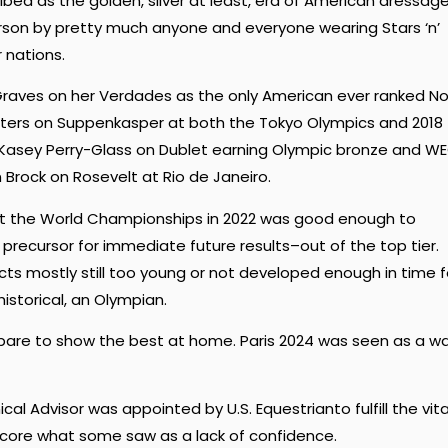
ibed as the golden, silver at least, era of American dressage
son by pretty much anyone and everyone wearing Stars ‘n’
r nations.
raves on her Verdades as the only American ever ranked No.
 Peters on Suppenkasper at both the Tokyo Olympics and 2018
 Kasey Perry-Glass on Dublet earning Olympic bronze and W
n Brock on Rosevelt at Rio de Janeiro.
at the World Championships in 2022 was good enough to
precursor for immediate future results–out of the top tier.
s mostly still too young or not developed enough in time f
istorical, an Olympian.
epare to show the best at home. Paris 2024 was seen as a w
cal Advisor was appointed by U.S. Equestrianto fulfill the vita
core what some saw as a lack of confidence.