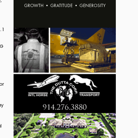
,
 1
EG
or
ay
l