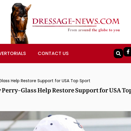
VERTORIALS
CONTACT US
Glass Help Restore Support for USA Top Sport
 Perry-Glass Help Restore Support for USA To