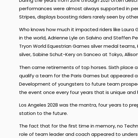
During the years from 2014 through 2021 often descr
performances were almost always supported in per
Stripes, displays boosting riders rarely seen by othe
Who knows how much it impacted riders like Laura G
in the world, Adrienne Lyle on Salvino and Steffen
Tryon World Equestrian Games silver medal teams,
silver, Sabine Schut-Kery on Sanceo at Tokyo, Alliso
Then came retirements of top horses. Sixth place 
qualify a team for the Paris Games but appeared a 
Development of youngsters to future team prospect
the event once every four years that is unique and h
Los Angeles 2028 was the mantra, four years to pr
station to the future.
The fact that for the first time in memory, no Techni
role of team leader and coach appeared to unders