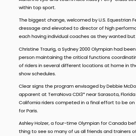
within top sport.
The biggest change, welcomed by U.S. Equestrian Fed
dressage and elevated to director of high performa
each having individual coaches as they wanted but
Christine Traurig, a Sydney 2000 Olympian had bee
person maintaining the critical functions coordinat
of riders in several different locations at home in t
show schedules.
Clear signs the program envisaged by Debbie McD
apparent at TerraNova CDI3* near Sarasota, Florid
California riders competed in a final effort to be o
for Paris.
Ashley Holzer, a four-time Olympian for Canada befo
thing to see so many of us all friends and trainers