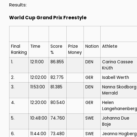
Results:
World Cup Grand Prix Freestyle
Final
Time
Score
Prize
Nation
Athlete
Ranking
%
Money
1.
12:11:00
86.855
DEN
Carina Cassøe
Krüth
2.
12:02:00
82.775
GER
Isabell Werth
3.
11:53:00
81.385
DEN
Nanna Skodborg
Merrald
4.
12:20:00
80.540
GER
Helen
Langehanenber
5.
10:48:00
74.760
SWE
Johanna Due
Boje
6.
11:44:00
73.480
SWE
Jeanna Hogberg