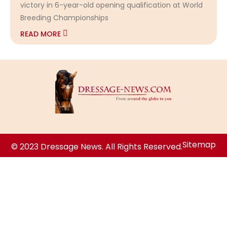
victory in 6-year-old opening qualification at World
Breeding Championships
READ MORE
Sitemap
© 2023 Dressage News. All Rights Reserved.