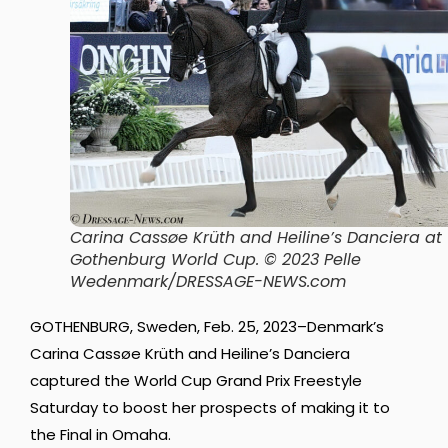
Carina Cassøe Krüth and Heiline’s Danciera at
Gothenburg World Cup. © 2023 Pelle
Wedenmark/DRESSAGE-NEWS.com
GOTHENBURG, Sweden, Feb. 25, 2023–Denmark’s
Carina Cassøe Krüth and Heiline’s Danciera
captured the World Cup Grand Prix Freestyle
Saturday to boost her prospects of making it to
the Final in Omaha.