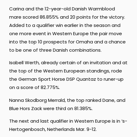
Carina and the 12-year-old Danish Warmblood
mare scored 86.855% and 20 points for the victory.
Added to a qualifier win earlier in the season and
one more event in Western Europe the pair move
into the top 10 prospects for Omaha and a chance
to be one of three Danish combinations.
Isabell Werth, already certain of an invitation and at
the top of the Western European standings, rode
the German Sport Horse DSP Quantaz to runer-up
on a score of 82.775%.
Nanna Skodborg Merrald, the top ranked Dane, and
Blue Hors Zack were third on 81.385%.
The next and last qualifier in Western Europe is in ‘s-
Hertogenbosch, Netherlands Mar. 9-12.