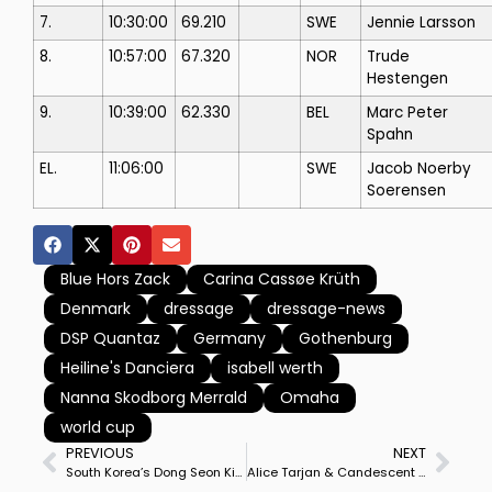
7.
10:30:00
69.210
SWE
Jennie Larsson
8.
10:57:00
67.320
NOR
Trude
Hestengen
9.
10:39:00
62.330
BEL
Marc Peter
Spahn
EL.
11:06:00
SWE
Jacob Noerby
Soerensen
Blue Hors Zack
Carina Cassøe Krüth
Denmark
dressage
dressage-news
DSP Quantaz
Germany
Gothenburg
Heiline's Danciera
isabell werth
Nanna Skodborg Merrald
Omaha
world cup
PREVIOUS
NEXT
South Korea’s Dong Seon Kim Rides Newly Acquired Bohemian in the First Competition, a National Grand Prix at Wellington
Alice Tarjan & Candescent Win Wellington CDI3* Grand Prix Special, Horse’s First Victory in 2 Years