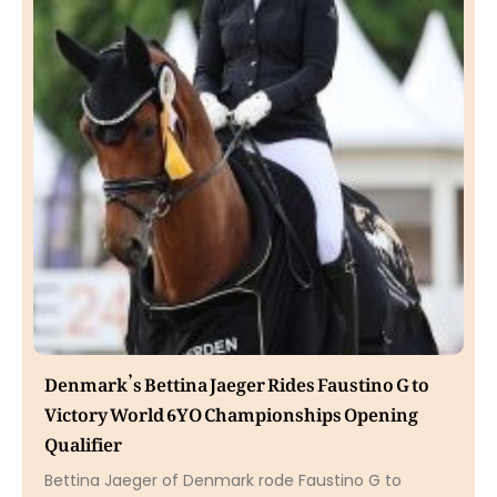
Denmark’s Bettina Jaeger Rides Faustino G to
Victory World 6YO Championships Opening
Qualifier
Bettina Jaeger of Denmark rode Faustino G to