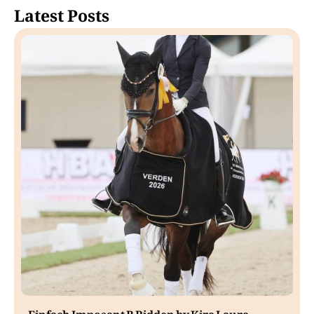
Latest Posts
Einfach Imposant B Ridden by Kira Laura