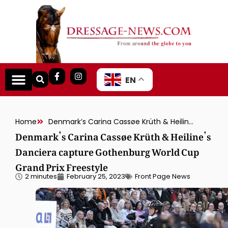
EN
Home
Denmark’s Carina Cassøe Krüth & Heiline’s Danciera capture Gothenburg World Cup Grand Prix Freestyle
Denmark’s Carina Cassøe Krüth & Heiline’s
Danciera capture Gothenburg World Cup
Grand Prix Freestyle
2 minutes
February 25, 2023
Front Page News