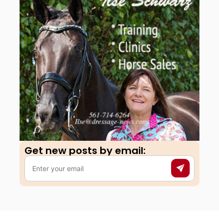
Get new posts by email:​