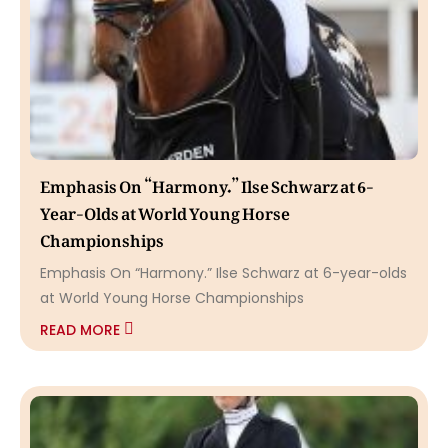
Emphasis On “Harmony.” Ilse Schwarz at 6-
Year-Olds at World Young Horse
Championships
Emphasis On “Harmony.” Ilse Schwarz at 6-year-olds
at World Young Horse Championships
READ MORE