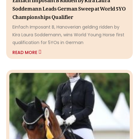
Soddemann Leads German Sweep at World 5YO
Championships Qualifier
Einfach Imposant B, Hanoverian gelding ridden by
Kira Laura Soddemann, wins World Young Horse first
qualification for 5YOs in German
READ MORE