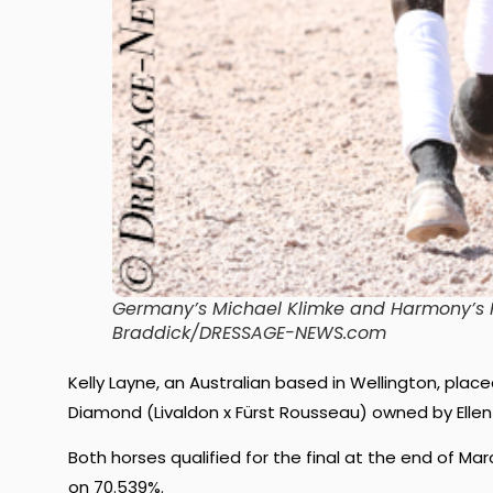
Germany’s Michael Klimke and Harmony’s Fa
Braddick/DRESSAGE-NEWS.com
Kelly Layne, an Australian based in Wellington, pla
Diamond (Livaldon x Fürst Rousseau) owned by Ellen T
Both horses qualified for the final at the end of Mar
on 70.539%.