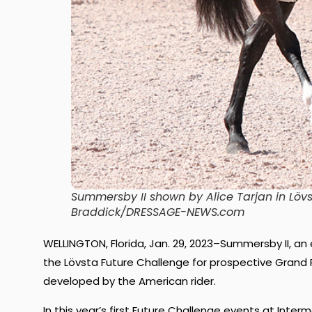
Summersby II shown by Alice Tarjan in Lövs
Braddick/DRESSAGE-NEWS.com
WELLINGTON, Florida, Jan. 29, 2023–Summersby II, an
the Lövsta Future Challenge for prospective Grand P
developed by the American rider.
In this year’s first Future Challenge events at Inter