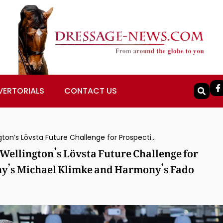
VERTORIALS
CONTACT US
Summersby II Ridden by Alice Tarjan to Wellington’s Lövsta Future Challenge for Prospective Grand Prix Horses, Germany’s Michael Klimke and Harmony’s Fado Capture Prix St. Georges Division
 Wellington’s Lövsta Future Challenge for
ny’s Michael Klimke and Harmony’s Fado