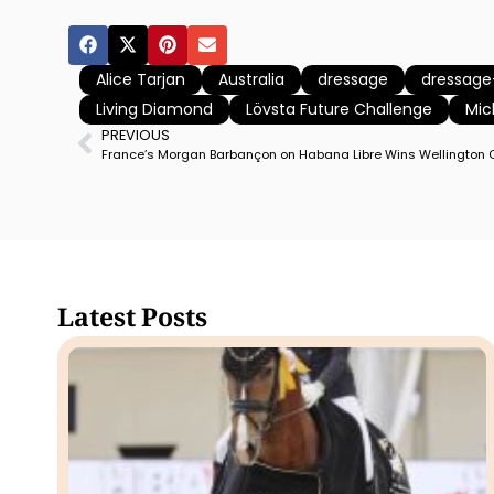
Alice Tarjan
Australia
dressage
dressag
Living Diamond
Lövsta Future Challenge
Mic
PREVIOUS
Latest Posts