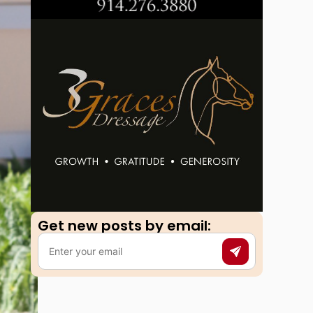
Get new posts by email:​