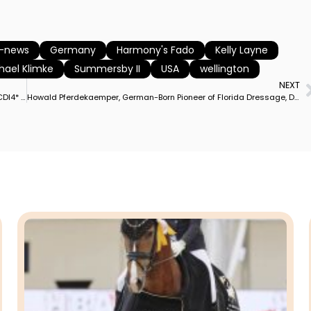
e-news
Germany
Harmony's Fado
Kelly Layne
hael Klimke
Summersby II
USA
wellington
NEXT
France’s Morgan Barbançon on Habana Libre Wins Wellington CDI4* Grand Prix Special on Her Highest Special Result Since 2014 World Games
Howald Pferdekaemper, German-Born Pioneer of Florida Dressage, Dead at Age 92