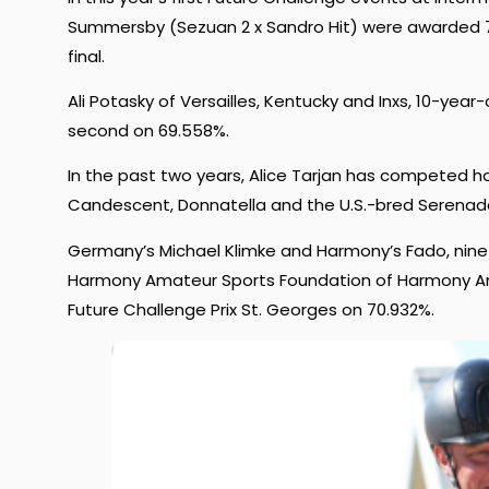
Summersby (Sezuan 2 x Sandro Hit) were awarded 70
final.
Ali Potasky of Versailles, Kentucky and Inxs, 10-ye
second on 69.558%.
In the past two years, Alice Tarjan has competed h
Candescent, Donnatella and the U.S.-bred Serenad
Germany’s Michael Klimke and Harmony’s Fado, nine-
Harmony Amateur Sports Foundation of Harmony Am
Future Challenge Prix St. Georges on 70.932%.