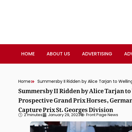
HOME
ABOUT US
ADVERTISING
AD
Home
Summersby II Ridden by Alice Tarjan to
Prospective Grand Prix Horses, Germa
Capture Prix St. Georges Division
2 minutes
January 29, 2023
Front Page News