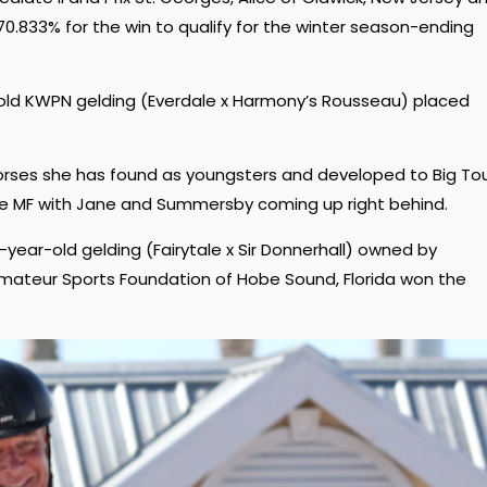
.833% for the win to qualify for the winter season-ending
ar-old KWPN gelding (Everdale x Harmony’s Rousseau) placed
orses she has found as youngsters and developed to Big Tou
e MF with Jane and Summersby coming up right behind.
year-old gelding (Fairytale x Sir Donnerhall) owned by
ateur Sports Foundation of Hobe Sound, Florida won the