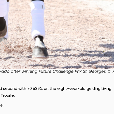
do after winning Future Challenge Prix St. Georges
. © 
ced second with 70.539% on the eight-year-old gelding Living
rouille.
ch.