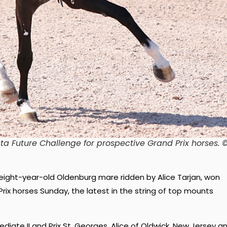
ta Future Challenge for prospective Grand Prix horses
. 
 eight-year-old Oldenburg mare ridden by Alice Tarjan, won
rix horses Sunday, the latest in the string of top mounts
mediate II and Prix St. Georges, Alice of Oldwick, New Jersey a