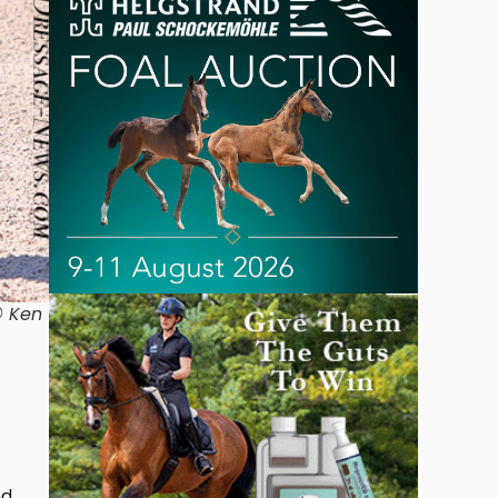
© Ken
nd