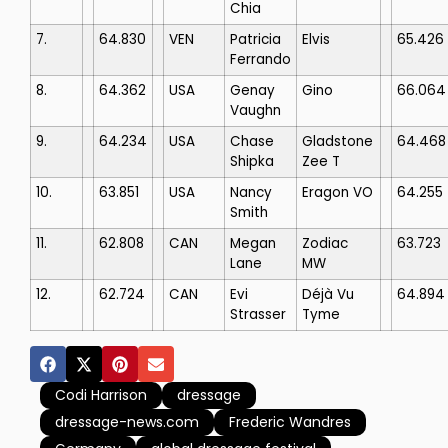
Chia
7.
64.830
VEN
Patricia
Elvis
65.426
Ferrando
8.
64.362
USA
Genay
Gino
66.064
Vaughn
9.
64.234
USA
Chase
Gladstone
64.468
Shipka
Zee T
10.
63.851
USA
Nancy
Eragon VO
64.255
Smith
11.
62.808
CAN
Megan
Zodiac
63.723
Lane
MW
12.
62.724
CAN
Evi
Déjà Vu
64.894
Strasser
Tyme
Codi Harrison
dressage
dressage-news.com
Frederic Wandres