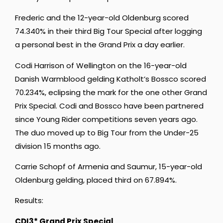
Frederic and the 12-year-old Oldenburg scored
74.340% in their third Big Tour Special after logging
a personal best in the Grand Prix a day earlier.
Codi Harrison of Wellington on the 16-year-old
Danish Warmblood gelding Katholt’s Bossco scored
70.234%, eclipsing the mark for the one other Grand
Prix Special. Codi and Bossco have been partnered
since Young Rider competitions seven years ago.
The duo moved up to Big Tour from the Under-25
division 15 months ago.
Carrie Schopf of Armenia and Saumur, 15-year-old
Oldenburg gelding, placed third on 67.894%.
Results:
CDI3* Grand Prix Special