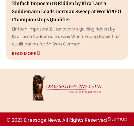
Einfach Imposant B Ridden by Kira Laura
Soddemann Leads German Sweep at World 5YO
Championships Qualifier
Einfach Imposant B, Hanoverian gelding ridden by
Kira Laura Soddemann, wins World Young Horse first
qualification for 5YOs in German
READ MORE
Sitemap
© 2023 Dressage News. All Rights Reserved.