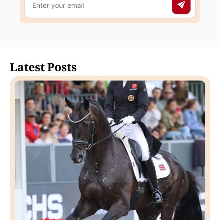
Latest Posts