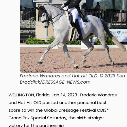
Frederic Wandres and Hot Hit OLD. © 2023 Ken
Braddick/DRESSAGE-NEWS.com
WELLINGTON, Florida, Jan. 14, 2023–Frederic Wandres
and Hot Hit OLD posted another personal best
score to win the Global Dressage Festival CDI3*
Grand Prix Special Saturday, the sixth straight
victory for the partnership.