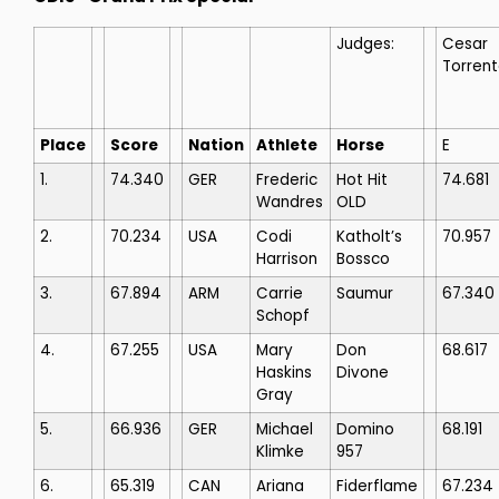
Judges:
Cesar
Torren
Place
Score
Nation
Athlete
Horse
E
1.
74.340
GER
Frederic
Hot Hit
74.681
Wandres
OLD
2.
70.234
USA
Codi
Katholt’s
70.957
Harrison
Bossco
3.
67.894
ARM
Carrie
Saumur
67.340
Schopf
4.
67.255
USA
Mary
Don
68.617
Haskins
Divone
Gray
5.
66.936
GER
Michael
Domino
68.191
Klimke
957
6.
65.319
CAN
Ariana
Fiderflame
67.234