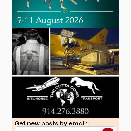
Get new posts by email:​