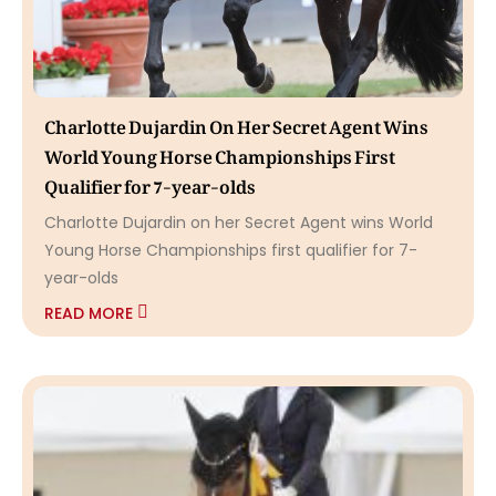
Charlotte Dujardin On Her Secret Agent Wins
World Young Horse Championships First
Qualifier for 7-year-olds
Charlotte Dujardin on her Secret Agent wins World
Young Horse Championships first qualifier for 7-
year-olds
READ MORE