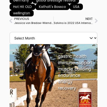
Germany
global dressage festival
Hot Hit OLD
Katholt's Bossco
USA
wellington
PREVIOUS
NEXT
Jessica von Bredow-Werndl & TSF Dalera BB Win Basel World Cup Grand Prix
Salvino is 2022 USA International Horse of Year