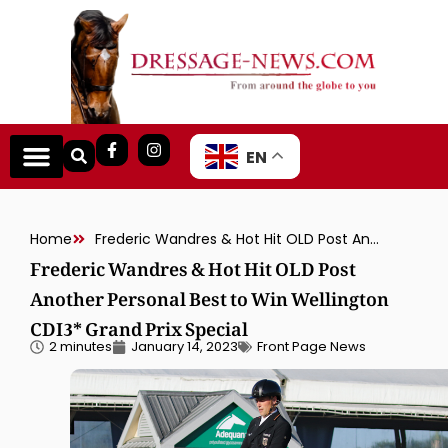
EN
Home
Frederic Wandres & Hot Hit OLD Post Another Personal Best to Win Wellington CDI3* Grand Prix Special
Frederic Wandres & Hot Hit OLD Post
Another Personal Best to Win Wellington
CDI3* Grand Prix Special
2 minutes
January 14, 2023
Front Page News