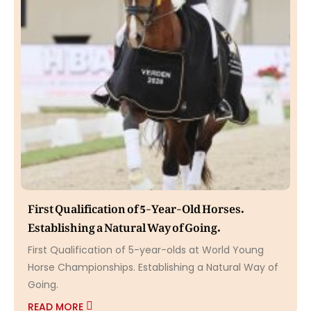
First Qualification of 5-Year-Old Horses.
Establishing a Natural Way of Going.
First Qualification of 5-year-olds at World Young
Horse Championships. Establishing a Natural Way of
Going.
READ MORE