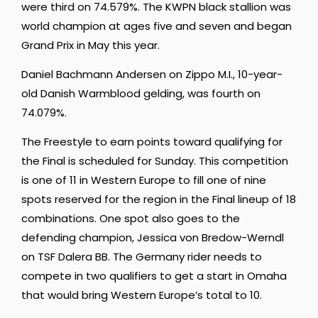
were third on 74.579%. The KWPN black stallion was
world champion at ages five and seven and began
Grand Prix in May this year.
Daniel Bachmann Andersen on Zippo M.I., 10-year-
old Danish Warmblood gelding, was fourth on
74.079%.
The Freestyle to earn points toward qualifying for
the Final is scheduled for Sunday. This competition
is one of 11 in Western Europe to fill one of nine
spots reserved for the region in the Final lineup of 18
combinations. One spot also goes to the
defending champion, Jessica von Bredow-Werndl
on TSF Dalera BB. The Germany rider needs to
compete in two qualifiers to get a start in Omaha
that would bring Western Europe’s total to 10.