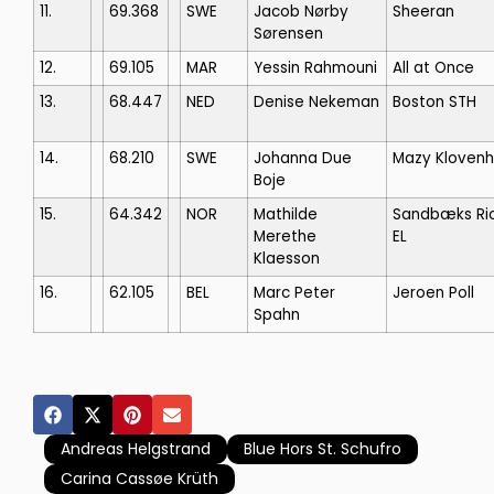
11.
69.368
SWE
Jacob Nørby
Sheeran
Sørensen
12.
69.105
MAR
Yessin Rahmouni
All at Once
13.
68.447
NED
Denise Nekeman
Boston STH
14.
68.210
SWE
Johanna Due
Mazy Klovenh
Boje
15.
64.342
NOR
Mathilde
Sandbæks Ri
Merethe
EL
Klaesson
16.
62.105
BEL
Marc Peter
Jeroen Poll
Spahn
Andreas Helgstrand
Blue Hors St. Schufro
Carina Cassøe Krüth