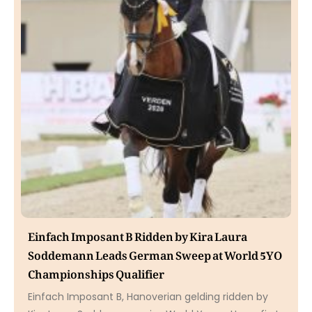
Einfach Imposant B Ridden by Kira Laura
Soddemann Leads German Sweep at World 5YO
Championships Qualifier
Einfach Imposant B, Hanoverian gelding ridden by