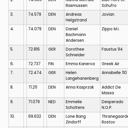
Rasmussen
Schufro
3.
74.579
DEN
Andreas
Jovian
Helgstrand
4.
74.079
DEN
Daniel
Zippo M.I.
Bachmann
Andersen
5.
72.816
GER
Dorothee
Faustus 94
Schneider
6.
72.737
FIN
Emma Kanerva
Greek Air
7.
72.474
GER
Helen
Annabelle 110
Langehanenberg
8.
71.211
DEN
Anna Kasprzak
Addict De
Massa
9.
71.079
NED
Emmelie
Desperado
Scholtens
N.O.P.
10.
69.632
DEN
Lone Bang
Thranegaard
Zindorff
Rostov