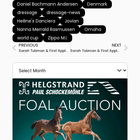
Daniel Bachmann Andersen
Denmark
dressage
dressage-news
Heiline's Danciera
Jovian
Nanna Merrald Rasmussen
Omaha
world cup
Zippo M.I.
PREVIOUS
NEXT
Sarah Tubman & First Apple Win Inaugural TerraNova World Cup Grand Prix
Sarah Tubman & First Apple Win Florida’s TerraNova World Cup Grand Prix Freestyle, Ebeling Father, Son Placed 2nd, 3rd