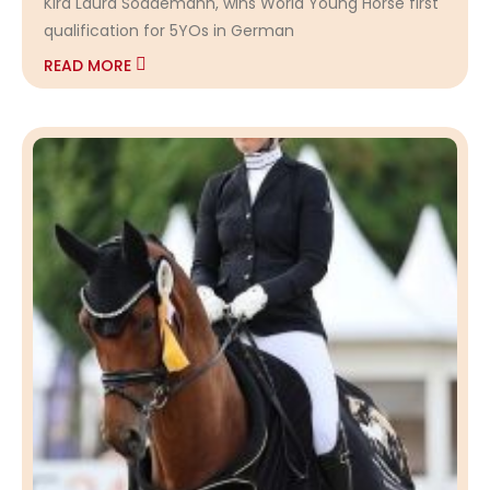
Kira Laura Soddemann, wins World Young Horse first
qualification for 5YOs in German
READ MORE