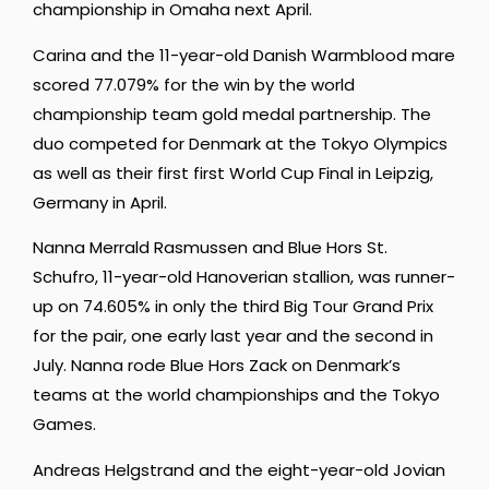
championship in Omaha next April.
Carina and the 11-year-old Danish Warmblood mare
scored 77.079% for the win by the world
championship team gold medal partnership. The
duo competed for Denmark at the Tokyo Olympics
as well as their first first World Cup Final in Leipzig,
Germany in April.
Nanna Merrald Rasmussen and Blue Hors St.
Schufro, 11-year-old Hanoverian stallion, was runner-
up on 74.605% in only the third Big Tour Grand Prix
for the pair, one early last year and the second in
July. Nanna rode Blue Hors Zack on Denmark’s
teams at the world championships and the Tokyo
Games.
Andreas Helgstrand and the eight-year-old Jovian