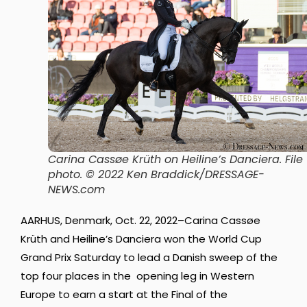
Carina Cassøe Krüth on Heiline’s Danciera.
File
photo. © 2022 Ken Braddick/DRESSAGE-
NEWS.com
AARHUS, Denmark, Oct. 22, 2022–Carina Cassøe
Krüth and Heiline’s Danciera won the World Cup
Grand Prix Saturday to lead a Danish sweep of the
top four places in the opening leg in Western
Europe to earn a start at the Final of the