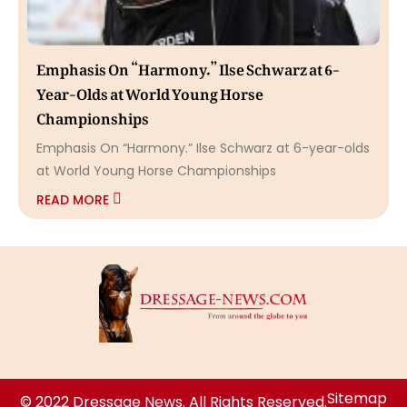
Emphasis On “Harmony.” Ilse Schwarz at 6-
Year-Olds at World Young Horse
Championships
Emphasis On “Harmony.” Ilse Schwarz at 6-year-olds
at World Young Horse Championships
READ MORE
Sitemap
© 2022 Dressage News. All Rights Reserved.