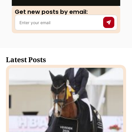
Get new posts by email:​
Latest Posts