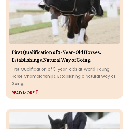
First Qualification of 5-Year-Old Horses.
Establishing a Natural Way of Going.
First Qualification of 5-year-olds at World Young
Horse Championships. Establishing a Natural Way of
Going.
READ MORE