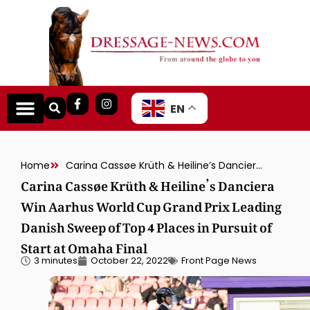
EN
Home
Carina Cassøe Krüth & Heiline’s Danciera Win Aarhus World Cup Grand Prix Leading Danish Sweep of Top 4 Places in Pursuit of Start at Omaha Final
Carina Cassøe Krüth & Heiline’s Danciera
Win Aarhus World Cup Grand Prix Leading
Danish Sweep of Top 4 Places in Pursuit of
Start at Omaha Final
3 minutes
October 22, 2022
Front Page News