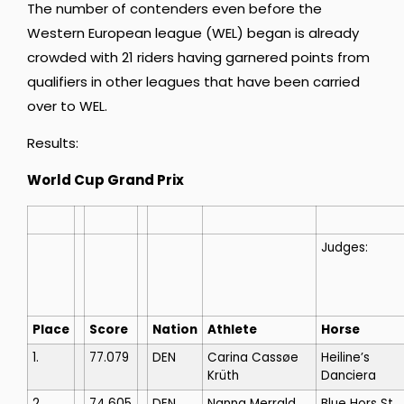
The number of contenders even before the
Western European league (WEL) began is already
crowded with 21 riders having garnered points from
qualifiers in other leagues that have been carried
over to WEL.
Results:
World Cup Grand Prix
Judges:
Place
Score
Nation
Athlete
Horse
1.
77.079
DEN
Carina Cassøe
Heiline’s
Krüth
Danciera
2.
74.605
DEN
Nanna Merrald
Blue Hors St.