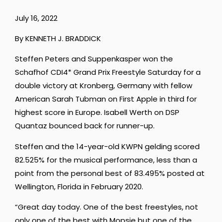
July 16, 2022
By KENNETH J. BRADDICK
Steffen Peters and Suppenkasper won the
Schafhof CDI4* Grand Prix Freestyle Saturday for a
double victory at Kronberg, Germany with fellow
American Sarah Tubman on First Apple in third for
highest score in Europe. Isabell Werth on DSP
Quantaz bounced back for runner-up.
Steffen and the 14-year-old KWPN gelding scored
82.525% for the musical performance, less than a
point from the personal best of 83.495% posted at
Wellington, Florida in February 2020.
“Great day today. One of the best freestyles, not
only one of the best with Mopsie but one of the