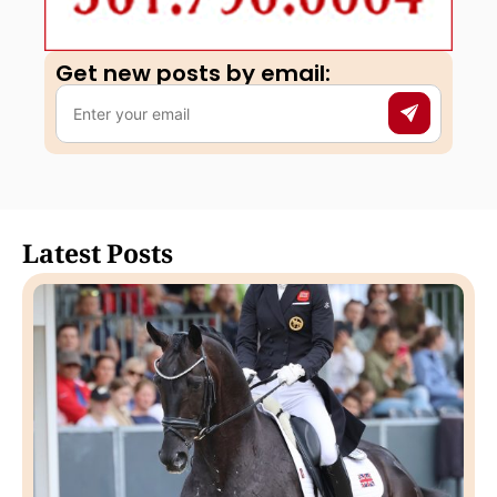
Get new posts by email:​
Latest Posts