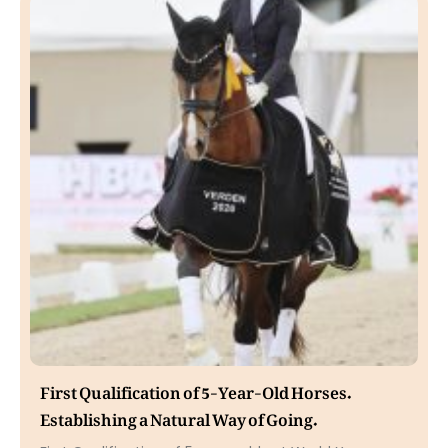
First Qualification of 5-Year-Old Horses.
Establishing a Natural Way of Going.