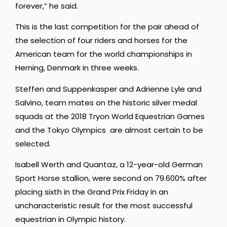
forever,” he said.
This is the last competition for the pair ahead of
the selection of four riders and horses for the
American team for the world championships in
Herning, Denmark in three weeks.
Steffen and Suppenkasper and Adrienne Lyle and
Salvino, team mates on the historic silver medal
squads at the 2018 Tryon World Equestrian Games
and the Tokyo Olympics are almost certain to be
selected.
Isabell Werth and Quantaz, a 12-year-old German
Sport Horse stallion, were second on 79.600% after
placing sixth in the Grand Prix Friday in an
uncharacteristic result for the most successful
equestrian in Olympic history.