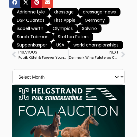
Adrienne Lyle
dressage
dressage-news
DSP Quantaz
First Apple
Germany
isabell werth
Olympics
Salvino
Sarah Tubman
Steffen Peters
Suppenkasper
USA
world championships
PREVIOUS
NEXT
Patrik Kittel & Forever Young Win CDI3* Grand Prix Freestyle for Double Victory at Falsterbo
Denmark Wins Falsterbo CDIO4* Nations Cup With Freestyle & Special Victories, Sweden Takes Series for 4th Time