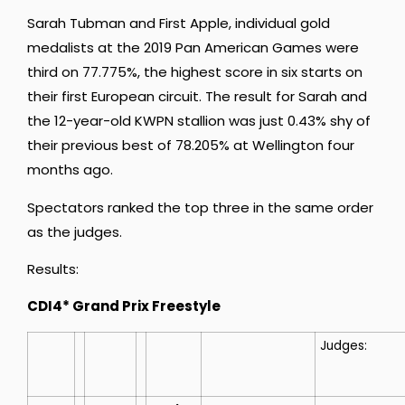
Sarah Tubman and First Apple, individual gold
medalists at the 2019 Pan American Games were
third on 77.775%, the highest score in six starts on
their first European circuit. The result for Sarah and
the 12-year-old KWPN stallion was just 0.43% shy of
their previous best of 78.205% at Wellington four
months ago.
Spectators ranked the top three in the same order
as the judges.
Results:
CDI4* Grand Prix Freestyle
Judges: