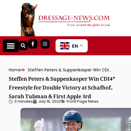
EN
Home
Steffen Peters & Suppenkasper Win CDI4* Freestyle for Double Victory at Schafhof, Sarah Tubman & First Apple 3rd
Steffen Peters & Suppenkasper Win CDI4*
Freestyle for Double Victory at Schafhof,
Sarah Tubman & First Apple 3rd
3 minutes
July 16, 2022
Front Page News