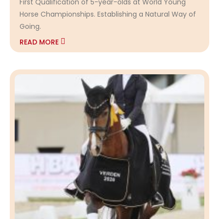
First Qualification of 5-year-olds at World Young
Horse Championships. Establishing a Natural Way of
Going.
READ MORE