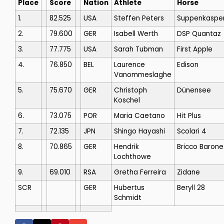
Place
Score
Nation
Athlete
Horse
1.
82.525
USA
Steffen Peters
Suppenkaspe
2.
79.600
GER
Isabell Werth
DSP Quantaz
3.
77.775
USA
Sarah Tubman
First Apple
4.
76.850
BEL
Laurence
Edison
Vanommeslaghe
5.
75.670
GER
Christoph
Dünensee
Koschel
6.
73.075
POR
Maria Caetano
Hit Plus
7.
72.135
JPN
Shingo Hayashi
Scolari 4
8.
70.865
GER
Hendrik
Bricco Barone
Lochthowe
9.
69.010
RSA
Gretha Ferreira
Zidane
SCR
GER
Hubertus
Beryll 28
Schmidt