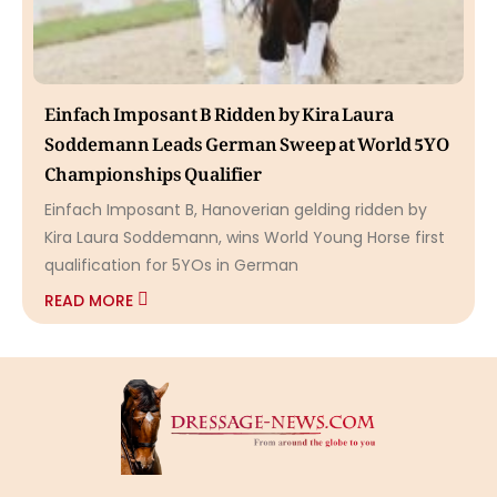
Einfach Imposant B Ridden by Kira Laura
Soddemann Leads German Sweep at World 5YO
Championships Qualifier
Einfach Imposant B, Hanoverian gelding ridden by
Kira Laura Soddemann, wins World Young Horse first
qualification for 5YOs in German
READ MORE