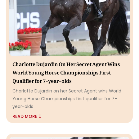
Charlotte Dujardin On Her Secret Agent Wins
World Young Horse Championships First
Qualifier for 7-year-olds
Charlotte Dujardin on her Secret Agent wins World
Young Horse Championships first qualifier for 7-
year-olds
READ MORE