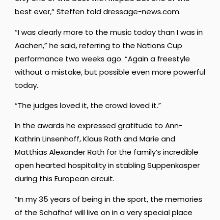
best ever,” Steffen told dressage-news.com.
“I was clearly more to the music today than I was in
Aachen,” he said, referring to the Nations Cup
performance two weeks ago. “Again a freestyle
without a mistake, but possible even more powerful
today.
“The judges loved it, the crowd loved it.”
In the awards he expressed gratitude to Ann-
Kathrin Linsenhoff, Klaus Rath and Marie and
Matthias Alexander Rath for the family’s incredible
open hearted hospitality in stabling Suppenkasper
during this European circuit.
“In my 35 years of being in the sport, the memories
of the Schafhof will live on in a very special place