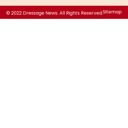
Sitemap
© 2022 Dressage News. All Rights Reserved.