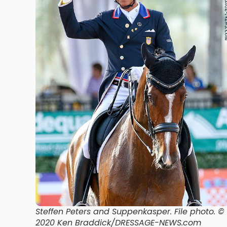
Steffen Peters and Suppenkasper
. File photo. ©
2020 Ken Braddick/DRESSAGE-NEWS.com