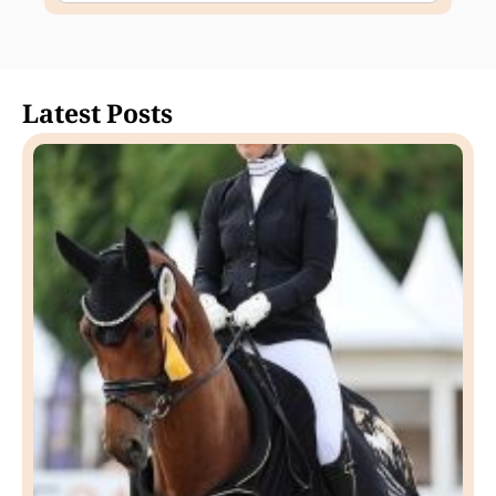
Latest Posts