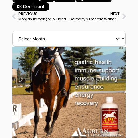
KK Dominant
PREVIOUS
NEXT
Morgan Barbançon & Habana Libre Win Meerle CDI3* Grand Prix Special
Germany’s Frederic Wandres & Hot Hit OLD Posted Personal Best Score to Win Fritzens CDI4* Grand Prix Freestyle to Claim Double Victory