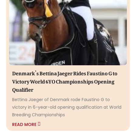
Denmark’s Bettina Jaeger Rides Faustino G to
Victory World 6YO Championships Opening
Qualifier
Bettina Jaeger of Denmark rode Faustino G to
victory in 6-year-old opening qualification at World
Breeding Championships
READ MORE