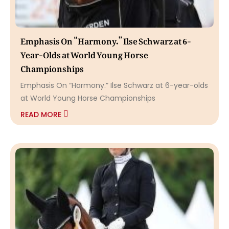
Emphasis On “Harmony.” Ilse Schwarz at 6-
Year-Olds at World Young Horse
Championships
Emphasis On “Harmony.” Ilse Schwarz at 6-year-olds
at World Young Horse Championships
READ MORE