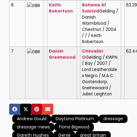
6
Keith
Boheme Af
63.2
GBR
Robertson
Sulsted
Gelding /
Danish
Warmblood /
Chestnut / 2004
/ / / Keith
Robertson
7
Daniel
Chevalier
62.4
GBR
Greenwood
O
Gelding / KWPN
/ Bay / 2007 /
Lord Leatherdale
x Negro / M.A.C.
Oostendorp,
Snelrewaard /
Juliet Leighton
Andrew Gould
Daytona Platinum
dressage
dressage-news
Fiona Bigwood
Gareth Hughes
Genie
great britain