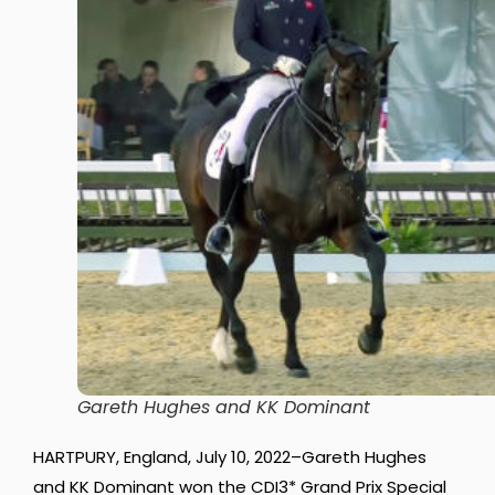
Gareth Hughes and KK Dominant
HARTPURY, England, July 10, 2022–Gareth Hughes
and KK Dominant won the CDI3* Grand Prix Special