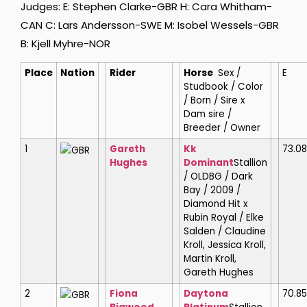
Judges: E: Stephen Clarke-GBR H: Cara Whitham-
CAN C: Lars Andersson-SWE M: Isobel Wessels-GBR
B: Kjell Myhre-NOR
Place
Nation
Rider
Horse
Sex /
E
Studbook / Color
/ Born / Sire x
Dam sire /
Breeder / Owner
1
Gareth
Kk
73.0
GBR
Hughes
Dominant
Stallion
/ OLDBG / Dark
Bay / 2009 /
Diamond Hit x
Rubin Royal / Elke
Salden / Claudine
Kroll, Jessica Kroll,
Martin Kroll,
Gareth Hughes
2
Fiona
Daytona
70.85
GBR