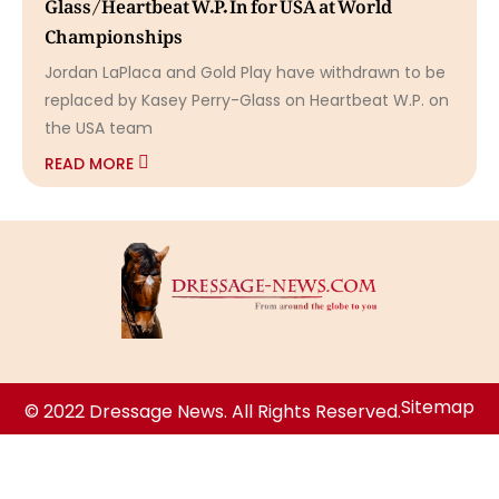
Glass/Heartbeat W.P. In for USA at World
Championships
Jordan LaPlaca and Gold Play have withdrawn to be
replaced by Kasey Perry-Glass on Heartbeat W.P. on
the USA team
READ MORE
Sitemap
© 2022 Dressage News. All Rights Reserved.