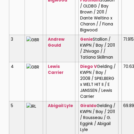
Bigwood
Platinum
Stallion
/ OLDBG / Bay
Brown / 2011 /
Dante Weltino x
Charon / / Fiona
Bigwood
3
Andrew
Genie
Stallion /
71.915
GBR
Gould
KWPN / Bay / 2011
/ Zhivago / /
Tatiana Skillman
4
Lewis
Diego V
Gelding /
70.6
GBR
Carrier
KWPN / Bay /
2008 / SPIELBERG
x WELT HIT II / E
JANSSEN / Lewis
Carrier
5
Abigail Lyle
Giraldo
Gelding /
69.8
IRL
KWPN / Bay / 2011
/ Rousseau / G.
Eggink / Abigail
Lyle