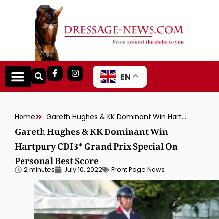
EN
Home
Gareth Hughes & KK Dominant Win Hartpury CDI3* Grand Prix Special On Personal Best Score
Gareth Hughes & KK Dominant Win
Hartpury CDI3* Grand Prix Special On
Personal Best Score
2 minutes
July 10, 2022
Front Page News