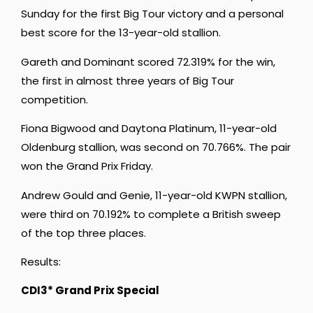
Sunday for the first Big Tour victory and a personal
best score for the 13-year-old stallion.
Gareth and Dominant scored 72.319% for the win,
the first in almost three years of Big Tour
competition.
Fiona Bigwood and Daytona Platinum, 11-year-old
Oldenburg stallion, was second on 70.766%. The pair
won the Grand Prix Friday.
Andrew Gould and Genie, 11-year-old KWPN stallion,
were third on 70.192% to complete a British sweep
of the top three places.
Results:
CDI3* Grand Prix Special