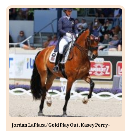
Jordan LaPlaca/Gold Play Out, Kasey Perry-