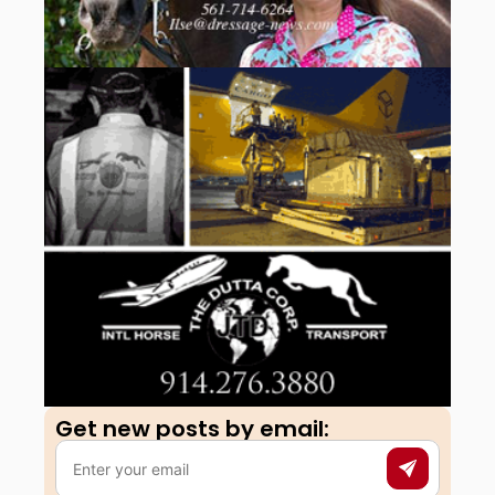
Get new posts by email:​