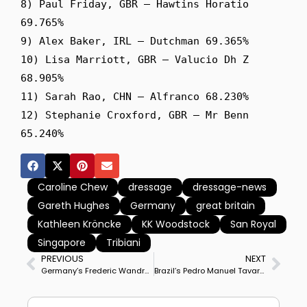
8) Paul Friday, GBR – Hawtins Horatio 
69.765%

9) Alex Baker, IRL – Dutchman 69.365%

10) Lisa Marriott, GBR – Valucio Dh Z 
68.905%

11) Sarah Rao, CHN – Alfranco 68.230%

12) Stephanie Croxford, GBR – Mr Benn 
Caroline Chew
dressage
dressage-news
Gareth Hughes
Germany
great britain
Kathleen Kröncke
KK Woodstock
San Royal
Singapore
Tribiani
PREVIOUS
NEXT
Germany’s Frederic Wandres & Hot Hit OLD Win Fritzens CDI4* Grand Prix on Personal Best Score
Brazil’s Pedro Manuel Tavares De Almeida & Famous do Vouga Win CDI3* Grand Prix Special for Double Victory at Segovia