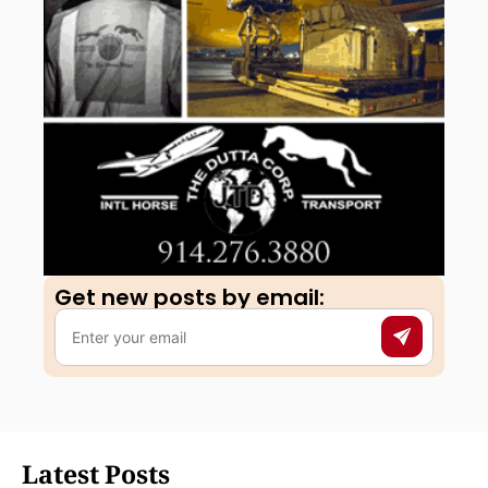
Get new posts by email:​
Latest Posts