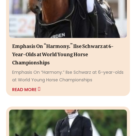
Emphasis On “Harmony.” Ilse Schwarz at 6-
Year-Olds at World Young Horse
Championships
Emphasis On “Harmony.” Ilse Schwarz at 6-year-olds
at World Young Horse Championships
READ MORE