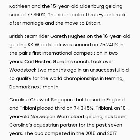
Kathleen and the 15-year-old Oldenburg gelding
scored 77.360%. The rider took a three-year break
after marriage and the move to Britain.
British team rider Gareth Hughes on the 16-year-old
gelding KK Woodstock was second on 75.240% in
the pair’s first international competition in two
years. Carl Hester, Gareth’s coach, took over
Woodstock two months ago in an unsuccessful bid
to qualify for the world championships in Herning,
Denmark next month.
Caroline Chew of Singapore but based in England
and Tribiani placed third on 74.345%. Tribiani, an 18-
year-old Norwegian Warmblood gelding, has been
Caroline’s equestrian partner for the past seven
years. The duo competed in the 2015 and 2017