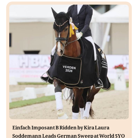
Einfach Imposant B Ridden by Kira Laura
Soddemann Leads German Sweep at World 5YO