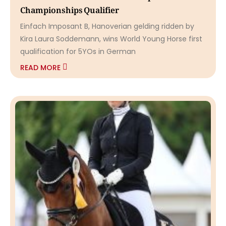
Championships Qualifier
Einfach Imposant B, Hanoverian gelding ridden by
Kira Laura Soddemann, wins World Young Horse first
qualification for 5YOs in German
READ MORE