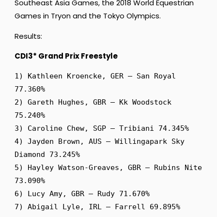
Southeast Asia Games, the 2018 World Equestrian
Games in Tryon and the Tokyo Olympics.
Results:
CDI3* Grand Prix Freestyle
1) Kathleen Kroencke, GER – San Royal 
77.360%

2) Gareth Hughes, GBR – Kk Woodstock 
75.240%

3) Caroline Chew, SGP – Tribiani 74.345%

4) Jayden Brown, AUS – Willingapark Sky 
Diamond 73.245%

5) Hayley Watson-Greaves, GBR – Rubins Nite 
73.090%

6) Lucy Amy, GBR – Rudy 71.670%

7) Abigail Lyle, IRL – Farrell 69.895%
