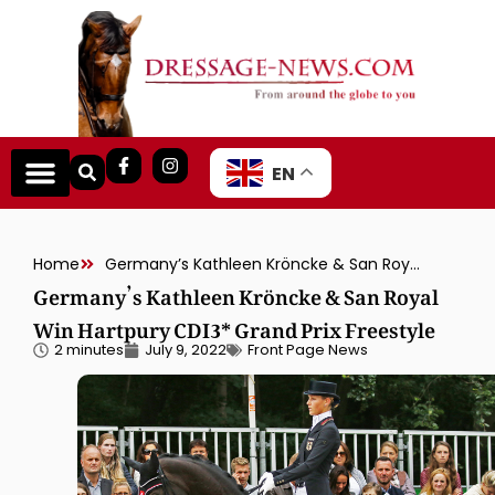
EN
Home
Germany’s Kathleen Kröncke & San Royal Win Hartpury CDI3* Grand Prix Freestyle
Germany’s Kathleen Kröncke & San Royal
Win Hartpury CDI3* Grand Prix Freestyle
2 minutes
July 9, 2022
Front Page News