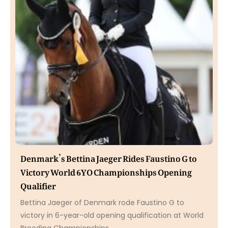
Denmark’s Bettina Jaeger Rides Faustino G to
Victory World 6YO Championships Opening
Qualifier
Bettina Jaeger of Denmark rode Faustino G to
victory in 6-year-old opening qualification at World