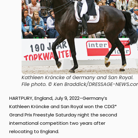
Kathleen Kröncke of Germany and San Royal
.
File photo. © Ken Braddick/DRESSAGE-NEWS.c
HARTPURY, England, July 9, 2022–Germany’s
Kathleen Kröncke and San Royal won the CDI3*
Grand Prix Freestyle Saturday night the second
international competition two years after
relocating to England.