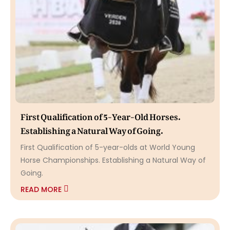
First Qualification of 5-Year-Old Horses.
Establishing a Natural Way of Going.
First Qualification of 5-year-olds at World Young
Horse Championships. Establishing a Natural Way of
Going.
READ MORE