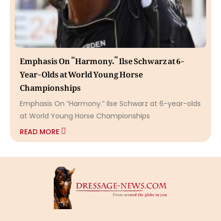
Emphasis On “Harmony.” Ilse Schwarz at 6-
Year-Olds at World Young Horse
Championships
Emphasis On “Harmony.” Ilse Schwarz at 6-year-olds
at World Young Horse Championships
READ MORE