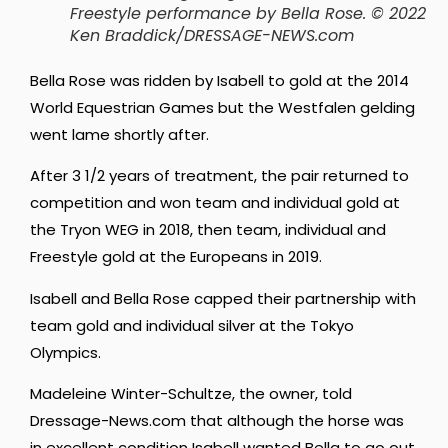
Freestyle performance by Bella Rose
. © 2022
Ken Braddick/DRESSAGE-NEWS.com
Bella Rose was ridden by Isabell to gold at the 2014
World Equestrian Games but the Westfalen gelding
went lame shortly after.
After 3 1/2 years of treatment, the pair returned to
competition and won team and individual gold at
the Tryon WEG in 2018, then team, individual and
Freestyle gold at the Europeans in 2019.
Isabell and Bella Rose capped their partnership with
team gold and individual silver at the Tokyo
Olympics.
Madeleine Winter-Schultze, the owner, told
Dressage-News.com that although the horse was
in excellent condition Isabell wanted Bella to go out