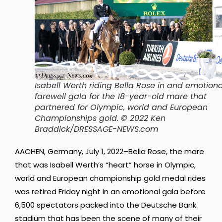
Isabell Werth riding Bella Rose in and emotiona
farewell gala for the 18-year-old mare that
partnered for Olympic, world and European
Championships gold
. © 2022 Ken
Braddick/DRESSAGE-NEWS.com
AACHEN, Germany, July 1, 2022–Bella Rose, the mare
that was Isabell Werth’s “heart” horse in Olympic,
world and European championship gold medal rides
was retired Friday night in an emotional gala before
6,500 spectators packed into the Deutsche Bank
stadium that has been the scene of many of their