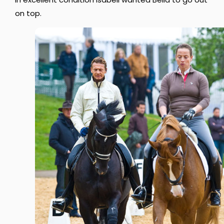
on top.