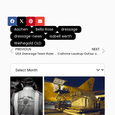
Aachen
Bella Rose
dressage
dressage-news
isabell werth
Weihegold OLD
PREVIOUS
NEXT
USA Dressage Team Rider Benjamin Ebeling Sued for Alleged Sexual Abuse of Minor in Training at California Farm
Cathrine Laudrup-Dufour on Vamos Amigos Leads Denmark to First Ever Victory in Aachen Nations Cup