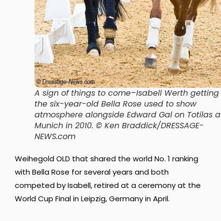
A sign of things to come–Isabell Werth getting
the six-year-old Bella Rose used to show
atmosphere alongside Edward Gal on Totilas a
Munich in 2010
. © Ken Braddick/DRESSAGE-
NEWS.com
Weihegold OLD that shared the world No. 1 ranking
with Bella Rose for several years and both
competed by Isabell, retired at a ceremony at the
World Cup Final in Leipzig, Germany in April.