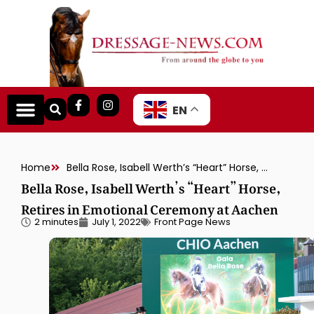
EN
Home
Bella Rose, Isabell Werth’s “Heart” Horse, Retires in Emotional Ceremony at Aachen
Bella Rose, Isabell Werth’s “Heart” Horse,
Retires in Emotional Ceremony at Aachen
2 minutes
July 1, 2022
Front Page News