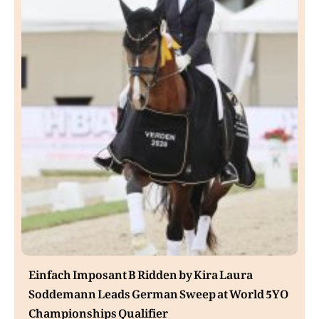
Einfach Imposant B Ridden by Kira Laura
Soddemann Leads German Sweep at World 5YO
Championships Qualifier