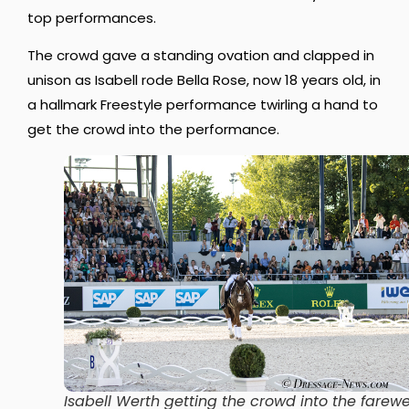
top performances.
The crowd gave a standing ovation and clapped in
unison as Isabell rode Bella Rose, now 18 years old, in
a hallmark Freestyle performance twirling a hand to
get the crowd into the performance.
Isabell Werth getting the crowd into the farewe