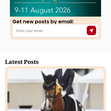
Get new posts by email:​
Latest Posts