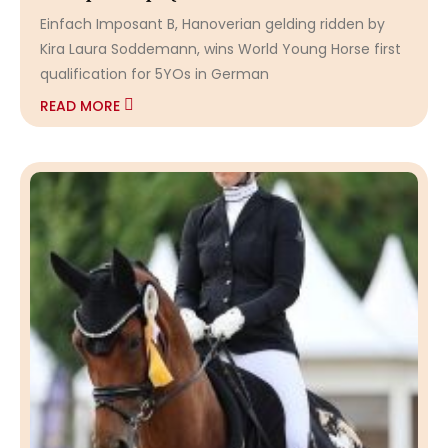
Einfach Imposant B, Hanoverian gelding ridden by
Kira Laura Soddemann, wins World Young Horse first
qualification for 5YOs in German
READ MORE