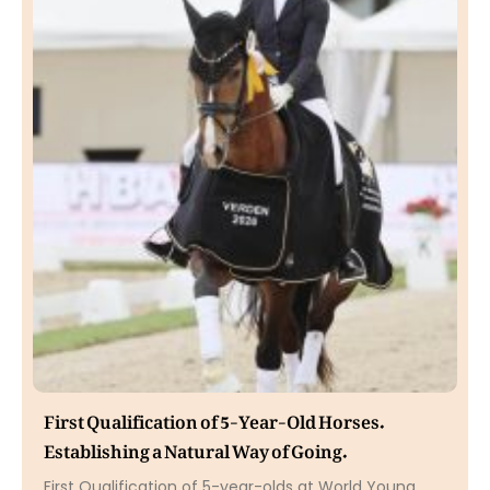
First Qualification of 5-Year-Old Horses.
Establishing a Natural Way of Going.
First Qualification of 5-year-olds at World Young