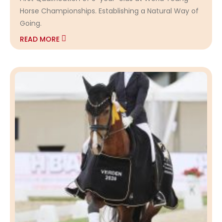
Horse Championships. Establishing a Natural Way of
Going.
READ MORE