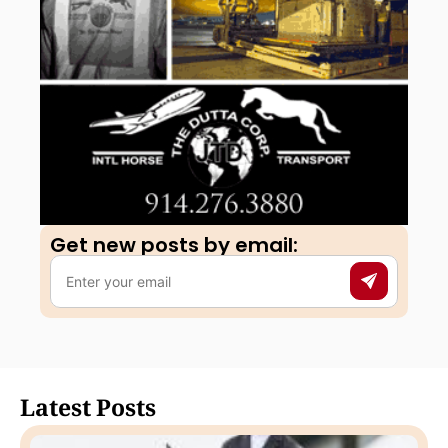
Get new posts by email:​
Latest Posts