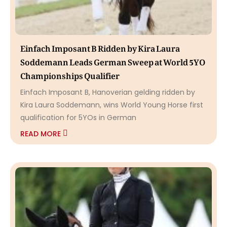
Einfach Imposant B Ridden by Kira Laura
Soddemann Leads German Sweep at World 5YO
Championships Qualifier
Einfach Imposant B, Hanoverian gelding ridden by
Kira Laura Soddemann, wins World Young Horse first
qualification for 5YOs in German
READ MORE