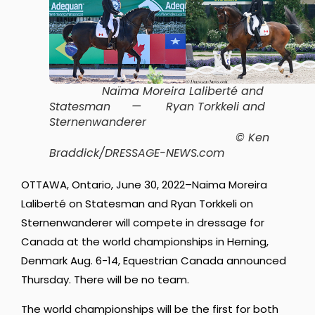
Naïma Moreira Laliberté and
Statesman
—
Ryan Torkkeli and
Sternenwanderer
© Ken
Braddick/DRESSAGE-NEWS.com
OTTAWA, Ontario, June 30, 2022–Naima Moreira
Laliberté on Statesman and Ryan Torkkeli on
Sternenwanderer will compete in dressage for
Canada at the world championships in Herning,
Denmark Aug. 6-14, Equestrian Canada announced
Thursday. There will be no team.
The world championships will be the first for both