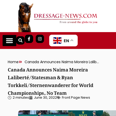
EN
Home
Canada Announces Naima Moreira Laliberté/Statesman & Ryan Torkkeli/Sternenwanderer for World Championships, No Team
Canada Announces Naima Moreira
Laliberté/Statesman & Ryan
Torkkeli/Sternenwanderer for World
Championships, No Team
2 minutes
June 30, 2022
Front Page News