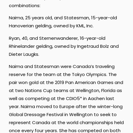
combinations:
Naima, 25 years old, and Statesman, 15-year-old
Hanoverian gelding, owned by KML, Inc.
Ryan, 40, and Sternenwanderer, 16-year-old
Rhinelander gelding, owned by Ingetraud Bolz and
Dieter Laugks.
Naima and Statesman were Canada’s traveling
reserve for the team at the Tokyo Olympics. The
pair won gold at the 2019 Pan American Games and
at two Nations Cup teams at Wellington, Florida as
well as competing at the CDIO5* in Aachen last
year. Naima moved to Europe after the winter-long
Global Dressage Festival in Wellington to seek to
represent Canada at the world championships held
once every four years. She has competed on both