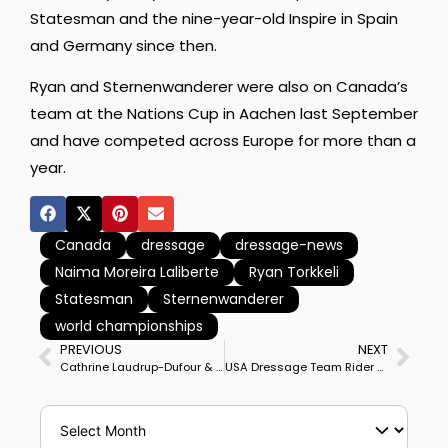
Statesman and the nine-year-old Inspire in Spain
and Germany since then.
Ryan and Sternenwanderer were also on Canada’s
team at the Nations Cup in Aachen last September
and have competed across Europe for more than a
year.
Canada
dressage
dressage-news
Naima Moreira Laliberte
Ryan Torkkeli
Statesman
Sternenwanderer
world championships
PREVIOUS
NEXT
Cathrine Laudrup-Dufour & Vamos Amigos Rule Aachen CDIO5* Nations Cup Grand Prix to Lead Denmark to Mid-Point Lead
USA Dressage Team Rider Benjamin Ebeling Sued for Alleged Sexual Abuse of Minor in Training at California Farm