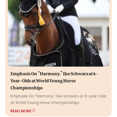
Emphasis On “Harmony.” Ilse Schwarz at 6-
Year-Olds at World Young Horse
Championships
Emphasis On “Harmony.” Ilse Schwarz at 6-year-olds
at World Young Horse Championships
READ MORE