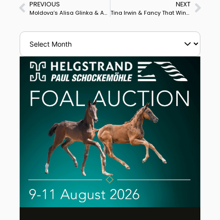
PREVIOUS
NEXT
Moldova’s Alisa Glinka & Aachen Win Olomouc World Cup Grand Prix Freestyle
Tina Irwin & Fancy That Win Ottawa CDI3* Grand Prix Freestyle on Personal Best Score