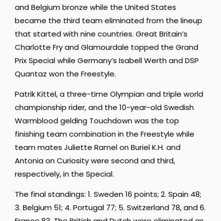
and Belgium bronze while the United States
became the third team eliminated from the lineup
that started with nine countries. Great Britain’s
Charlotte Fry and Glamourdale topped the Grand
Prix Special while Germany’s Isabell Werth and DSP
Quantaz won the Freestyle.
Patrik Kittel, a three-time Olympian and triple world
championship rider, and the 10-year-old Swedish
Warmblood gelding Touchdown was the top
finishing team combination in the Freestyle while
team mates Juliette Ramel on Buriel K.H. and
Antonia on Curiosity were second and third,
respectively, in the Special.
The final standings: 1. Sweden 16 points; 2. Spain 48;
3. Belgium 51; 4. Portugal 77; 5. Switzerland 78, and 6.
France 83. The British and Dutch were eliminated as