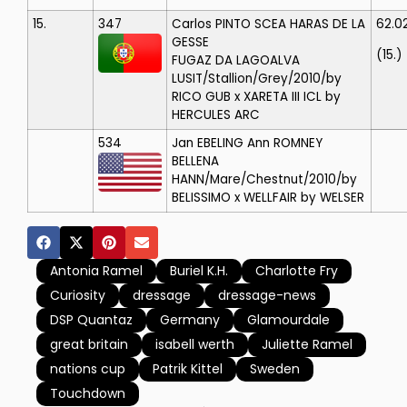
15.
347
Carlos PINTO
SCEA HARAS DE LA
62.0
GESSE
(15.)
FUGAZ DA LAGOALVA
LUSIT/Stallion/Grey/2010/by
RICO GUB x XARETA III ICL by
HERCULES ARC
534
Jan EBELING
Ann ROMNEY
BELLENA
HANN/Mare/Chestnut/2010/by
BELISSIMO x WELLFAIR by WELSER
Antonia Ramel
Buriel K.H.
Charlotte Fry
Curiosity
dressage
dressage-news
DSP Quantaz
Germany
Glamourdale
great britain
isabell werth
Juliette Ramel
nations cup
Patrik Kittel
Sweden
Touchdown