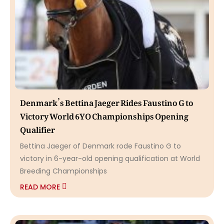
Denmark’s Bettina Jaeger Rides Faustino G to
Victory World 6YO Championships Opening
Qualifier
Bettina Jaeger of Denmark rode Faustino G to
victory in 6-year-old opening qualification at World
Breeding Championships
READ MORE