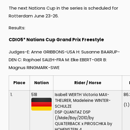
The next Nations Cup in the series is scheduled for
Rotterdam June 23-26.
Results:
CDIO5* Nations Cup Grand Prix Freestyle
Judges-E: Anne GRIBBONS-USA H: Susanne BAARUP-
DEN C: Raphael SALEH-FRA M: Elke EBERT-GER B:
Magnus RINGMARK-SWE
Place
Nation
Rider / Horse
1.
518
Isabell WERTH
Victoria MAX-
86.
THEURER, Madeleine WINTER-
(1.)
SCHULZE
DSP QUANTAZ
DSP
(/Male/Bay/2010/by
QUATERBACK x PIROSCHKA by
HOHENSTEIN 4