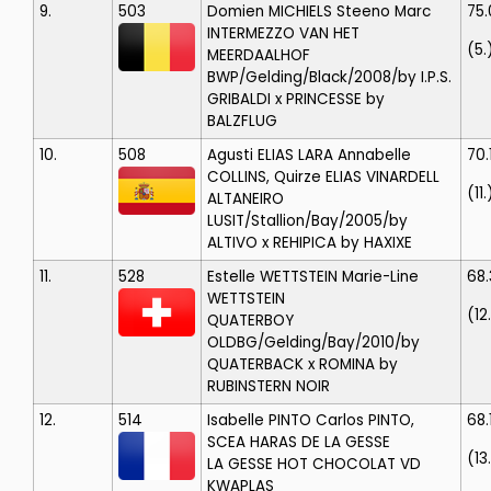
9.
503
Domien MICHIELS
Steeno Marc
75
INTERMEZZO VAN HET
(5.
MEERDAALHOF
BWP/Gelding/Black/2008/by I.P.S.
GRIBALDI x PRINCESSE by
BALZFLUG
10.
508
Agusti ELIAS LARA
Annabelle
70.
COLLINS, Quirze ELIAS VINARDELL
(11.
ALTANEIRO
LUSIT/Stallion/Bay/2005/by
ALTIVO x REHIPICA by HAXIXE
11.
528
Estelle WETTSTEIN
Marie-Line
68.
WETTSTEIN
(12
QUATERBOY
OLDBG/Gelding/Bay/2010/by
QUATERBACK x ROMINA by
RUBINSTERN NOIR
12.
514
Isabelle PINTO
Carlos PINTO,
68.
SCEA HARAS DE LA GESSE
(13
LA GESSE HOT CHOCOLAT VD
KWAPLAS