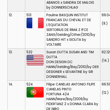
ABANOS x SANDRA DE MALOIS
by DONNERSCHLAG
12.
513
Pauline BASQUIN
INSTITUT
69.0
FRANCAIS DU CHEVAL ET DE
(8.)
L’EQUITATION
SERTORIUS DE RIMA Z IFCE
ZANG/Gelding/Other/2010/by
SANDRO HIT x SIOLITA by
VOLTAIRE
13.
532
Susan DUTTA
SUSAN AND TIM
62.12
DUTTA
(14.)
DON DESIGN DC
HANN/Gelding/Bay/2010/by DER
DESIGNER x SEVANTINE by SIR
DONNERHALL
14.
524
Filipe CANELAS
ANTONIO FILIPE
66.5
CANELAS PINTO
(12.)
FORTUNA 424
HANN/Mare/Bay/2009/by
FIDERTANZ 2 x DONNA CLARA by
DE NIRO