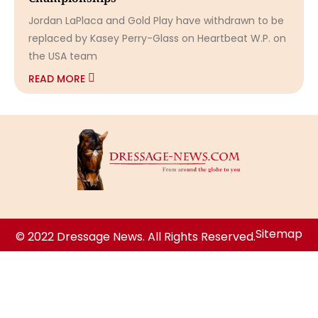
Jordan LaPlaca and Gold Play have withdrawn to be
replaced by Kasey Perry-Glass on Heartbeat W.P. on
the USA team
READ MORE
Sitemap
© 2022 Dressage News. All Rights Reserved.