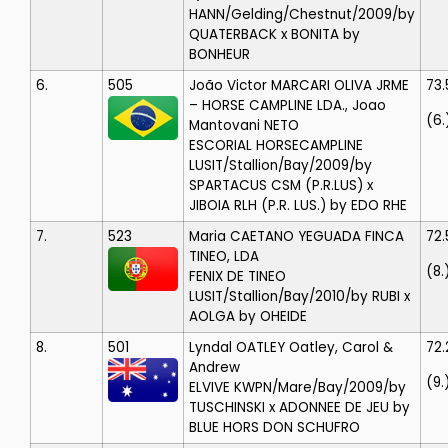
HANN/Gelding/Chestnut/2009/by
QUATERBACK x BONITA by
BONHEUR
6.
505
João Victor MARCARI OLIVA
JRME
73
– HORSE CAMPLINE LDA., Joao
(6.
Mantovani NETO
ESCORIAL HORSECAMPLINE
LUSIT/Stallion/Bay/2009/by
SPARTACUS CSM (P.R.LUS) x
JIBOIA RLH (P.R. LUS.) by EDO RHE
7.
523
Maria CAETANO
YEGUADA FINCA
72.
TINEO, LDA
(8.
FENIX DE TINEO
LUSIT/Stallion/Bay/2010/by RUBI x
AOLGA by OHEIDE
8.
501
Lyndal OATLEY
Oatley, Carol &
72.
Andrew
(9.
ELVIVE
KWPN/Mare/Bay/2009/by
TUSCHINSKI x ADONNEE DE JEU by
BLUE HORS DON SCHUFRO