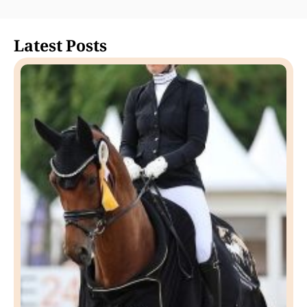
Latest Posts