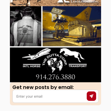
Get new posts by email:​