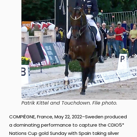
Patrik Kittel and Touchdown. File photo.
COMPIÈGNE, France, May 22, 2022–Sweden produced
a dominating performance to capture the CDIO5*
Nations Cup gold Sunday with Spain taking silver