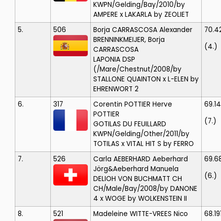
KWPN/Gelding/Bay/2010/by
AMPERE x LAKARLA by ZEOLIET
5.
506
Borja CARRASCOSA
Alexander
70.4
BRENNINKMEIJER, Borja
(4.)
CARRASCOSA
LAPONIA
DSP
(/Mare/Chestnut/2008/by
STALLONE QUAINTON x L-ELEN by
EHRENWORT 2
6.
317
Corentin POTTIER
Herve
69.1
POTTIER
(7.)
GOTILAS DU FEUILLARD
KWPN/Gelding/Other/2011/by
TOTILAS x VITAL HIT S by FERRO
7.
526
Carla AEBERHARD
Aeberhard
69.6
Jörg&Aeberhard Manuela
(6.)
DELIOH VON BUCHMATT CH
CH/Male/Bay/2008/by DANONE
4 x WOGE by WOLKENSTEIN II
8.
521
Madeleine WITTE-VREES
Nico
68.19