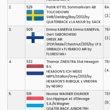
2.
529
Patrik KITTEL
Sommarkvarn AB
84
TOUCHDOWN
(2.
SWB/Gelding/Bay/2012/by
QUATERBACK x LA MOUR by SACK
3.
509
Emma KANERVA
Emma KANERVA,
79.
Gert SABOROWSKI
(3.
GREEK AIR
ZFDP/Male/Chestnut/2011/by I.P.S.
GRIBALDI x FLYBABOO AIR by
FLORESTAN I
4.
522
Thamar ZWEISTRA
Stal Hexagon
76
B.V.
(4.
HEXAGON’S ICH WEISS
NRPS/Stallion/Grey/2013/by
HEXAGON’S RUBIQUIL x VINEGRA
by NEGRO
5.
519
Nicolas WAGNER EHLINGER
73
Soc.Hippique et d’Elevage
(6.
S.A./N.Wagner
QUATER BACK JUNIOR FRH