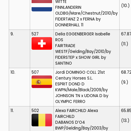
WITTE
(10.)
FINNLANDERIN
OLDBG/Mare/Chestnut/2010/by
FIDERTANZ 2 x FERNA by
DONNERHALL 11
9.
527
Delia EGGENBERGER
Isabelle
67.8
ROS
(11.)
FAIRTRADE
WESTF/Gelding/Bay/2010/by
FIDERSTEP x SHOW GIRL by
SANTINO
10.
507
Jordi DOMINGO COLL
21st
68.7
Century Horses S.L.
(9.)
ESPRIT DOND D
KWPN/Male/Black/2009/by
JOHNSON TN x UDONA D by
OLYMPIC FERRO
11.
502
Alexa FAIRCHILD
Alexa
65.85
FAIRCHILD
(13.)
DABANOS D’O4
BWP/Gelding/Bay/2003/by