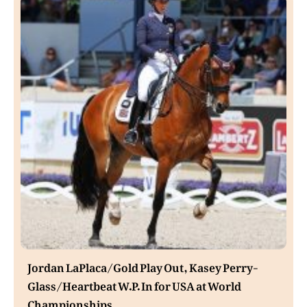
Jordan LaPlaca/Gold Play Out, Kasey Perry-
Glass/Heartbeat W.P. In for USA at World
Championships