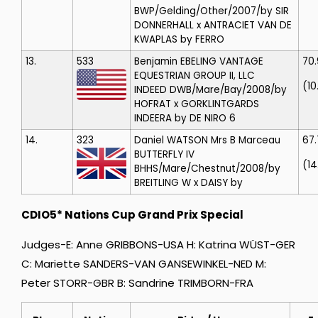
BWP/Gelding/Other/2007/by SIR
DONNERHALL x ANTRACIET VAN DE
KWAPLAS by FERRO
13.
533
Benjamin EBELING
VANTAGE
70
EQUESTRIAN GROUP II, LLC
(10
INDEED
DWB/Mare/Bay/2008/by
HOFRAT x GORKLINTGARDS
INDEERA by DE NIRO 6
14.
323
Daniel WATSON
Mrs B Marceau
67
BUTTERFLY IV
(14
BHHS/Mare/Chestnut/2008/by
BREITLING W x DAISY by
CDIO5* Nations Cup Grand Prix Special
Judges-E: Anne GRIBBONS-USA H: Katrina WÜST-GER
C: Mariette SANDERS-VAN GANSEWINKEL-NED M:
Peter STORR-GBR B: Sandrine TRIMBORN-FRA