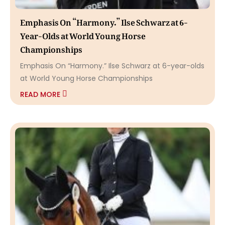
Emphasis On “Harmony.” Ilse Schwarz at 6-
Year-Olds at World Young Horse
Championships
Emphasis On “Harmony.” Ilse Schwarz at 6-year-olds
at World Young Horse Championships
READ MORE