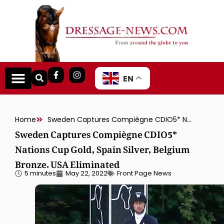
EN
Home
Sweden Captures Compiègne CDIO5* Nations Cup Gold, Spain Silver, Belgium Bronze. USA Eliminated
Sweden Captures Compiègne CDIO5*
Nations Cup Gold, Spain Silver, Belgium
Bronze. USA Eliminated
5 minutes
May 22, 2022
Front Page News