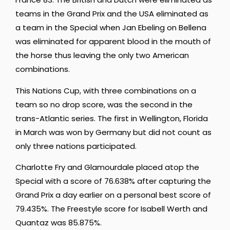
teams in the Grand Prix and the USA eliminated as
a team in the Special when Jan Ebeling on Bellena
was eliminated for apparent blood in the mouth of
the horse thus leaving the only two American
combinations.
This Nations Cup, with three combinations on a
team so no drop score, was the second in the
trans-Atlantic series. The first in Wellington, Florida
in March was won by Germany but did not count as
only three nations participated.
Charlotte Fry and Glamourdale placed atop the
Special with a score of 76.638% after capturing the
Grand Prix a day earlier on a personal best score of
79.435%. The Freestyle score for Isabell Werth and
Quantaz was 85.875%.