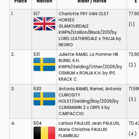
Place
Nation
Rider / Horse
E
1.
517
Charlotte FRY
VAN OLST
77.6
HORSES
(1.)
GLAMOURDALE
KWPN/Stallion/Black/2011/by
LORD LEATHERDALE x THUJA by
NEGRO
2.
531
Juliette RAMEL
La Pomme HB
72.6
BURIEL K.H.
(2.)
KWPN/Gelding/Other/2006/by
OSMIUM x RONJA K.H. by IPS
KRACK C
3.
530
Antonia RAMEL
Ramel, Antonia
71.59
CURIOSITY
(3.)
HOLST/Gelding/Bay/2009/by
CLINSMANN 2 x ORFE II by
CARPACCIO
4.
504
Larissa PAULUIS
Jean PAULUIS,
70.4
Marie Christine PAULUIS
(4.)
FLAMBEAU