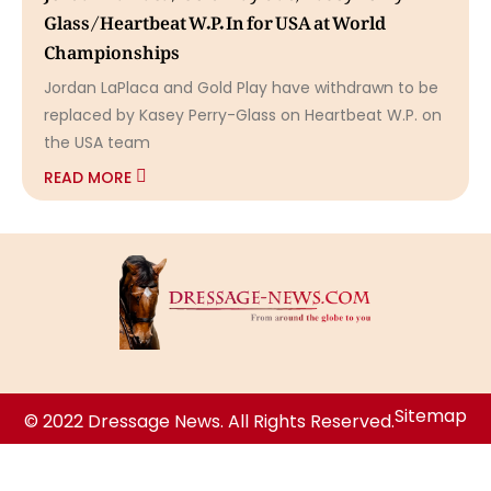
Glass/Heartbeat W.P. In for USA at World
Championships
Jordan LaPlaca and Gold Play have withdrawn to be
replaced by Kasey Perry-Glass on Heartbeat W.P. on
the USA team
READ MORE
Sitemap
© 2022 Dressage News. All Rights Reserved.