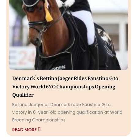
Denmark’s Bettina Jaeger Rides Faustino G to
Victory World 6YO Championships Opening
Qualifier
Bettina Jaeger of Denmark rode Faustino G to
victory in 6-year-old opening qualification at World
Breeding Championships
READ MORE