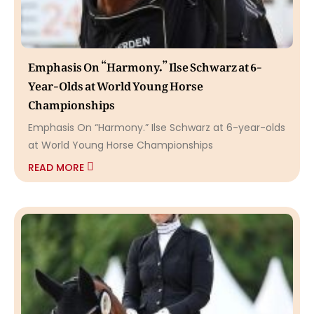
Emphasis On “Harmony.” Ilse Schwarz at 6-
Year-Olds at World Young Horse
Championships
Emphasis On “Harmony.” Ilse Schwarz at 6-year-olds
at World Young Horse Championships
READ MORE