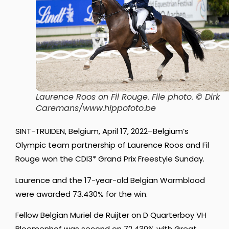
Laurence Roos on Fil Rouge
. File photo. © Dirk
Caremans/www.hippofoto.be
SINT-TRUIDEN, Belgium, April 17, 2022–Belgium’s
Olympic team partnership of Laurence Roos and Fil
Rouge won the CDI3* Grand Prix Freestyle Sunday.
Laurence and the 17-year-old Belgian Warmblood
were awarded 73.430% for the win.
Fellow Belgian Muriel de Ruijter on D Quarterboy VH
Bloemenhof was second on 72.430% with Great