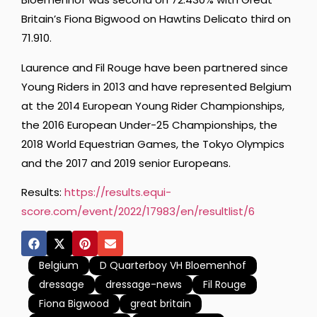
Britain’s Fiona Bigwood on Hawtins Delicato third on
71.910.
Laurence and Fil Rouge have been partnered since
Young Riders in 2013 and have represented Belgium
at the 2014 European Young Rider Championships,
the 2016 European Under-25 Championships, the
2018 World Equestrian Games, the Tokyo Olympics
and the 2017 and 2019 senior Europeans.
Results:
https://results.equi-
score.com/event/2022/17983/en/resultlist/6
Belgium
D Quarterboy VH Bloemenhof
dressage
dressage-news
Fil Rouge
Fiona Bigwood
great britain