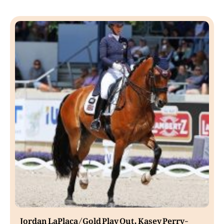
Jordan LaPlaca/Gold Play Out, Kasey Perry-