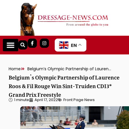
EN
Home
Belgium’s Olympic Partnership of Laurence Roos & Fil Rouge Win Sint-Truiden CDI3* Grand Prix Freestyle
Belgium’s Olympic Partnership of Laurence
Roos & Fil Rouge Win Sint-Truiden CDI3*
Grand Prix Freestyle
1 minute
April 17, 2022
Front Page News