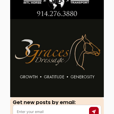
Get new posts by email:​