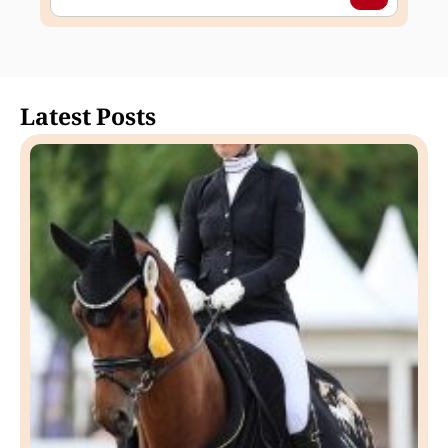
Latest Posts