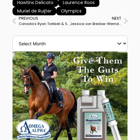
Hawtins Delicato
Laurence Roos
Muriel de Ruijter
Olympics
PREVIOUS
NEXT
Canada’s Ryan Torkkeli & Sternenwanderer Win Stadl-Paura CDI4* Grand Prix Special Following Personal Best Score in Grand Prix
Jessica von Bredow-Werndl & Ferdinand BB Win Stadl-Paura CDI4* Grand Prix Freestyle