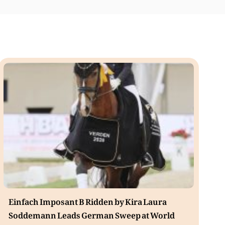
Einfach Imposant B Ridden by Kira Laura
Soddemann Leads German Sweep at World