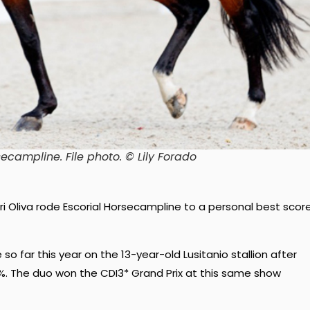
secampline. File photo. © Lily Forado
ari Oliva rode Escorial Horsecampline to a personal best scor
o far this year on the 13-year-old Lusitanio stallion after
0%. The duo won the CDI3* Grand Prix at this same show