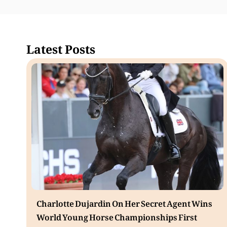
Latest Posts
Charlotte Dujardin On Her Secret Agent Wins
World Young Horse Championships First