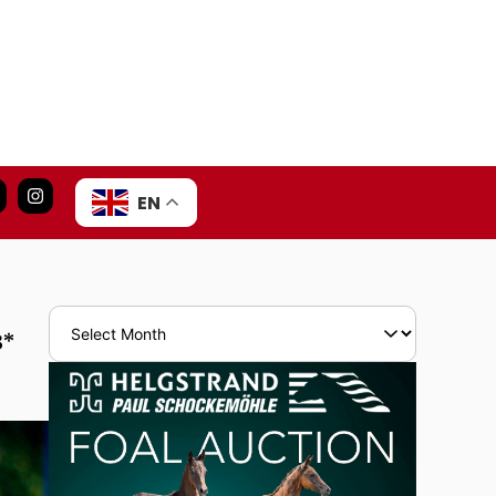
EN
3*