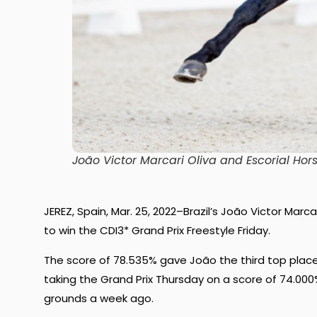
João Victor Marcari Oliva and Escorial Hor
JEREZ, Spain, Mar. 25, 2022–Brazil’s João Victor Marc
to win the CDI3* Grand Prix Freestyle Friday.
The score of 78.535% gave João the third top place s
taking the Grand Prix Thursday on a score of 74.00
grounds a week ago.