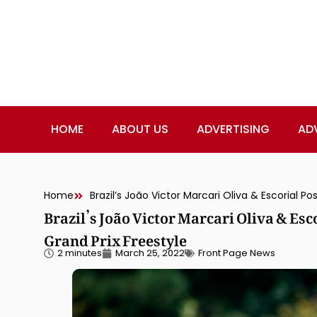
HOME
ABOUT US
ADVERTISING
AD
Home
Brazil’s João Victor Marcari Oliva & Esc
Grand Prix Freestyle
2 minutes
March 25, 2022
Front Page News