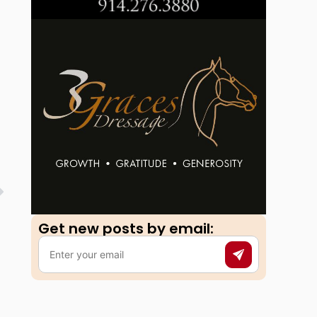
Get new posts by email:​