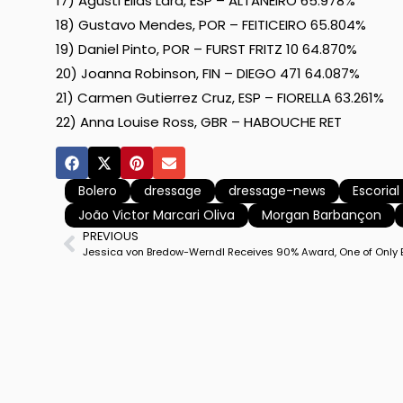
17) Agusti Elias Lara, ESP – ALTANEIRO 65.978%
18) Gustavo Mendes, POR – FEITICEIRO 65.804%
19) Daniel Pinto, POR – FURST FRITZ 10 64.870%
20) Joanna Robinson, FIN – DIEGO 471 64.087%
21) Carmen Gutierrez Cruz, ESP – FIORELLA 63.261%
22) Anna Louise Ross, GBR – HABOUCHE RET
Bolero
dressage
dressage-news
Escoria
João Victor Marcari Oliva
Morgan Barbançon
PREVIOUS