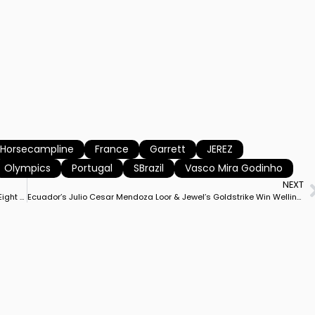
l Horsecampline
France
Garrett
JEREZ
Olympics
Portugal
SBrazil
Vasco Mira Godinho
NEXT
Jessica von Bredow-Werndl Receives 90% Award, One of Only Eight in History for Achieving Mark
Ecuador’s Julio Cesar Mendoza Loor & Jewel’s Goldstrike Win Wellington CDI3* Freestyle on Career Best Score