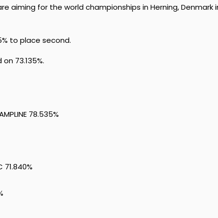
re aiming for the world championships in Herning, Denmark i
5% to place second.
d on 73.135%.
CAMPLINE 78.535%
C 71.840%
%