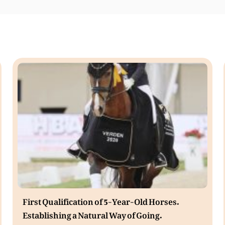
First Qualification of 5-Year-Old Horses.
Establishing a Natural Way of Going.