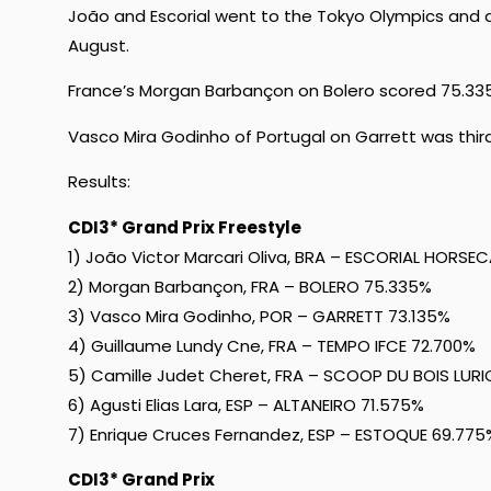
João and Escorial went to the Tokyo Olympics and a
August.
France’s Morgan Barbançon on Bolero scored 75.33
Vasco Mira Godinho of Portugal on Garrett was thir
Results:
CDI3* Grand Prix Freestyle
1) João Victor Marcari Oliva, BRA – ESCORIAL HORSE
2) Morgan Barbançon, FRA – BOLERO 75.335%
3) Vasco Mira Godinho, POR – GARRETT 73.135%
4) Guillaume Lundy Cne, FRA – TEMPO IFCE 72.700%
5) Camille Judet Cheret, FRA – SCOOP DU BOIS LURI
6) Agusti Elias Lara, ESP – ALTANEIRO 71.575%
7) Enrique Cruces Fernandez, ESP – ESTOQUE 69.775
CDI3* Grand Prix