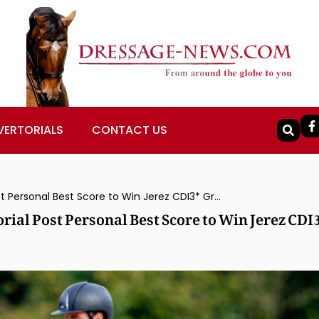
VERTORIALS
CONTACT US
Brazil’s João Victor Marcari Oliva & Escorial Post Personal Best Score to Win Jerez CDI3* Grand Prix Freestyle
orial Post Personal Best Score to Win Jerez CDI