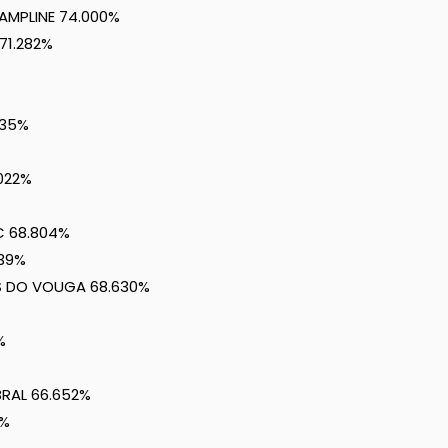
CAMPLINE 74.000%
71.282%
435%
.022%
C 68.804%
739%
US DO VOUGA 68.630%
%
%
BRAL 66.652%
4%