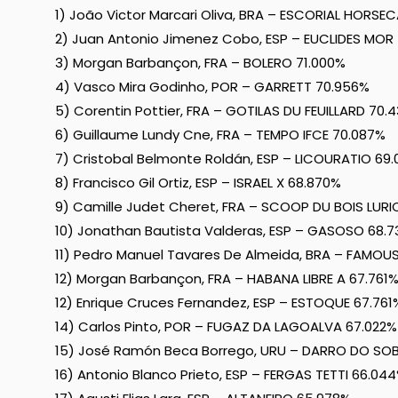
1) João Victor Marcari Oliva, BRA – ESCORIAL HORSE
2) Juan Antonio Jimenez Cobo, ESP – EUCLIDES MOR 
3) Morgan Barbançon, FRA – BOLERO 71.000%
4) Vasco Mira Godinho, POR – GARRETT 70.956%
5) Corentin Pottier, FRA – GOTILAS DU FEUILLARD 70.
6) Guillaume Lundy Cne, FRA – TEMPO IFCE 70.087%
7) Cristobal Belmonte Roldán, ESP – LICOURATIO 69
8) Francisco Gil Ortiz, ESP – ISRAEL X 68.870%
9) Camille Judet Cheret, FRA – SCOOP DU BOIS LURI
10) Jonathan Bautista Valderas, ESP – GASOSO 68.
11) Pedro Manuel Tavares De Almeida, BRA – FAMO
12) Morgan Barbançon, FRA – HABANA LIBRE A 67.761
12) Enrique Cruces Fernandez, ESP – ESTOQUE 67.761
14) Carlos Pinto, POR – FUGAZ DA LAGOALVA 67.022%
15) José Ramón Beca Borrego, URU – DARRO DO SO
16) Antonio Blanco Prieto, ESP – FERGAS TETTI 66.04