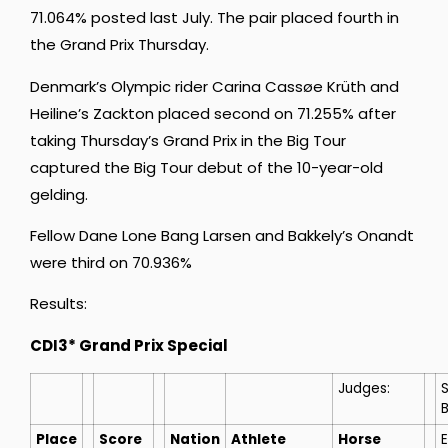
71.064% posted last July. The pair placed fourth in
the Grand Prix Thursday.
Denmark’s Olympic rider Carina Cassøe Krüth and
Heiline’s Zackton placed second on 71.255% after
taking Thursday’s Grand Prix in the Big Tour
captured the Big Tour debut of the 10-year-old
gelding.
Fellow Dane Lone Bang Larsen and Bakkely’s Onandt
were third on 70.936%
Results:
CDI3* Grand Prix Special
Judges:
Place
Score
Nation
Athlete
Horse
E