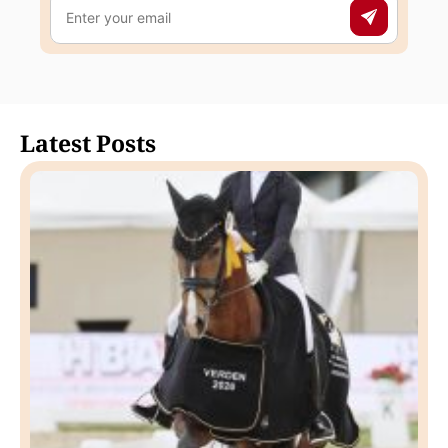
Latest Posts