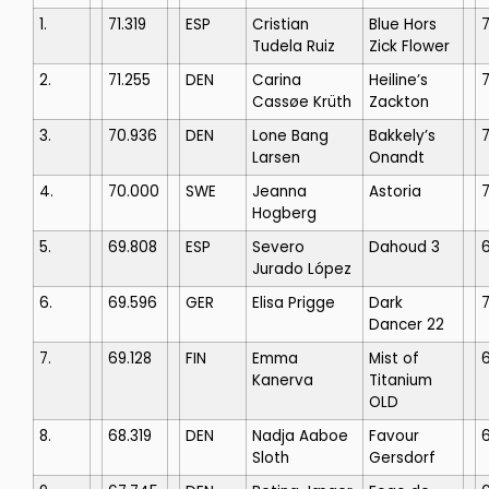
1.
71.319
ESP
Cristian
Blue Hors
7
Tudela Ruiz
Zick Flower
2.
71.255
DEN
Carina
Heiline’s
7
Cassøe Krüth
Zackton
3.
70.936
DEN
Lone Bang
Bakkely’s
Larsen
Onandt
4.
70.000
SWE
Jeanna
Astoria
Hogberg
5.
69.808
ESP
Severo
Dahoud 3
Jurado López
6.
69.596
GER
Elisa Prigge
Dark
7
Dancer 22
7.
69.128
FIN
Emma
Mist of
Kanerva
Titanium
OLD
8.
68.319
DEN
Nadja Aaboe
Favour
6
Sloth
Gersdorf