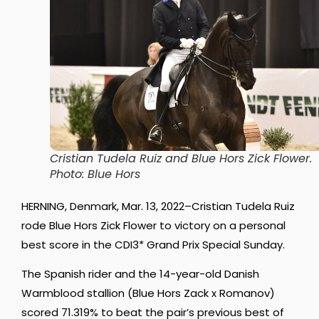
Cristian Tudela Ruiz and Blue Hors Zick Flower.
Photo: Blue Hors
HERNING, Denmark, Mar. 13, 2022–Cristian Tudela Ruiz
rode Blue Hors Zick Flower to victory on a personal
best score in the CDI3* Grand Prix Special Sunday.
The Spanish rider and the 14-year-old Danish
Warmblood stallion (Blue Hors Zack x Romanov)
scored 71.319% to beat the pair’s previous best of