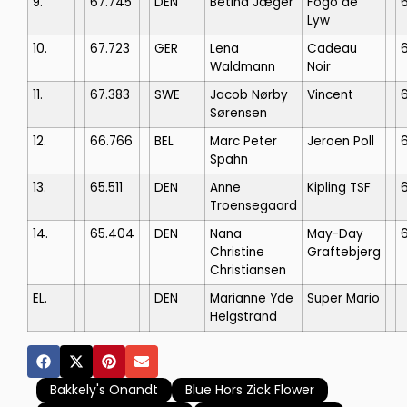
9.
67.745
DEN
Betina Jæger
Fogo de
Lyw
10.
67.723
GER
Lena
Cadeau
Waldmann
Noir
11.
67.383
SWE
Jacob Nørby
Vincent
Sørensen
12.
66.766
BEL
Marc Peter
Jeroen Poll
Spahn
13.
65.511
DEN
Anne
Kipling TSF
Troensegaard
14.
65.404
DEN
Nana
May-Day
Christine
Graftebjerg
Christiansen
EL.
DEN
Marianne Yde
Super Mario
Helgstrand
Bakkely's Onandt
Blue Hors Zick Flower