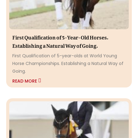
First Qualification of 5-Year-Old Horses.
Establishing a Natural Way of Going.
First Qualification of 5-year-olds at World Young
Horse Championships. Establishing a Natural Way of
Going.
READ MORE