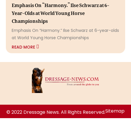
Emphasis On “Harmony.” Ilse Schwarz at 6-
Year-Olds at World Young Horse
Championships
Emphasis On “Harmony.” Ilse Schwarz at 6-year-olds
at World Young Horse Championships
READ MORE
Sitemap
© 2022 Dressage News. All Rights Reserved.