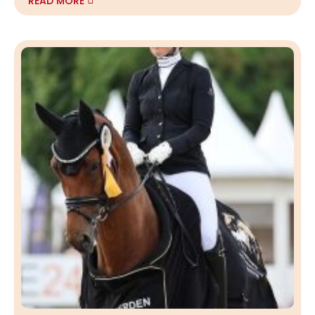
READ MORE