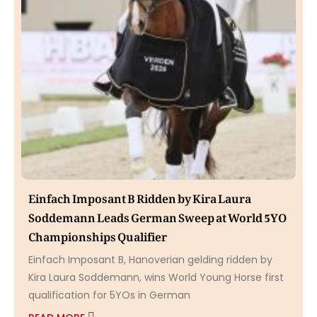
Einfach Imposant B Ridden by Kira Laura
Soddemann Leads German Sweep at World 5YO
Championships Qualifier
Einfach Imposant B, Hanoverian gelding ridden by
Kira Laura Soddemann, wins World Young Horse first
qualification for 5YOs in German