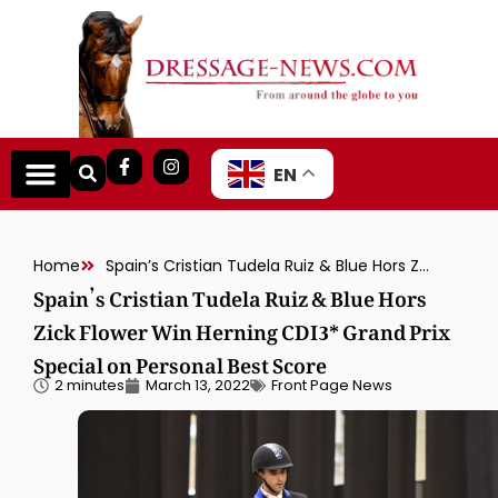
EN
Home
Spain’s Cristian Tudela Ruiz & Blue Hors Zick Flower Win Herning CDI3* Grand Prix Special on Personal Best Score
Spain’s Cristian Tudela Ruiz & Blue Hors
Zick Flower Win Herning CDI3* Grand Prix
Special on Personal Best Score
2 minutes
March 13, 2022
Front Page News