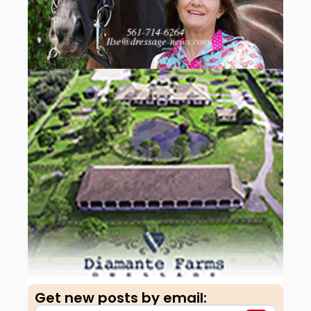
Get new posts by email:​