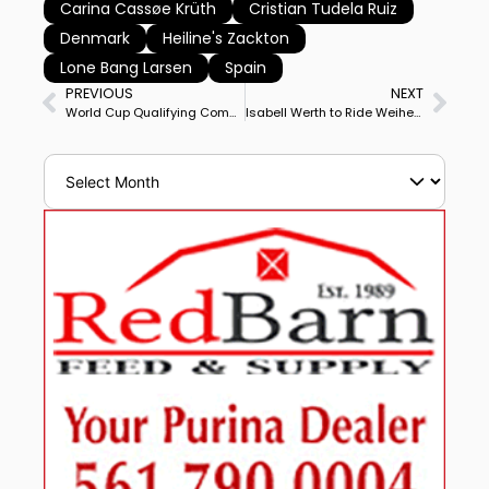
Carina Cassøe Krüth
Cristian Tudela Ruiz
Denmark
Heiline's Zackton
Lone Bang Larsen
Spain
PREVIOUS
NEXT
World Cup Qualifying Completed, Rankings for Europe, North America
Isabell Werth to Ride Weihegold at World Cup Final Seeking Historic 4th Straight Victory