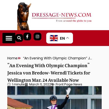
EN
Home
“An Evening With Olympic Champion” Jessica von Bredow-Werndl Tickets for Wellington Mar. 24 Available Now
“An Evening With Olympic Champion”
Jessica von Bredow-Werndl Tickets for
Wellington Mar. 24 Available Now
1 minute
March 11, 2022
Front Page News