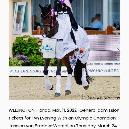
WELLINGTON, Florida, Mar. 11, 2022–General admission
tickets for “An Evening With an Olympic Champion”
Jessica von Bredow-Werndl on Thursday, March 24