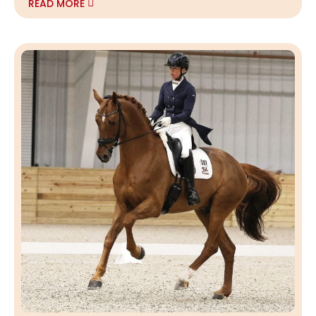
READ MORE