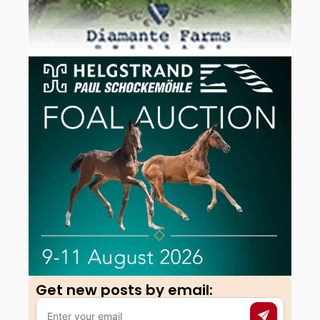
Get new posts by email:​