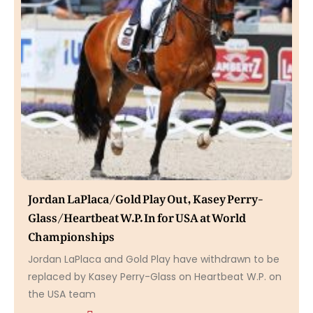
Jordan LaPlaca/Gold Play Out, Kasey Perry-
Glass/Heartbeat W.P. In for USA at World
Championships
Jordan LaPlaca and Gold Play have withdrawn to be
replaced by Kasey Perry-Glass on Heartbeat W.P. on
the USA team