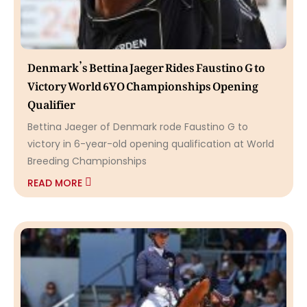
Denmark’s Bettina Jaeger Rides Faustino G to
Victory World 6YO Championships Opening
Qualifier
Bettina Jaeger of Denmark rode Faustino G to
victory in 6-year-old opening qualification at World
Breeding Championships
READ MORE