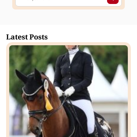
Latest Posts