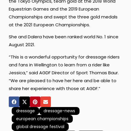
the Tokyo Olympics, team gold at the 2018 World
Equestrian Games and the 2019 European
Championships and swept the three gold medals
at the 2021 European Championships.
She and Dalera have been ranked world No. 1 since
August 2021.
“This is a wonderful opportunity for dressage riders
and fans in Wellington to learn from a rider like
Jessica,” said AGDF Director of Sport Thomas Baur.
“We are pleased to have her here and be able to
share her experience with those at AGDF.”
dressage
dressage-news
european championships
global dressage festival