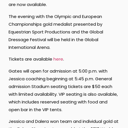
are now available.
The evening with the Olympic and European
Championships gold medalist presented by
Equestrian Sport Productions and the Global
Dressage Festival will be held in the Global
International Arena.
Tickets are available
here
.
Gates will open for admission at 5:00 p.m. with
Jessica coaching beginning at 5:45 p.m. General
admission Stadium seating tickets are $50 each
with limited availability. VIP seating is also available,
which includes reserved seating with food and
open bar in the VIP tents.
Jessica and Dalera won team and individual gold at