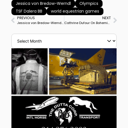
Jessica von Bredow-Werndl
Olympics
TSF Dalera BB
world equestrian games
PREVIOUS
NEXT
Jessica von Bredow-Werndl & TSF Dalera BB Capture Dutch Masters World Cup Grand Prix
Cathrine Dufour On Bohemian Joins 90% Club With Herning CDI5* Freestyle Victory