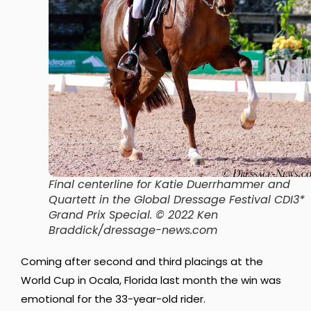
Final centerline for Katie Duerrhammer and
Quartett in the Global Dressage Festival CDI3*
Grand Prix Special. © 2022 Ken
Braddick/dressage-news.com
Coming after second and third placings at the
World Cup in Ocala, Florida last month the win was
emotional for the 33-year-old rider.