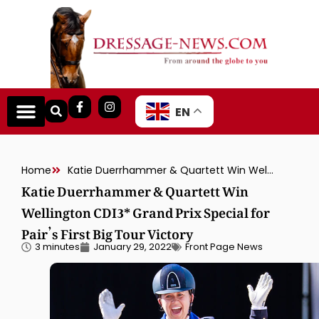
EN
Home
Katie Duerrhammer & Quartett Win Wellington CDI3* Grand Prix Special for Pair’s First Big Tour Victory
Katie Duerrhammer & Quartett Win
Wellington CDI3* Grand Prix Special for
Pair’s First Big Tour Victory
3 minutes
January 29, 2022
Front Page News