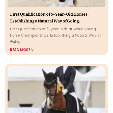
First Qualification of 5-Year-Old Horses.
Establishing a Natural Way of Going.
First Qualification of 5-year-olds at World Young
Horse Championships. Establishing a Natural Way of
Going.
READ MORE