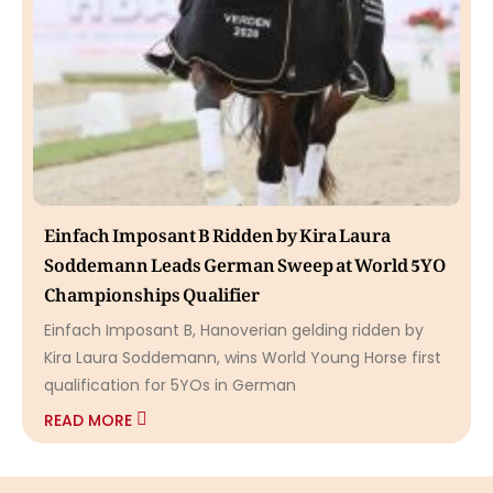
Einfach Imposant B Ridden by Kira Laura
Soddemann Leads German Sweep at World 5YO
Championships Qualifier
Einfach Imposant B, Hanoverian gelding ridden by
Kira Laura Soddemann, wins World Young Horse first
qualification for 5YOs in German
READ MORE