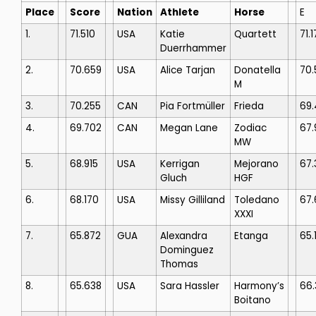
Place
Score
Nation
Athlete
Horse
E
1.
71.510
USA
Katie
Quartett
71.1
Duerrhammer
2.
70.659
USA
Alice Tarjan
Donatella
70.
M
3.
70.255
CAN
Pia Fortmüller
Frieda
69
4.
69.702
CAN
Megan Lane
Zodiac
67.
MW
5.
68.915
USA
Kerrigan
Mejorano
67.
Gluch
HGF
6.
68.170
USA
Missy Gilliland
Toledano
67.
XXXI
7.
65.872
GUA
Alexandra
Etanga
65.
Dominguez
Thomas
8.
65.638
USA
Sara Hassler
Harmony’s
66.
Boitano