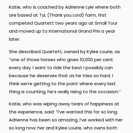
Katie, who is coached by Adrienne Lyle where both
are based at TyL (Thank you Lord) farm, first
competed Quartett two years ago at Small Tour
and moved up to international Grand Prix a year
later.
She described Quartett, owned by Kylee Lourie, as
“one of those horses who gives 10,000 per cent
every day. I want to ride the best I possibly can
because he deserves that as he tries so hard. I
think we’re getting to the point where every last
thing is counting, he’s really rising to the occasion.”
Katie, who was wiping away tears of happiness at
the experience, said: “I’ve wanted this for so long.
Adrienne has been so amazing, I’ve worked with her
so long now; her and Kylee Lourie, who owns both