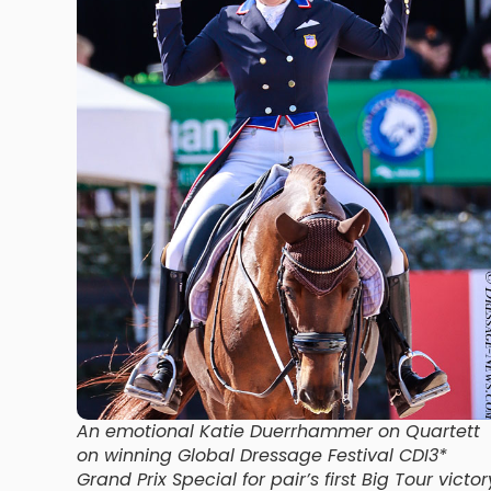
An emotional Katie Duerrhammer on Quartett
on winning Global Dressage Festival CDI3*
Grand Prix Special for pair’s first Big Tour victor