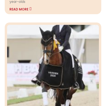
year-olds
READ MORE