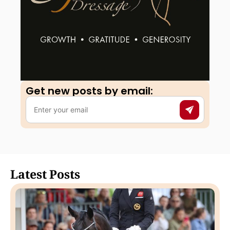
Get new posts by email:​
Latest Posts