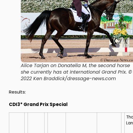
Alice Tarjan on Donatella M, the second horse
she currently has at international Grand Prix. ©
2022 Ken Braddick/dressage-news.com
Results:
CDI3* Grand Prix Special
Th
La