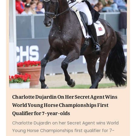
Charlotte Dujardin On Her Secret Agent Wins
World Young Horse Championships First
Qualifier for 7-year-olds
Charlotte Dujardin on her Secret Agent wins World
Young Horse Championships first qualifier for 7-