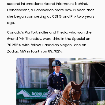
second international Grand Prix mount behind,
Candescent, a Hanoverian mare now 12 year, that
she began competing at CDI Grand Prix two years
ago.
Canada’s Pia Fortmüller and Frieda, who won the
Grand Prix Thursday, were third in the Special on
70.255% with fellow Canadian Megan Lane on
Zodiac MW in fourth on 69.702%.