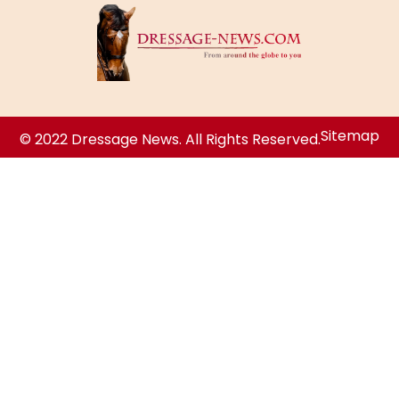
Sitemap
© 2022 Dressage News. All Rights Reserved.