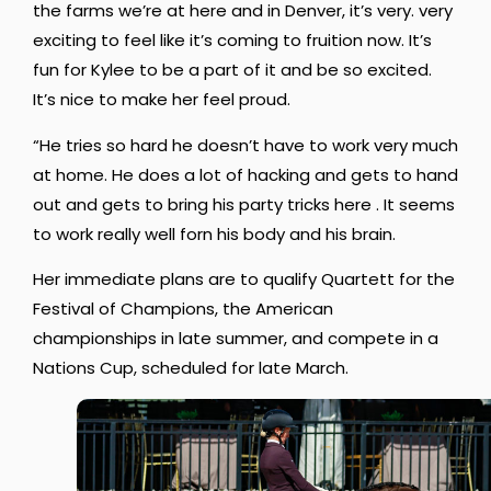
the farms we’re at here and in Denver, it’s very. very
exciting to feel like it’s coming to fruition now. It’s
fun for Kylee to be a part of it and be so excited.
It’s nice to make her feel proud.
“He tries so hard he doesn’t have to work very much
at home. He does a lot of hacking and gets to hand
out and gets to bring his party tricks here . It seems
to work really well forn his body and his brain.
Her immediate plans are to qualify Quartett for the
Festival of Champions, the American
championships in late summer, and compete in a
Nations Cup, scheduled for late March.