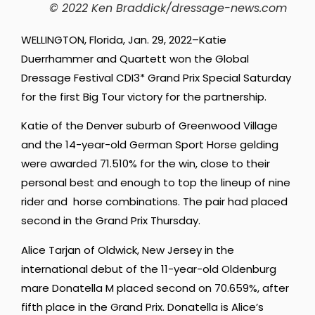
© 2022 Ken Braddick/dressage-news.com
WELLINGTON, Florida, Jan. 29, 2022–Katie
Duerrhammer and Quartett won the Global
Dressage Festival CDI3* Grand Prix Special Saturday
for the first Big Tour victory for the partnership.
Katie of the Denver suburb of Greenwood Village
and the 14-year-old German Sport Horse gelding
were awarded 71.510% for the win, close to their
personal best and enough to top the lineup of nine
rider and horse combinations. The pair had placed
second in the Grand Prix Thursday.
Alice Tarjan of Oldwick, New Jersey in the
international debut of the 11-year-old Oldenburg
mare Donatella M placed second on 70.659%, after
fifth place in the Grand Prix. Donatella is Alice’s