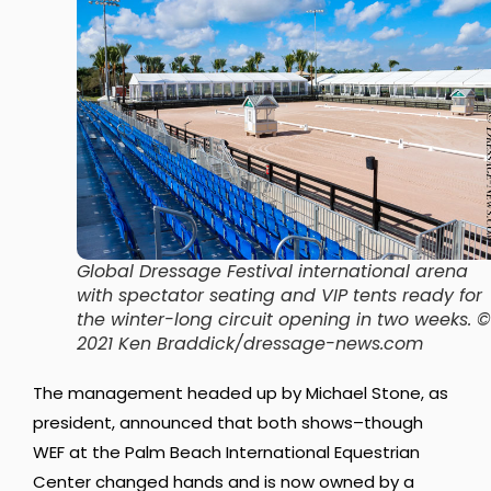
Global Dressage Festival international arena
with spectator seating and VIP tents ready for
the winter-long circuit opening in two weeks. ©
2021 Ken Braddick/dressage-news.com
The management headed up by Michael Stone, as
president, announced that both shows–though
WEF at the Palm Beach International Equestrian
Center changed hands and is now owned by a