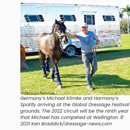
Germany’s Michael Klimke and Harmony’s
Spotify arriving at the Global Dressage Festival
grounds. The 2022 circuit will be the ninth year
that Michael has competed at Wellington. ©
2021 Ken Braddick/dressage-news.com