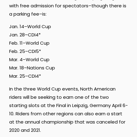
with free admission for spectators–though there is
a parking fee–is:
Jan. 14–World Cup
Jan. 28–CDI4*
Feb. 11–World Cup
Feb. 25–CDI5*
Mar. 4–World Cup
Mar. 18–Nations Cup
Mar. 25–CDI4*
In the three World Cup events, North American
riders will be seeking to earn one of the two
starting slots at the Final in Leipzig, Germany April 6-
10. Riders from other regions can also earn a start
at the annual championship that was canceled for
2020 and 2021.