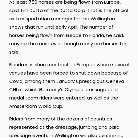
At least 750 horses are being flown from Europe,
said Tim Dutta of the Dutta Corp. that is the official
air transportation manager for the Wellington
shows that run until early April. The number of
horses being flown from Europe to Florida, he said,
may be the most ever though many are horses for
sale.
Florida is in sharp contrast to Europea where several
venues have been forced to shut down because of
Covid, among them January’s prestigious Geneva
CHI at which Germany’s Olympic dressage gold
medal team riders were entered, as well as the
Amsterdam World Cup.
Riders from many of the dozens of countries
represented at the dressage, jumping and para
dressage events in Wellington will also be seeking