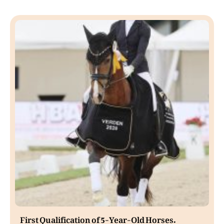
First Qualification of 5-Year-Old Horses.