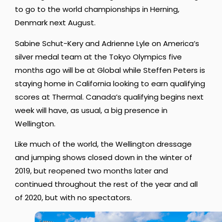
to go to the world championships in Herning,
Denmark next August.
Sabine Schut-Kery and Adrienne Lyle on America’s
silver medal team at the Tokyo Olympics five
months ago will be at Global while Steffen Peters is
staying home in California looking to earn qualifying
scores at Thermal. Canada’s qualifying begins next
week will have, as usual, a big presence in
Wellington.
Like much of the world, the Wellington dressage
and jumping shows closed down in the winter of
2019, but reopened two months later and
continued throughout the rest of the year and all
of 2020, but with no spectators.