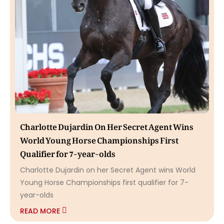
Charlotte Dujardin On Her Secret Agent Wins
World Young Horse Championships First
Qualifier for 7-year-olds
Charlotte Dujardin on her Secret Agent wins World
Young Horse Championships first qualifier for 7-
year-olds
READ MORE