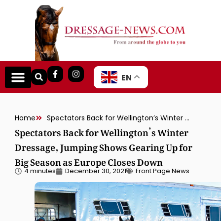
EN
Home
Spectators Back for Wellington’s Winter Dressage, Jumping Shows Gearing Up for Big Season as Europe Closes Down
Spectators Back for Wellington’s Winter
Dressage, Jumping Shows Gearing Up for
Big Season as Europe Closes Down
4 minutes
December 30, 2021
Front Page News