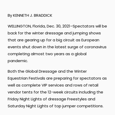
By KENNETH J. BRADDICK
WELLINGTON, Florida, Dec. 30, 2021–Spectators will be
back for the winter dressage and jumping shows
that are gearing up for a big circuit as European
events shut down in the latest surge of coronavirus
completing almost two years as a global
pandemic.
Both the Global Dressage and the Winter
Equestrian Festivals are preparing for spectators as
well as complete VIP services and rows of retail
vendor tents for the 12-week circuits including the
Friday Night Lights of dressage Freestyles and
Saturday Night Lights of top jumper competitions.