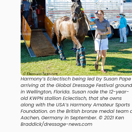
Harmony’s Eclectisch being led by Susan Pape
arriving at the Global Dressage Festival groun
in Wellington, Florida. Susan rode the 12-year-
old KWPN stallion Eclectisch, that she owns
along with the USA’s Harmony Amateur Sports
Foundation. on the British bronze medal team 
Aachen, Germany in September. © 2021 Ken
Braddick/dressage-news.com