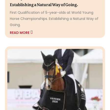
Establishing a Natural Way of Going.
First Qualification of 5-year-olds at World Young
Horse Championships. Establishing a Natural Way of
Going.
READ MORE