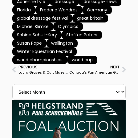
Adrienne Lyle
dressage
dressage-news
Florida
Frederic Wandres
Germany
global dressage festival
great britain
Michael Klimke
Olympics
Sabine Schut-Kery
Steffen Peters
Susan Pape
wellington
Winter Equestrian Festival
world championships
world cup
PREVIOUS
NEXT
Laura Graves & Curt Maes Report Birth of First Child, Mackenzie Elaine Maes
Canada’s Pan American Gold Medalist Jill Irving Buys Dutch Nations Cup Team Horse Delacroix 11