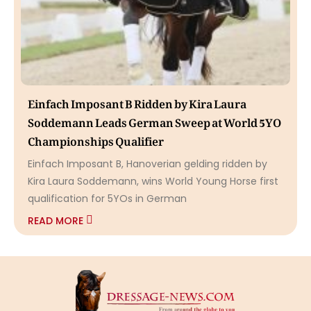
Einfach Imposant B Ridden by Kira Laura
Soddemann Leads German Sweep at World 5YO
Championships Qualifier
Einfach Imposant B, Hanoverian gelding ridden by
Kira Laura Soddemann, wins World Young Horse first
qualification for 5YOs in German
READ MORE