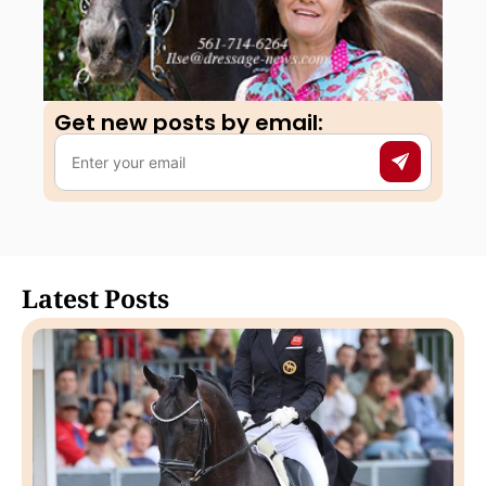
Get new posts by email:​
Latest Posts