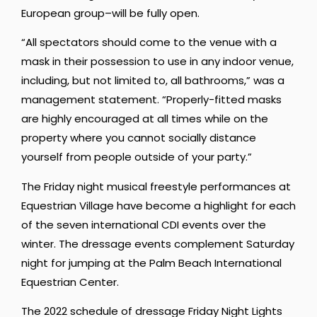
European group–will be fully open.
“All spectators should come to the venue with a
mask in their possession to use in any indoor venue,
including, but not limited to, all bathrooms,” was a
management statement. “Properly-fitted masks
are highly encouraged at all times while on the
property where you cannot socially distance
yourself from people outside of your party.”
The Friday night musical freestyle performances at
Equestrian Village have become a highlight for each
of the seven international CDI events over the
winter. The dressage events complement Saturday
night for jumping at the Palm Beach International
Equestrian Center.
The 2022 schedule of dressage Friday Night Lights