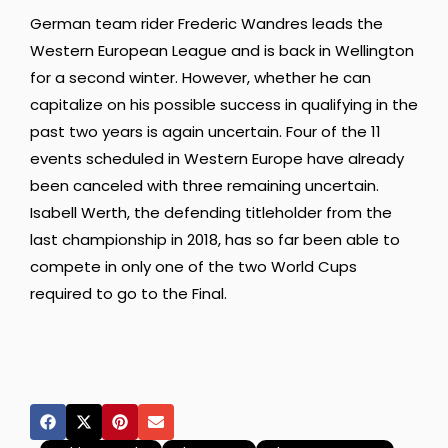
German team rider Frederic Wandres leads the
Western European League and is back in Wellington
for a second winter. However, whether he can
capitalize on his possible success in qualifying in the
past two years is again uncertain. Four of the 11
events scheduled in Western Europe have already
been canceled with three remaining uncertain.
Isabell Werth, the defending titleholder from the
last championship in 2018, has so far been able to
compete in only one of the two World Cups
required to go to the Final.