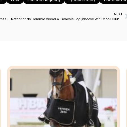
NEXT
Riesenbeck in Germany Named Host of 2023 Dressage, Para Dressage European Championships
Netherlands’ Tommie Visser & Genesis Begijnhoeve Win Exloo CDI3* Grand Prix With Personal Best Score