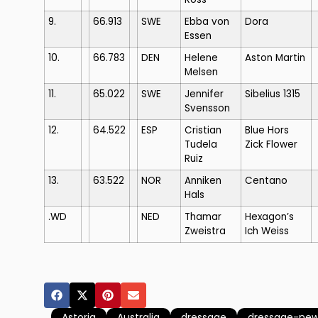
9.
66.913
SWE
Ebba von
Dora
Essen
10.
66.783
DEN
Helene
Aston Martin
Melsen
11.
65.022
SWE
Jennifer
Sibelius 1315
Svensson
12.
64.522
ESP
Cristian
Blue Hors
Tudela
Zick Flower
Ruiz
13.
63.522
NOR
Anniken
Centano
Hals
.WD
NED
Thamar
Hexagon’s
Zweistra
Ich Weiss
Astoria
Australia
dressage
dressage-ne