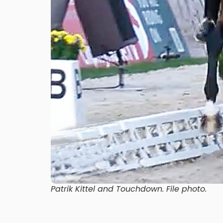
Patrik Kittel and Touchdown. File photo.