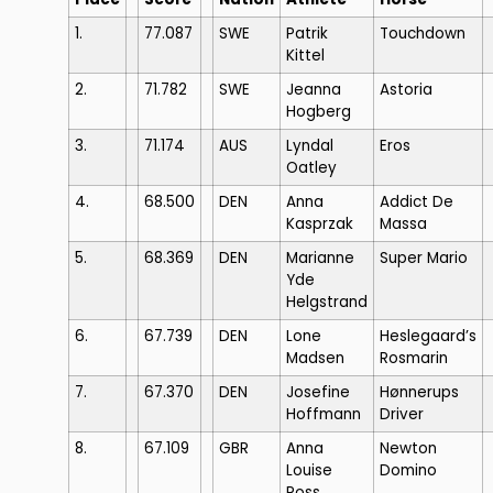
1.
77.087
SWE
Patrik
Touchdown
Kittel
2.
71.782
SWE
Jeanna
Astoria
Hogberg
3.
71.174
AUS
Lyndal
Eros
Oatley
4.
68.500
DEN
Anna
Addict De
Kasprzak
Massa
5.
68.369
DEN
Marianne
Super Mario
Yde
Helgstrand
6.
67.739
DEN
Lone
Heslegaard’s
Madsen
Rosmarin
7.
67.370
DEN
Josefine
Hønnerups
Hoffmann
Driver
8.
67.109
GBR
Anna
Newton
Louise
Domino
Ross