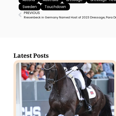
Sweden
Touchdown
PREVIOUS
Latest Posts