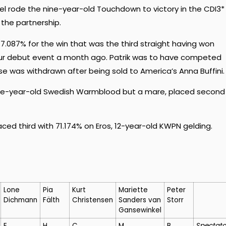
tel rode the nine-year-old Touchdown to victory in the CDI3*
 the partnership.
7.087% for the win that was the third straight having won
 Tour debut event a month ago. Patrik was to have competed
rse was withdrawn after being sold to America’s Anna Buffini.
ine-year-old Swedish Warmblood but a mare, placed second
ced third with 71.174% on Eros, 12-year-old KWPN gelding.
Lone
Pia
Kurt
Mariette
Peter
Dichmann
Fälth
Christensen
Sanders van
Storr
Gansewinkel
E
H
C
M
B
Spectato