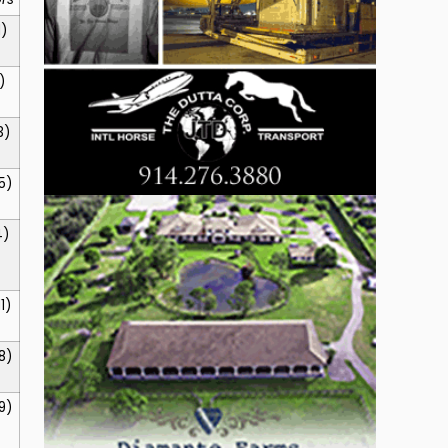
1)
)
3)
5)
4)
11)
8)
9)