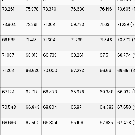
78.261
75.978
78.370
76.630
76.196
73.605
(
73.804
72.391
71.304
69.783
71.63
71.239
(2
69.565
71.413
71.304
71.739
71.848
70.372
(
71.087
68.913
66.739
68.261
67.5
68.774
(
71.304
66.630
70.000
67.283
66.63
69.651
(
67.174
67.717
68.478
65.978
69.348
66.937
(
70.543
66.848
68.804
65.87
64.783
67.650
(
68.696
67.500
66.304
65.109
67.935
67.498
(