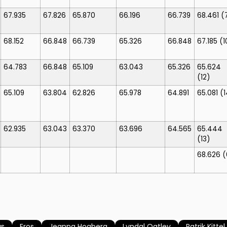
67.935
67.826
65.870
66.196
66.739
68.461
(
68.152
66.848
66.739
65.326
66.848
67.185
(1
64.783
66.848
65.109
63.043
65.326
65.624
(12)
65.109
63.804
62.826
65.978
64.891
65.081
(1
62.935
63.043
63.370
63.696
64.565
65.444
(13)
68.626
(
ws
Eros
Jeanna Hogberg
Lyndal Oatley
Patrik Kittel