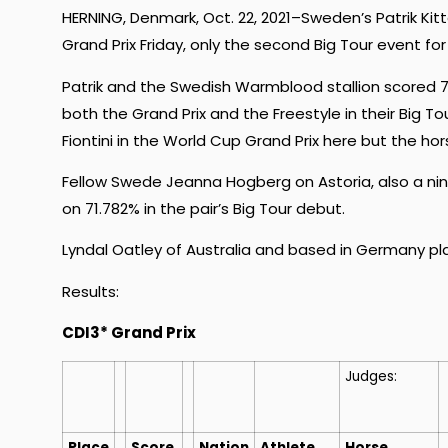
HERNING, Denmark, Oct. 22, 2021–Sweden’s Patrik Kit
Grand Prix Friday, only the second Big Tour event for
Patrik and the Swedish Warmblood stallion scored 7
both the Grand Prix and the Freestyle in their Big
Fiontini in the World Cup Grand Prix here but the ho
Fellow Swede Jeanna Hogberg on Astoria, also a n
on 71.782% in the pair’s Big Tour debut.
Lyndal Oatley of Australia and based in Germany pla
Results:
CDI3* Grand Prix
Judges:
Place
Score
Nation
Athlete
Horse