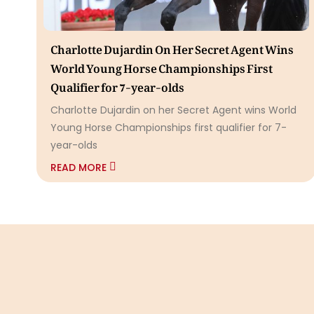
Charlotte Dujardin On Her Secret Agent Wins
World Young Horse Championships First
Qualifier for 7-year-olds
Charlotte Dujardin on her Secret Agent wins World
Young Horse Championships first qualifier for 7-
year-olds
READ MORE