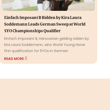
Einfach Imposant B Ridden by Kira Laura
Soddemann Leads German Sweep at World
5YO Championships Qualifier
Einfach Imposant B, Hanoverian gelding ridden by
Kira Laura Soddemann, wins World Young Horse
first qualification for 5YOs in German
READ MORE