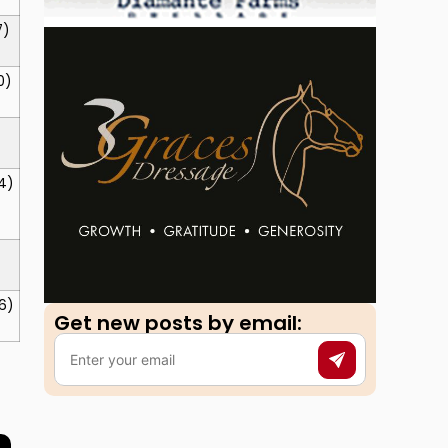
7)
0)
4)
6)
Get new posts by email:​