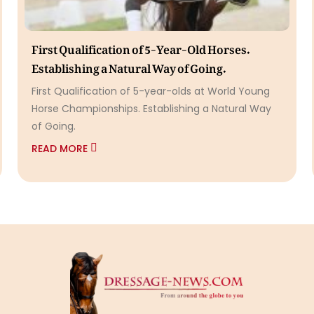
First Qualification of 5-Year-Old Horses.
Establishing a Natural Way of Going.
First Qualification of 5-year-olds at World Young
Horse Championships. Establishing a Natural Way
of Going.
READ MORE