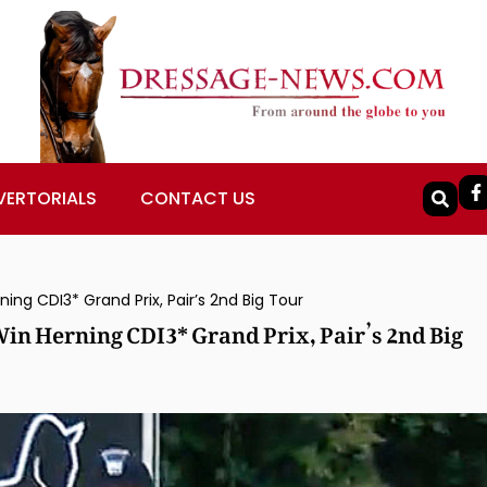
VERTORIALS
CONTACT US
ng CDI3* Grand Prix, Pair’s 2nd Big Tour
in Herning CDI3* Grand Prix, Pair’s 2nd Big