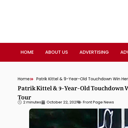
HOME
ABOUT US
ADVERTISING
AD
Home
Patrik Kittel & 9-Year-Old Touchdown Win Herni
Patrik Kittel & 9-Year-Old Touchdown W
Tour
2 minutes
October 22, 2021
Front Page News