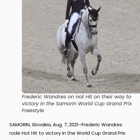
Frederic Wandres on Hot Hit on their way to
victory in the Samorin World Cup Grand Prix
Freestyle
SAMORIN, Slovakia, Aug. 7, 2021–Frederic Wandres
rode Hot Hit to victory in the World Cup Grand Prix