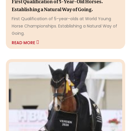
First Qualification of 5-Year-Old Horses.
Establishing a Natural Way of Going.
First Qualification of 5-year-olds at World Young
Horse Championships. Establishing a Natural Way of
Going.
READ MORE