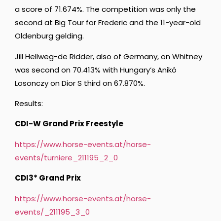
a score of 71.674%. The competition was only the
second at Big Tour for Frederic and the 11-year-old
Oldenburg gelding.
Jill Hellweg-de Ridder, also of Germany, on Whitney
was second on 70.413% with Hungary’s Anikó
Losonczy on Dior S third on 67.870%.
Results:
CDI-W Grand Prix Freestyle
https://www.horse-events.at/horse-
events/turniere_211195_2_0
CDI3* Grand Prix
https://www.horse-events.at/horse-
events/_211195_3_0