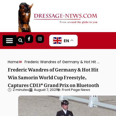
EN
Home
Frederic Wandres of Germany & Hot Hit Win Samorin World Cup Freestyle, Captures CDI3* Grand Prix on Bluetooth
Frederic Wandres of Germany & Hot Hit
Win Samorin World Cup Freestyle,
Captures CDI3* Grand Prix on Bluetooth
2 minutes
August 7, 2021
Front Page News