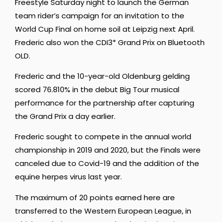
Freestyle Saturday night to launch the German
team rider’s campaign for an invitation to the
World Cup Final on home soil at Leipzig next April.
Frederic also won the CDI3* Grand Prix on Bluetooth
OLD.
Frederic and the 10-year-old Oldenburg gelding
scored 76.810% in the debut Big Tour musical
performance for the partnership after capturing
the Grand Prix a day earlier.
Frederic sought to compete in the annual world
championship in 2019 and 2020, but the Finals were
canceled due to Covid-19 and the addition of the
equine herpes virus last year.
The maximum of 20 points earned here are
transferred to the Western European League, in