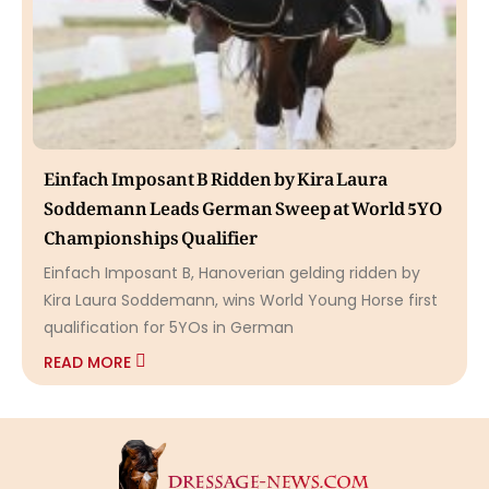
Einfach Imposant B Ridden by Kira Laura
Soddemann Leads German Sweep at World 5YO
Championships Qualifier
Einfach Imposant B, Hanoverian gelding ridden by
Kira Laura Soddemann, wins World Young Horse first
qualification for 5YOs in German
READ MORE