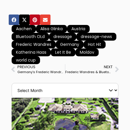
Aachen
Alisa Glinka
Austria
Bluetooth OLd
dressage
dressage-news
Frederic Wandres
Germany
Hot Hit
Katherina Haas
Let It Be
Moldov
world cup
PREVIOUS
NEXT
Germany’s Frederic Wandres Debuts Hot Hit at Big Tour for Samorin World Cup Grand Prix Victory
Frederic Wandres & Bluetooth OLD Win CDI3* Grand Prix Special to Complete Sweep of Samorin Big Tour