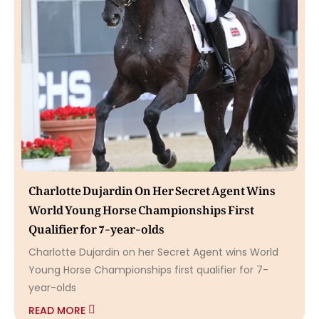
Charlotte Dujardin On Her Secret Agent Wins
World Young Horse Championships First
Qualifier for 7-year-olds
Charlotte Dujardin on her Secret Agent wins World
Young Horse Championships first qualifier for 7-
year-olds
READ MORE