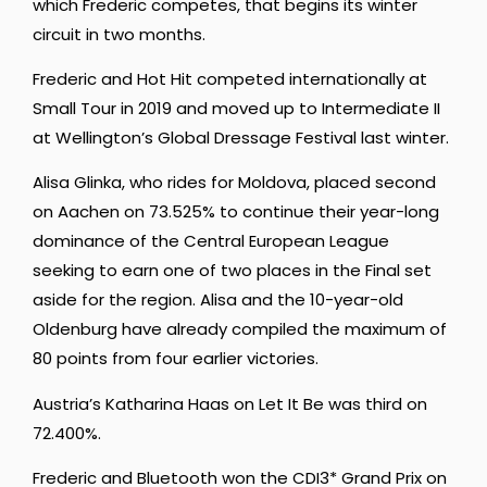
which Frederic competes, that begins its winter
circuit in two months.
Frederic and Hot Hit competed internationally at
Small Tour in 2019 and moved up to Intermediate II
at Wellington’s Global Dressage Festival last winter.
Alisa Glinka, who rides for Moldova, placed second
on Aachen on 73.525% to continue their year-long
dominance of the Central European League
seeking to earn one of two places in the Final set
aside for the region. Alisa and the 10-year-old
Oldenburg have already compiled the maximum of
80 points from four earlier victories.
Austria’s Katharina Haas on Let It Be was third on
72.400%.
Frederic and Bluetooth won the CDI3* Grand Prix on