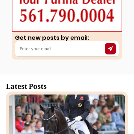
Get new posts by email:​
Latest Posts