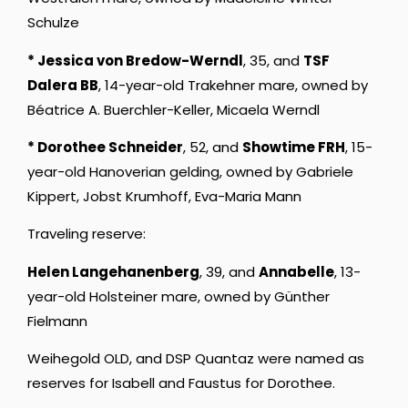
Schulze
* Jessica von Bredow-Werndl
, 35, and
TSF
Dalera BB
, 14-year-old Trakehner mare, owned by
Béatrice A. Buerchler-Keller, Micaela Werndl
* Dorothee Schneider
, 52, and
Showtime FRH
, 15-
year-old Hanoverian gelding, owned by Gabriele
Kippert, Jobst Krumhoff, Eva-Maria Mann
Traveling reserve:
Helen Langehanenberg
, 39, and
Annabelle
, 13-
year-old Holsteiner mare, owned by Günther
Fielmann
Weihegold OLD, and DSP Quantaz were named as
reserves for Isabell and Faustus for Dorothee.