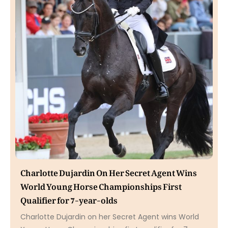
Charlotte Dujardin On Her Secret Agent Wins
World Young Horse Championships First
Qualifier for 7-year-olds
Charlotte Dujardin on her Secret Agent wins World