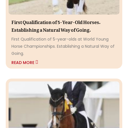
First Qualification of 5-Year-Old Horses.
Establishing a Natural Way of Going.
First Qualification of 5-year-olds at World Young
Horse Championships. Establishing a Natural Way of
Going.
READ MORE