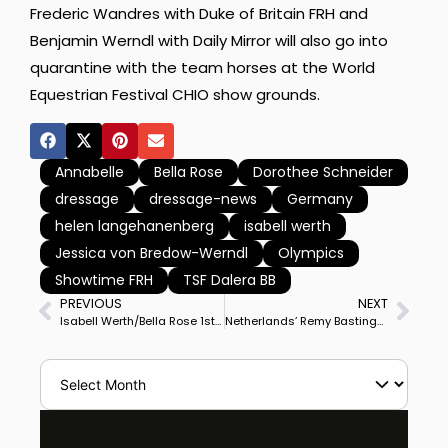
Frederic Wandres with Duke of Britain FRH and
Benjamin Werndl with Daily Mirror will also go into
quarantine with the team horses at the World
Equestrian Festival CHIO show grounds.
Annabelle
Bella Rose
Dorothee Schneider
dressage
dressage-news
Germany
helen langehanenberg
isabell werth
Jessica von Bredow-Werndl
Olympics
Showtime FRH
TSF Dalera BB
PREVIOUS
NEXT
Isabell Werth/Bella Rose 1st, Jessica von Bredow-Werndl/Dalera 2nd, Dorothee Schneider/Showtime 3rd at Schafhof CDI4* Grand Prix Special, Likely German Olympic Team
Netherlands’ Remy Bastings & Eqador Win Brno World Cup