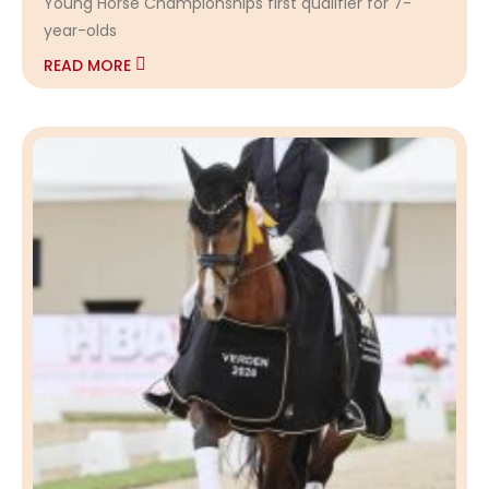
Young Horse Championships first qualifier for 7-
year-olds
READ MORE