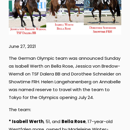
June 27, 2021
The German Olympic team was announced Sunday
as Isabell Werth on Bella Rose, Jessica von Bredow-
Werndl on TSF Dalera BB and Dorothee Schneider on
Showtime FRH. Helen Langehanenberg on Annabelle
was named reserve to travel with the team to
Tokyo for the Olympics opening July 24.
The team:
* Isabell Werth
, 51, and
Bella Rose
, 17-year-old
Westfalen mare, owned by Madeleine Winter-