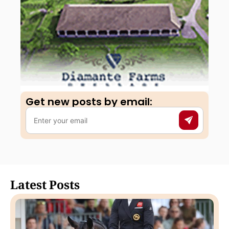
Get new posts by email:​
Latest Posts