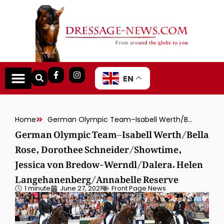
EN
Home
German Olympic Team–Isabell Werth/Bella Rose, Dorothee Schneider/Showtime, Jessica von Bredow-Werndl/Dalera. Helen Langehanenberg/Annabelle Reserve
German Olympic Team–Isabell Werth/Bella
Rose, Dorothee Schneider/Showtime,
Jessica von Bredow-Werndl/Dalera. Helen
Langehanenberg/Annabelle Reserve
1 minute
June 27, 2021
Front Page News