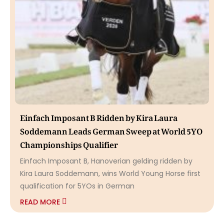
Einfach Imposant B Ridden by Kira Laura
Soddemann Leads German Sweep at World 5YO
Championships Qualifier
Einfach Imposant B, Hanoverian gelding ridden by
Kira Laura Soddemann, wins World Young Horse first
qualification for 5YOs in German
READ MORE