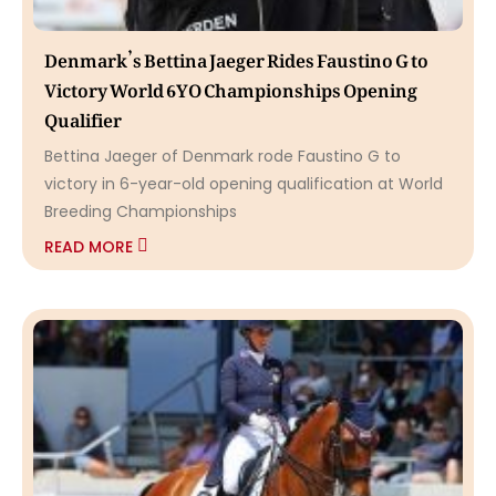
Denmark’s Bettina Jaeger Rides Faustino G to
Victory World 6YO Championships Opening
Qualifier
Bettina Jaeger of Denmark rode Faustino G to
victory in 6-year-old opening qualification at World
Breeding Championships
READ MORE