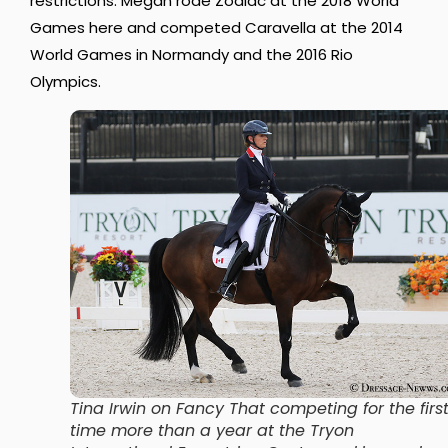
restrictions. Megan rode Zodiac at the 2018 World
Games here and competed Caravella at the 2014
World Games in Normandy and the 2016 Rio
Olympics.
Tina Irwin on Fancy That competing for the firs
time more than a year at the Tryon