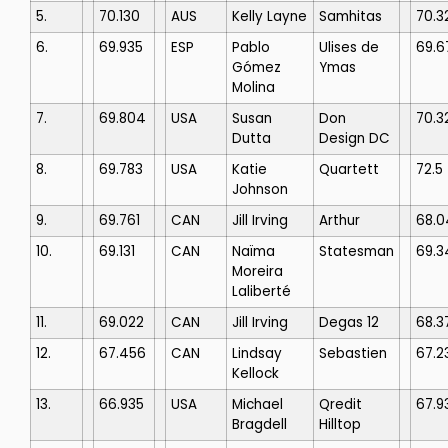
5.
70.130
AUS
Kelly Layne
Samhitas
70.3
6.
69.935
ESP
Pablo
Ulises de
69.6
Gómez
Ymas
Molina
7.
69.804
USA
Susan
Don
70.3
Dutta
Design DC
8.
69.783
USA
Katie
Quartett
72.5
Johnson
9.
69.761
CAN
Jill Irving
Arthur
68.0
10.
69.131
CAN
Naïma
Statesman
69.3
Moreira
Laliberté
11.
69.022
CAN
Jill Irving
Degas 12
68.3
12.
67.456
CAN
Lindsay
Sebastien
67.2
Kellock
13.
66.935
USA
Michael
Qredit
67.9
Bragdell
Hilltop