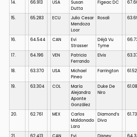
14.
66.913
USA
Susan
Figeac DC
67.6
Dutta
15.
65.283
ECU
Julio Cesar
Rosali
63.6
Mendoza
Loor
16.
64.544
CAN
Evi
Déjà Vu
66.7
Strasser
Tyme
17.
64.196
VEN
Patricia
Elvis
63.3
Ferrando
18.
63.370
USA
Michael
Farrington
61.5
Pineo
19.
63.304
COL
María
Duke De
61.0
Alejandra
Niro
Aponte
González
20.
62.761
MEX
Carlos
Diamond’s
61.7
Maldonado
Diva
Lara
21.
62.413
CAN
Evi
Disney
64.3