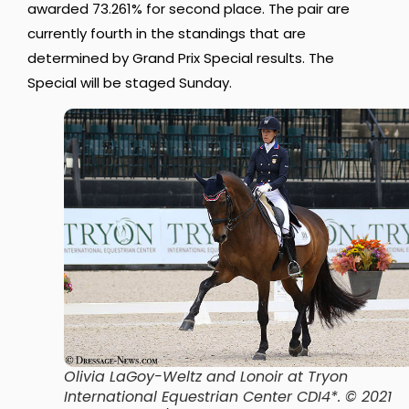
awarded 73.261% for second place. The pair are
currently fourth in the standings that are
determined by Grand Prix Special results. The
Special will be staged Sunday.
Olivia LaGoy-Weltz and Lonoir at Tryon
International Equestrian Center CDI4*. © 2021