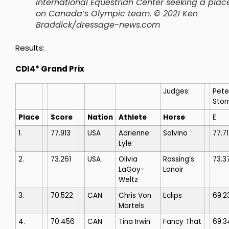
International Equestrian Center seeking a plac
on Canada’s Olympic team. © 2021 Ken
Braddick/dressage-news.com
Results:
CDI4* Grand Prix
Judges:
Pete
Stor
Place
Score
Nation
Athlete
Horse
E
1.
77.913
USA
Adrienne
Salvino
77.7
Lyle
2.
73.261
USA
Olivia
Rassing’s
73.3
LaGoy-
Lonoir
Weltz
3.
70.522
CAN
Chris Von
Eclips
69.2
Martels
4.
70.456
CAN
Tina Irwin
Fancy That
69.3