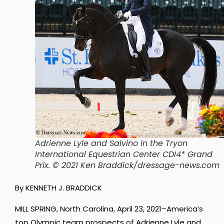
Adrienne Lyle and Salvino in the Tryon
International Equestrian Center CDI4* Grand
Prix. © 2021 Ken Braddick/dressage-news.com
By KENNETH J. BRADDICK
MILL SPRING, North Carolina, April 23, 2021–America’s
top Olympic team prospects of Adrienne Lyle and