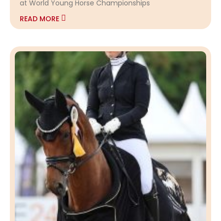
at World Young Horse Championships
READ MORE