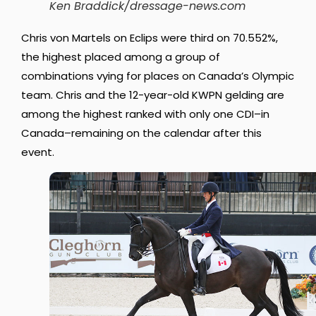
Ken Braddick/dressage-news.com
Chris von Martels on Eclips were third on 70.552%,
the highest placed among a group of
combinations vying for places on Canada’s Olympic
team. Chris and the 12-year-old KWPN gelding are
among the highest ranked with only one CDI–in
Canada–remaining on the calendar after this
event.