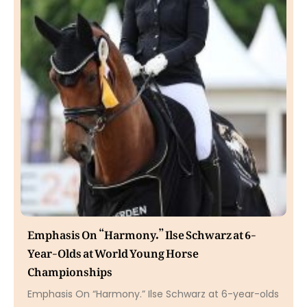
Emphasis On “Harmony.” Ilse Schwarz at 6-
Year-Olds at World Young Horse
Championships
Emphasis On “Harmony.” Ilse Schwarz at 6-year-olds