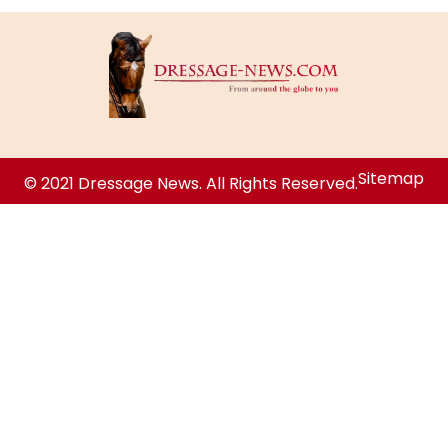
Sitemap
© 2021 Dressage News. All Rights Reserved.