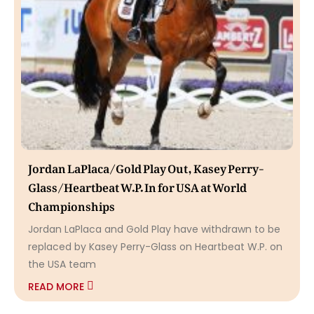
Jordan LaPlaca/Gold Play Out, Kasey Perry-
Glass/Heartbeat W.P. In for USA at World
Championships
Jordan LaPlaca and Gold Play have withdrawn to be
replaced by Kasey Perry-Glass on Heartbeat W.P. on
the USA team
READ MORE