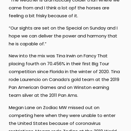
came from and I think a lot opf the horses are
feeling a bit frisky because of it.
“Our sights are set on the Special on Sunday and I
hope we can deliver the power and harmony that
he is capable of.”
New into the mix was Tina Irwin on Fancy That
placing fourth on 70.456% in their first Big Tour
competition since Florida in the winter of 2020. Tina
rode Laurencio on Canada’s gold team at the 2019
Pan American Games and on Winston earning
team silver at the 2011 Pan Ams.
Megan Lane on Zodiac MW missed out on
competing here when they were unable to enter
the United States because of coronavirus