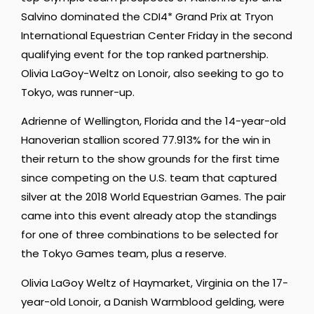
Salvino dominated the CDI4* Grand Prix at Tryon
International Equestrian Center Friday in the second
qualifying event for the top ranked partnership.
Olivia LaGoy-Weltz on Lonoir, also seeking to go to
Tokyo, was runner-up.
Adrienne of Wellington, Florida and the 14-year-old
Hanoverian stallion scored 77.913% for the win in
their return to the show grounds for the first time
since competing on the U.S. team that captured
silver at the 2018 World Equestrian Games. The pair
came into this event already atop the standings
for one of three combinations to be selected for
the Tokyo Games team, plus a reserve.
Olivia LaGoy Weltz of Haymarket, Virginia on the 17-
year-old Lonoir, a Danish Warmblood gelding, were