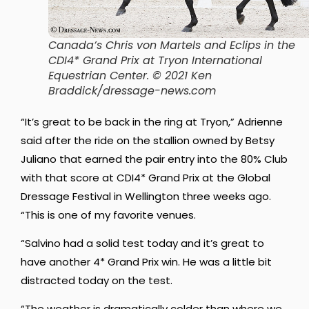
Canada’s Chris von Martels and Eclips in the
CDI4* Grand Prix at Tryon International
Equestrian Center. © 2021 Ken
Braddick/dressage-news.com
“It’s great to be back in the ring at Tryon,” Adrienne
said after the ride on the stallion owned by Betsy
Juliano that earned the pair entry into the 80% Club
with that score at CDI4* Grand Prix at the Global
Dressage Festival in Wellington three weeks ago.
“This is one of my favorite venues.
“Salvino had a solid test today and it’s great to
have another 4* Grand Prix win. He was a little bit
distracted today on the test.
“The weather is dramatically colder than where we