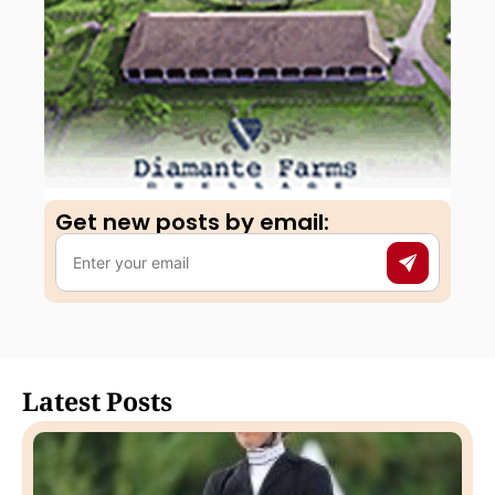
Get new posts by email:​
Latest Posts