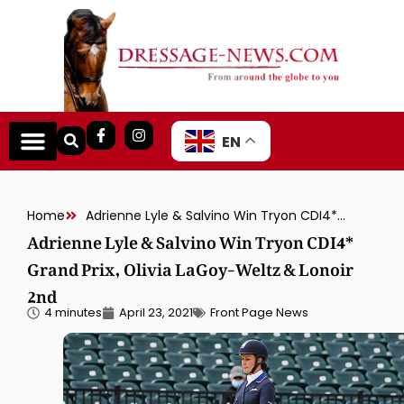
EN
Home
Adrienne Lyle & Salvino Win Tryon CDI4* Grand Prix, Olivia LaGoy-Weltz & Lonoir 2nd
Adrienne Lyle & Salvino Win Tryon CDI4*
Grand Prix, Olivia LaGoy-Weltz & Lonoir
2nd
4 minutes
April 23, 2021
Front Page News