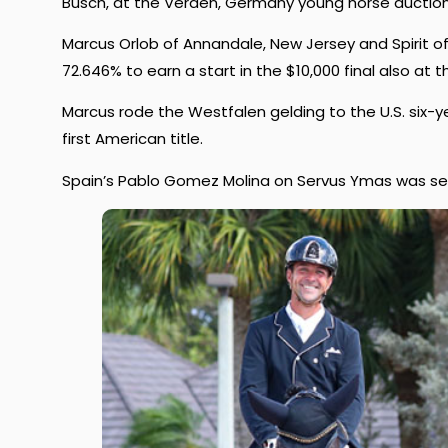
Busch, at the Verden, Germany young horse auction
Marcus Orlob of Annandale, New Jersey and Spirit of
72.646% to earn a start in the $10,000 final also at t
Marcus rode the Westfalen gelding to the U.S. six-
first American title.
Spain’s Pablo Gomez Molina on Servus Ymas was seco