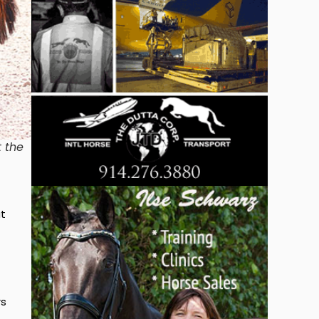
t the
at
rs