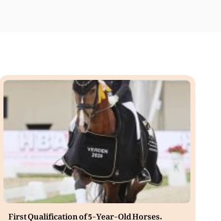
First Qualification of 5-Year-Old Horses.