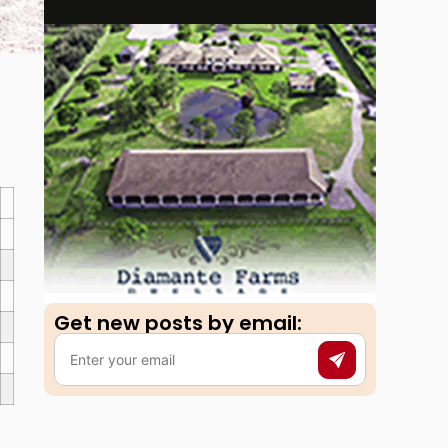
Get new posts by email:​