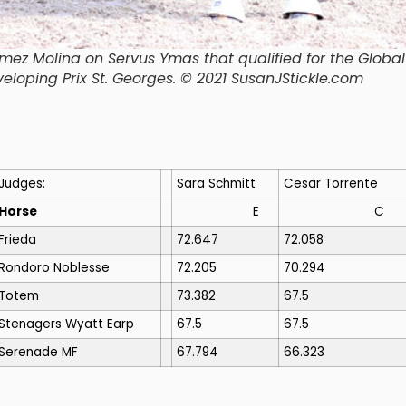
mez Molina on Servus Ymas that qualified for the Global
veloping Prix St. Georges. © 2021 SusanJStickle.com
Judges:
Sara Schmitt
Cesar Torrente
Horse
E
C
Frieda
72.647
72.058
Rondoro Noblesse
72.205
70.294
Totem
73.382
67.5
Stenagers Wyatt Earp
67.5
67.5
Serenade MF
67.794
66.323