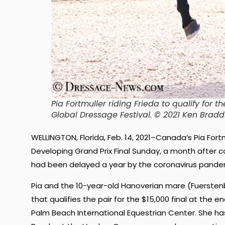
Pia Fortmuller riding Frieda to qualify for 
Global Dressage Festival. © 2021 Ken Bra
WELLINGTON, Florida, Feb. 14, 2021–Canada’s Pia Fort
Developing Grand Prix Final Sunday, a month after ca
had been delayed a year by the coronavirus pande
Pia and the 10-year-old Hanoverian mare (Fuerstenb
that qualifies the pair for the $15,000 final at the e
Palm Beach International Equestrian Center. She ha