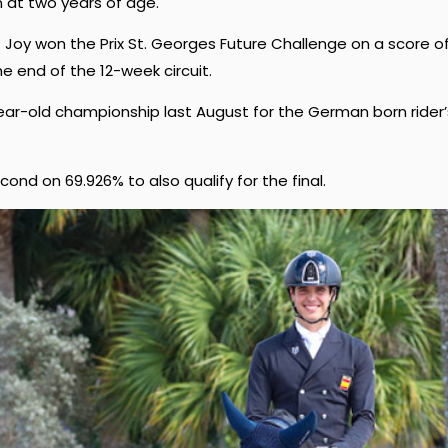
 at two years of age.
 Joy won the Prix St. Georges Future Challenge on a score o
he end of the 12-week circuit.
year-old championship last August for the German born rider’
nd on 69.926% to also qualify for the final.