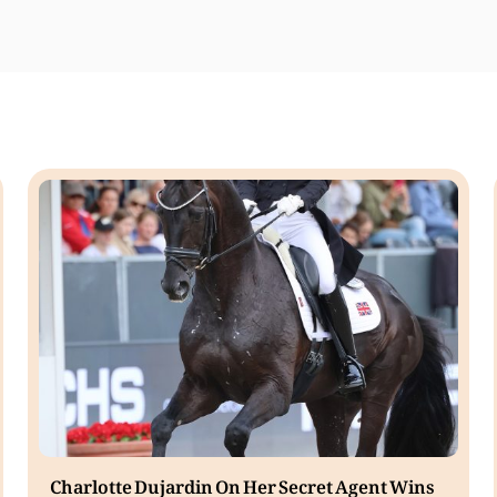
Charlotte Dujardin On Her Secret Agent Wins