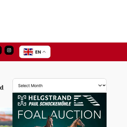
EN
nd