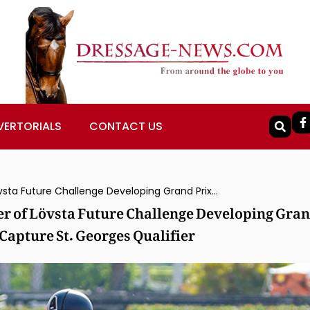
VERTORIALS
CONTACT US
Canada’s Pia Fortmuller & Frieda Winner of Lövsta Future Challenge Developing Grand Prix, USA’s Marcus Orlob & Spirit of Joy Capture St. Georges Qualifier
er of Lövsta Future Challenge Developing Gra
 Capture St. Georges Qualifier