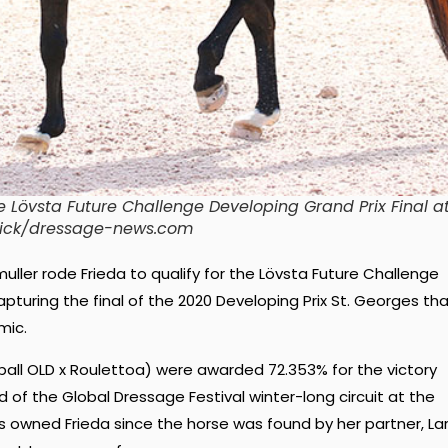
the Lövsta Future Challenge Developing Grand Prix Final a
ddick/dressage-news.com
muller rode Frieda to qualify for the Lövsta Future Challenge
pturing the final of the 2020 Developing Prix St. Georges th
mic.
all OLD x Roulettoa) were awarded 72.353% for the victory
nd of the Global Dressage Festival winter-long circuit at the
s owned Frieda since the horse was found by her partner, La