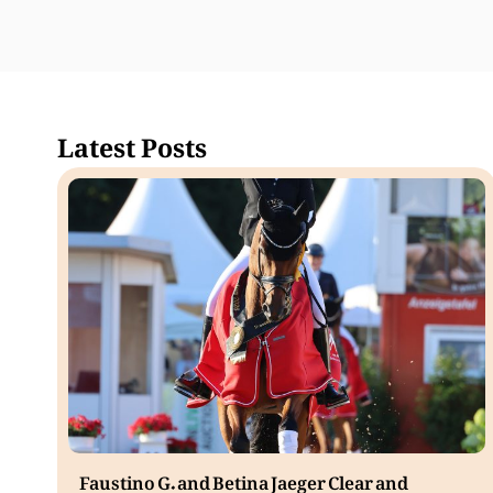
Latest Posts
Faustino G. and Betina Jaeger Clear and