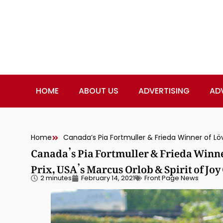
HOME
ABOUT US
ADVERTISING
AD
Home
Canada’s Pia Fortmuller & Frieda Winn
Prix, USA’s Marcus Orlob & Spirit of Joy
2 minutes
February 14, 2021
Front Page News