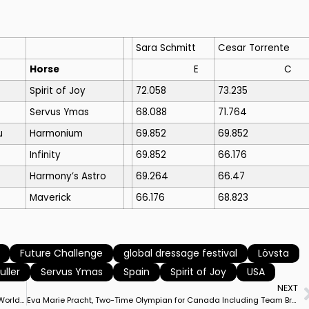
Sara Schmitt
Cesar Torrente
Horse
E
C
Spirit of Joy
72.058
73.235
Servus Ymas
68.088
71.764
u
Harmonium
69.852
69.852
Infinity
69.852
66.176
Harmony’s Astro
69.264
66.47
Maverick
66.176
68.823
Future Challenge
global dressage festival
Lövsta
uller
Servus Ymas
Spain
Spirit of Joy
USA
NEXT
Canada’s Brittany Fraser-Beaulieu & All In Capture Wellington World Cup Freestyle With Career High Result Just Shy of 80%
Eva Marie Pracht, Two-Time Olympian for Canada Including Team Bronze Medalist, 1937-2021