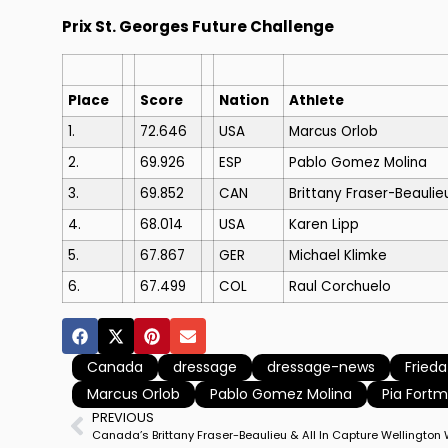
Prix St. Georges Future Challenge
Place
Score
Nation
Athlete
1.
72.646
USA
Marcus Orlob
2.
69.926
ESP
Pablo Gomez Molina
3.
69.852
CAN
Brittany Fraser-Beaulie
4.
68.014
USA
Karen Lipp
5.
67.867
GER
Michael Klimke
6.
67.499
COL
Raul Corchuelo
Canada
dressage
dressage-news
Frieda
Marcus Orlob
Pablo Gomez Molina
Pia Fortm
PREVIOUS