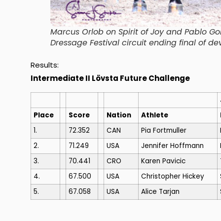
Marcus Orlob on Spirit of Joy and Pablo Go
Dressage Festival circuit ending final of de
Results:
Intermediate II Lövsta Future Challenge
Place
Score
Nation
Athlete
1.
72.352
CAN
Pia Fortmuller
2.
71.249
USA
Jennifer Hoffmann
3.
70.441
CRO
Karen Pavicic
4.
67.500
USA
Christopher Hickey
5.
67.058
USA
Alice Tarjan