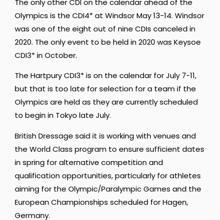
The only other CDI on the calendar ahead of the
Olympics is the CDI4* at Windsor May 13-14. Windsor
was one of the eight out of nine CDIs canceled in
2020. The only event to be held in 2020 was Keysoe
CDI3* in October.
The Hartpury CDI3* is on the calendar for July 7-11,
but that is too late for selection for a team if the
Olympics are held as they are currently scheduled
to begin in Tokyo late July.
British Dressage said it is working with venues and
the World Class program to ensure sufficient dates
in spring for alternative competition and
qualification opportunities, particularly for athletes
aiming for the Olympic/Paralympic Games and the
European Championships scheduled for Hagen,
Germany.