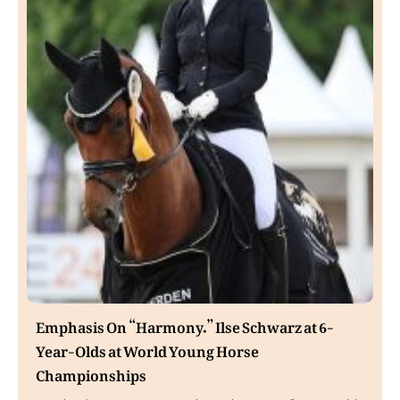
Emphasis On “Harmony.” Ilse Schwarz at 6-
Year-Olds at World Young Horse
Championships