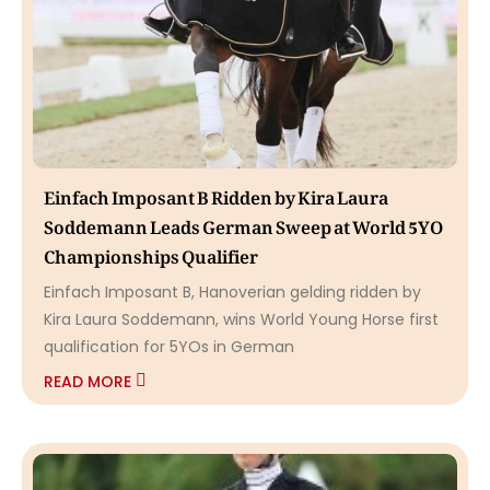
Einfach Imposant B Ridden by Kira Laura
Soddemann Leads German Sweep at World 5YO
Championships Qualifier
Einfach Imposant B, Hanoverian gelding ridden by
Kira Laura Soddemann, wins World Young Horse first
qualification for 5YOs in German
READ MORE