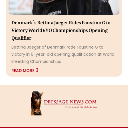
Denmark’s Bettina Jaeger Rides Faustino G to
Victory World 6YO Championships Opening
Qualifier
Bettina Jaeger of Denmark rode Faustino G to
victory in 6-year-old opening qualification at World
Breeding Championships
READ MORE