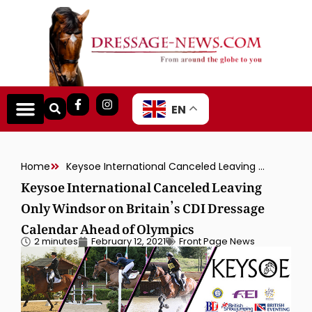
EN
Home
Keysoe International Canceled Leaving Only Windsor on Britain’s CDI Dressage Calendar Ahead of Olympics
Keysoe International Canceled Leaving
Only Windsor on Britain’s CDI Dressage
Calendar Ahead of Olympics
2 minutes
February 12, 2021
Front Page News