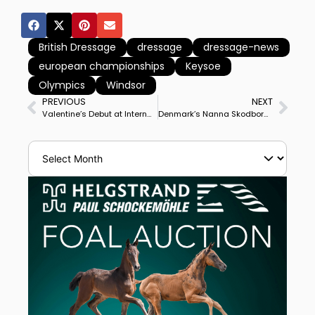
British Dressage
dressage
dressage-news
european championships
Keysoe
Olympics
Windsor
PREVIOUS
NEXT
Valentine’s Debut at International Grand Prix With Ashley Holzer at Wellington World Cup, Qualifies for Freestyle on Valentine’s Day Sunday
Denmark’s Nanna Skodborg Merrald & Blue Hors Zack Win Le Mans CDI3* Grand Prix Special to Complete Double Winning Big Tour Debut