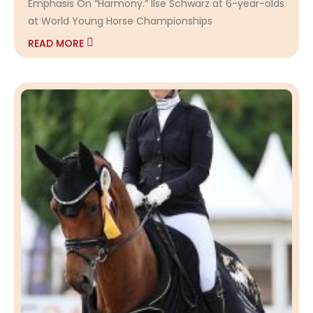
Emphasis On “Harmony.” Ilse Schwarz at 6-year-olds
at World Young Horse Championships
READ MORE