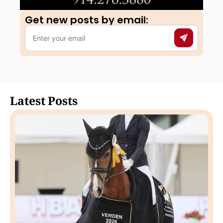
Get new posts by email:​
Latest Posts