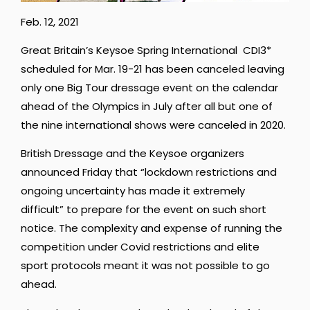
Feb. 12, 2021
Great Britain’s Keysoe Spring International CDI3*
scheduled for Mar. 19-21 has been canceled leaving
only one Big Tour dressage event on the calendar
ahead of the Olympics in July after all but one of
the nine international shows were canceled in 2020.
British Dressage and the Keysoe organizers
announced Friday that “lockdown restrictions and
ongoing uncertainty has made it extremely
difficult” to prepare for the event on such short
notice. The complexity and expense of running the
competition under Covid restrictions and elite
sport protocols meant it was not possible to go
ahead.