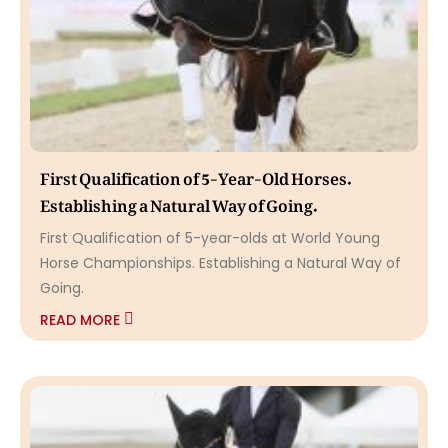
First Qualification of 5-Year-Old Horses.
Establishing a Natural Way of Going.
First Qualification of 5-year-olds at World Young
Horse Championships. Establishing a Natural Way of
Going.
READ MORE