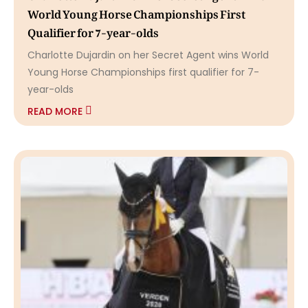
World Young Horse Championships First
Qualifier for 7-year-olds
Charlotte Dujardin on her Secret Agent wins World
Young Horse Championships first qualifier for 7-
year-olds
READ MORE