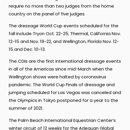
require no more than two judges from the home
country on the panel of five judges.
The dressage World Cup events scheduled for the
fall include Tryon Oct. 22-25; Thermal, California Nov.
12-15 and Nov. 19-22, and Wellington, Florida Nov. 12-
15 and Dec. 10-13.
The CDIs are the first international dressage events
in all of the Americas since mid-March when the
Wellington shows were halted by coronavirus
pandemic. The World Cup Finals of dressage and
jumping scheduled for Las Vegas was canceled and
the Olympics in Tokyo postponed for a year to the
summer of 2021.
The Palm Beach International Equestrian Center’s
winter circuit of 12 weeks for the Adequan Global