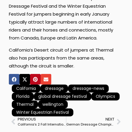
Dressage Festival and the Winter Equestrian
Festival for jumpers beginning in early January
typically attract large numbers of international
riders and their horses and connections, mostly
from Canada, Europe and Latin America.
California’s Desert circuit of jumpers at Thermal
also has participants from the same areas,
although the circuit is smaller.
California
dressage
dressage-news
Florida
global dressage festival
Olympics
Thermal
wellington
Winter Equestrian Festival
PREVIOUS
NEXT
California’s 2 Fall International Dressage World Cup Shows Merge at Thermal
German Dressage Championships Set for Next Week