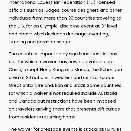
International Equestrian Federation (FEI) licensed
officials such as judges, course designers and other
individuals from more than 30 countries traveling to
the U.S. for an Olympic-discipline event at 3* level
and above which includes dressage, eventing,
jumping and para-dressage.
The countries impacted by significant restrictions
but for which a waiver may now be available are
China, except Hong Kong and Macau; the Schengen
area of 26 nations in western and central Europe;
Great Britain; Ireland, Iran and Brazil. Some countries
for which a waiver is not required include Australia
and Canada but restrictions have been imposed
on travelers arriving there that presents difficulties
from residents returning home.
The waiver for dressage events is critical as FEI rules