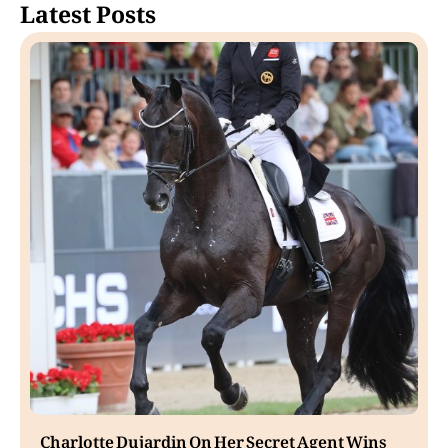
Latest Posts
Charlotte Dujardin On Her Secret Agent Wins