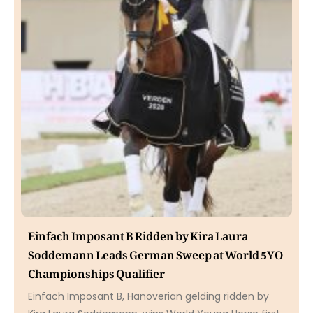
Einfach Imposant B Ridden by Kira Laura
Soddemann Leads German Sweep at World 5YO
Championships Qualifier
Einfach Imposant B, Hanoverian gelding ridden by