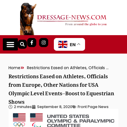
EN
Home
Restrictions Eased on Athletes, Officials from Europe, Other Nations for USA Olympic Level Events–Boost to Equestrian Shows
Restrictions Eased on Athletes, Officials
from Europe, Other Nations for USA
Olympic Level Events–Boost to Equestrian
Shows
2 minutes
September 8, 2020
Front Page News