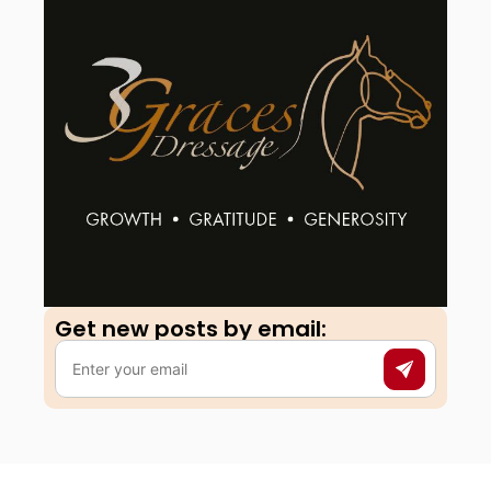
Get new posts by email:​