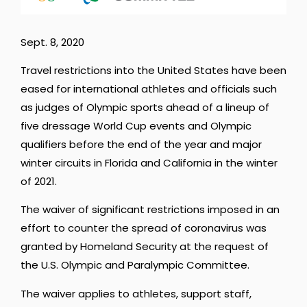
Sept. 8, 2020
Travel restrictions into the United States have been
eased for international athletes and officials such
as judges of Olympic sports ahead of a lineup of
five dressage World Cup events and Olympic
qualifiers before the end of the year and major
winter circuits in Florida and California in the winter
of 2021.
The waiver of significant restrictions imposed in an
effort to counter the spread of coronavirus was
granted by Homeland Security at the request of
the U.S. Olympic and Paralympic Committee.
The waiver applies to athletes, support staff,