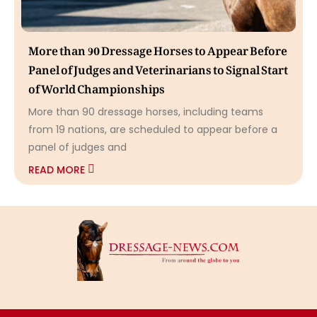
More than 90 Dressage Horses to Appear Before
Panel of Judges and Veterinarians to Signal Start
of World Championships
More than 90 dressage horses, including teams
from 19 nations, are scheduled to appear before a
panel of judges and
READ MORE