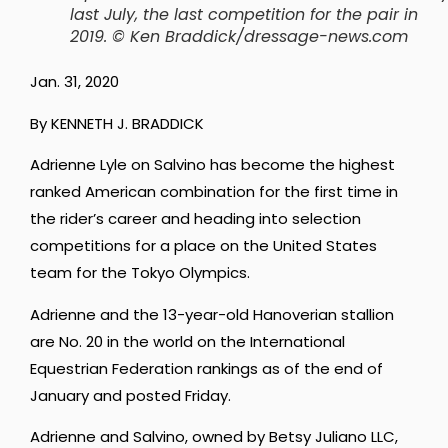
last July, the last competition for the pair in
2019. © Ken Braddick/dressage-news.com
Jan. 31, 2020
By KENNETH J. BRADDICK
Adrienne Lyle on Salvino has become the highest
ranked American combination for the first time in
the rider’s career and heading into selection
competitions for a place on the United States
team for the Tokyo Olympics.
Adrienne and the 13-year-old Hanoverian stallion
are No. 20 in the world on the International
Equestrian Federation rankings as of the end of
January and posted Friday.
Adrienne and Salvino, owned by Betsy Juliano LLC,