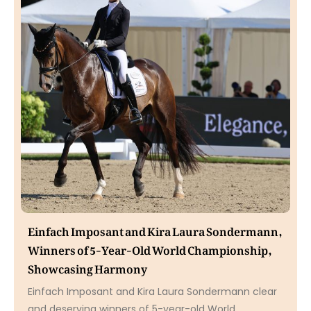
Einfach Imposant and Kira Laura Sondermann,
Winners of 5-Year-Old World Championship,
Showcasing Harmony
Einfach Imposant and Kira Laura Sondermann clear
and deserving winners of 5-year-old World