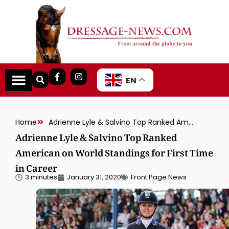
EN
Home
Adrienne Lyle & Salvino Top Ranked American on World Standings for First Time in Career
Adrienne Lyle & Salvino Top Ranked
American on World Standings for First Time
in Career
3 minutes
January 31, 2020
Front Page News