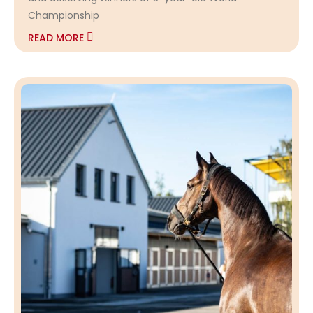
Championship
READ MORE