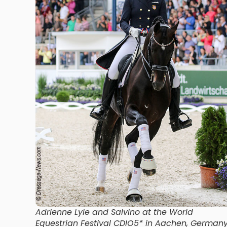
Adrienne Lyle and Salvino at the World
Equestrian Festival CDIO5* in Aachen, German