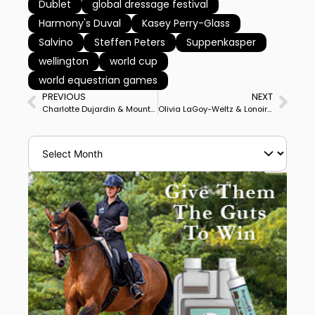
Dublet
global dressage festival
Harmony's Duval
Kasey Perry-Glass
Salvino
Steffen Peters
Suppenkasper
wellington
world cup
world equestrian games
PREVIOUS
NEXT
Charlotte Dujardin & Mount St. John Freestyle Rank No. 4 in World Behind German Superstars Isabell Werth, Dorothee Schneider
Olivia LaGoy-Weltz & Lonoir Focused on Earning Pair’s First World Cup Start