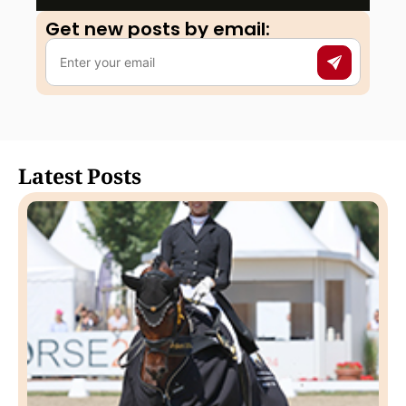
Get new posts by email:​
Latest Posts