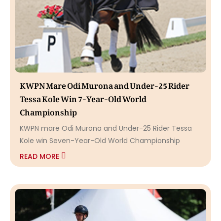
KWPN Mare Odi Murona and Under-25 Rider
Tessa Kole Win 7-Year-Old World
Championship
KWPN mare Odi Murona and Under-25 Rider Tessa
Kole win Seven-Year-Old World Championship
READ MORE