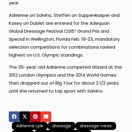
year.
Adrienne on Salvino, Steffen on Suppenkasper and
Kasey on Dublet are entered for the Adequan
Global Dressage Festival CDI5* Grand Prix and
Special in Wellington, Florida Feb. 19-23, mandatory
selection competitions for combinations ranked
highest on U.S. Olympic standings.
The 35-year-old Adrienne competed Wizard at the
2012 London Olympics and the 2014 World Games
then dropped out of Big Tour for about 2 1/2 years
until she returned to top sport with Salvino.
Adrienne Lyle
dressage
dressage-news