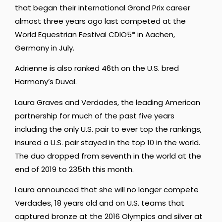
that began their international Grand Prix career
almost three years ago last competed at the
World Equestrian Festival CDIO5* in Aachen,
Germany in July.
Adrienne is also ranked 46th on the U.S. bred
Harmony’s Duval.
Laura Graves and Verdades, the leading American
partnership for much of the past five years
including the only U.S. pair to ever top the rankings,
insured a U.S. pair stayed in the top 10 in the world.
The duo dropped from seventh in the world at the
end of 2019 to 235th this month.
Laura announced that she will no longer compete
Verdades, 18 years old and on U.S. teams that
captured bronze at the 2016 Olympics and silver at