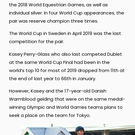
the 2018 World Equestrian Games, as well as
individual silver. In four World Cup appearances, the
pair was reserve champion three times.
The World Cup in Sweden in April 2019 was the last
competition for the pair.
Kasey Perry-Glass who also last competed Dublet
at the same World Cup Final had been in the
world’s top 10 for most of 2019 dropped from 11th at
the end of last year to 66th in January.
However, Kasey and the 17-year-old Danish
Warmblood gelding that were on the same medal-
winning Olympic and World Games teams plans to
seek a place on the team for Tokyo.