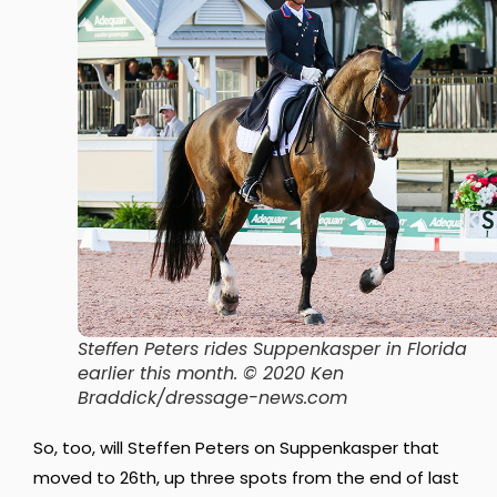
Steffen Peters rides Suppenkasper in Florida
earlier this month. © 2020 Ken
Braddick/dressage-news.com
So, too, will Steffen Peters on Suppenkasper that
moved to 26th, up three spots from the end of last