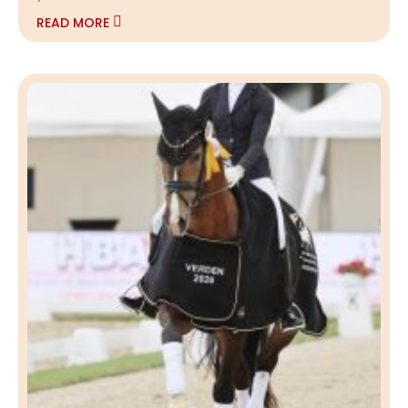
READ MORE