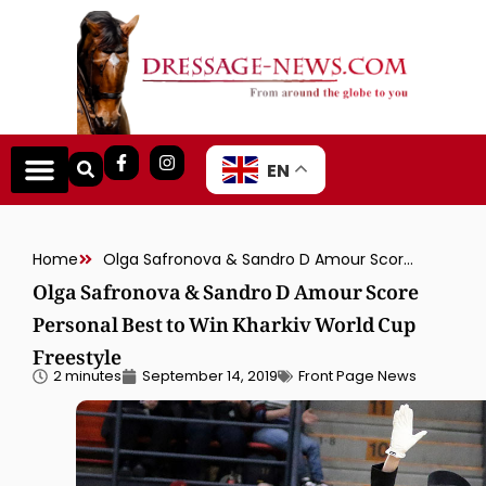
EN
Home
Olga Safronova & Sandro D Amour Score Personal Best to Win Kharkiv World Cup Freestyle
Olga Safronova & Sandro D Amour Score
Personal Best to Win Kharkiv World Cup
Freestyle
2 minutes
September 14, 2019
Front Page News