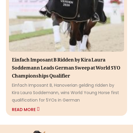
Einfach Imposant B Ridden by Kira Laura
Soddemann Leads German Sweep at World 5YO
Championships Qualifier
Einfach Imposant B, Hanoverian gelding ridden by
Kira Laura Soddemann, wins World Young Horse first
qualification for 5YOs in German
READ MORE