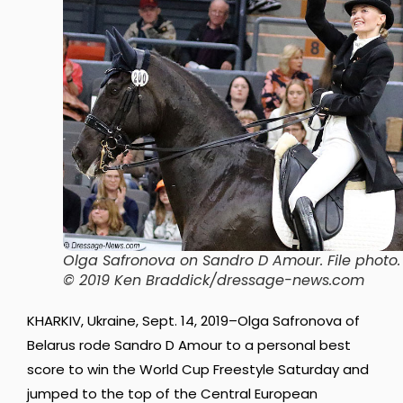
Olga Safronova on Sandro D Amour. File photo.
© 2019 Ken Braddick/dressage-news.com
KHARKIV, Ukraine, Sept. 14, 2019–Olga Safronova of
Belarus rode Sandro D Amour to a personal best
score to win the World Cup Freestyle Saturday and
jumped to the top of the Central European