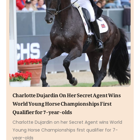
Charlotte Dujardin On Her Secret Agent Wins
World Young Horse Championships First
Qualifier for 7-year-olds
Charlotte Dujardin on her Secret Agent wins World
Young Horse Championships first qualifier for 7-
year-olds