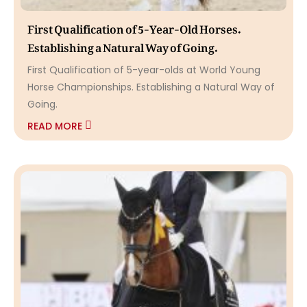
First Qualification of 5-Year-Old Horses.
Establishing a Natural Way of Going.
First Qualification of 5-year-olds at World Young
Horse Championships. Establishing a Natural Way of
Going.
READ MORE