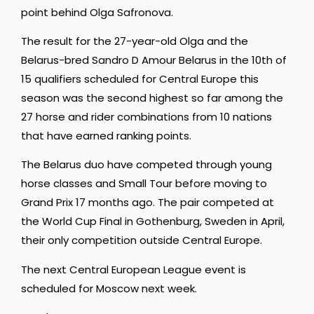
point behind Olga Safronova.
The result for the 27-year-old Olga and the
Belarus-bred Sandro D Amour Belarus in the 10th of
15 qualifiers scheduled for Central Europe this
season was the second highest so far among the
27 horse and rider combinations from 10 nations
that have earned ranking points.
The Belarus duo have competed through young
horse classes and Small Tour before moving to
Grand Prix 17 months ago. The pair competed at
the World Cup Final in Gothenburg, Sweden in April,
their only competition outside Central Europe.
The next Central European League event is
scheduled for Moscow next week.