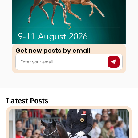
Get new posts by email:​
Latest Posts