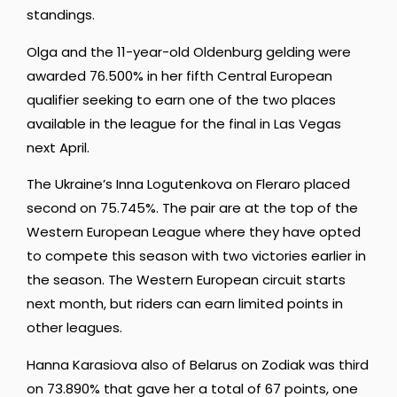
standings.
Olga and the 11-year-old Oldenburg gelding were
awarded 76.500% in her fifth Central European
qualifier seeking to earn one of the two places
available in the league for the final in Las Vegas
next April.
The Ukraine’s Inna Logutenkova on Fleraro placed
second on 75.745%. The pair are at the top of the
Western European League where they have opted
to compete this season with two victories earlier in
the season. The Western European circuit starts
next month, but riders can earn limited points in
other leagues.
Hanna Karasiova also of Belarus on Zodiak was third
on 73.890% that gave her a total of 67 points, one