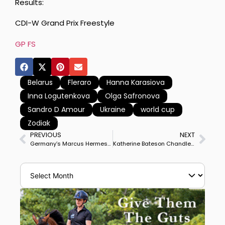
Results:
CDI-W Grand Prix Freestyle
GP FS
Belarus
Fleraro
Hanna Karasiova
Inna Logutenkova
Olga Safronova
Sandro D Amour
Ukraine
world cup
Zodiak
PREVIOUS
NEXT
Germany’s Marcus Hermes & Zinq Abegglen Post Personal Best to Win Waregem CDI3* Grand Prix
Katherine Bateson Chandler & Alcazar Win Tryon CDI3* Grand Prix Special