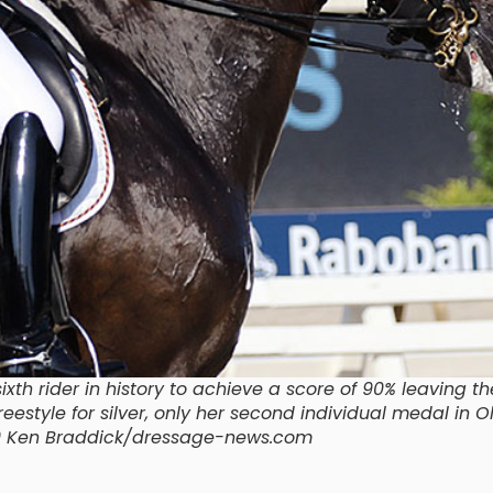
th rider in history to achieve a score of 90% leaving th
estyle for silver, only her second individual medal in 
9 Ken Braddick/dressage-news.com