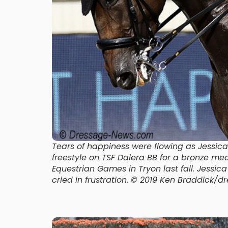
Tears of happiness were flowing as Jess
freestyle on TSF Dalera BB for a bronze m
Equestrian Games in Tryon last fall. Jessic
cried in frustration. © 2019 Ken Braddick