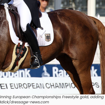
winning European Championships Freestyle gold, adding 
raddick/dressage-news.com