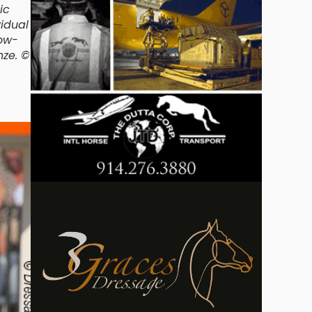
ic
vidual
dow-
nze. ©