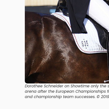
Dorothee Schneider on Showtime only the six
arena after the European Championships fre
and championship team successes. © 201