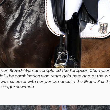
ica von Browd-Werndl completed the European Champion
edal. The combination won team gold here and at the Wo
a was so upset with her performance in the Grand Prix th
/dressage-news.com