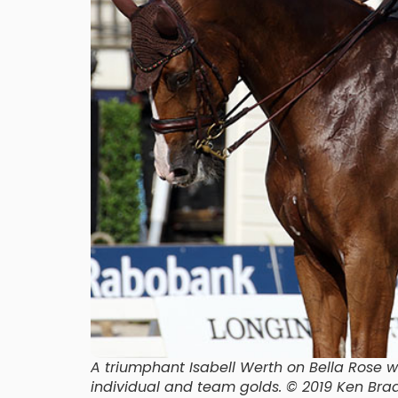
A triumphant Isabell Werth on Bella Rose 
individual and team golds. © 2019 Ken B