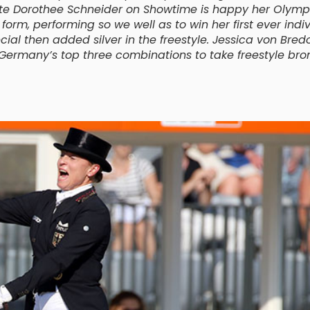
ate Dorothee Schneider on Showtime is happy her Olymp
rm, performing so we well as to win her first ever indi
ial then added silver in the freestyle. Jessica von Bre
rmany’s top three combinations to take freestyle bro