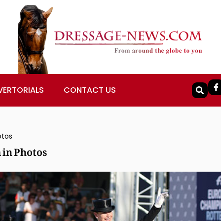
VERTORIALS
CONTACT US
otos
in Photos