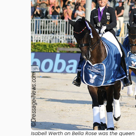
Isabell Werth on Bella Rose was the quee