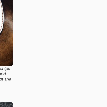
ships
rld
at she