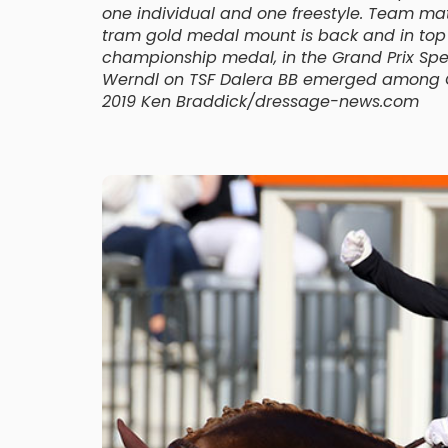
one individual and one freestyle. Team m
tram gold medal mount is back and in top fo
championship medal, in the Grand Prix Spec
Werndl on TSF Dalera BB emerged among Ge
2019 Ken Braddick/dressage-news.com