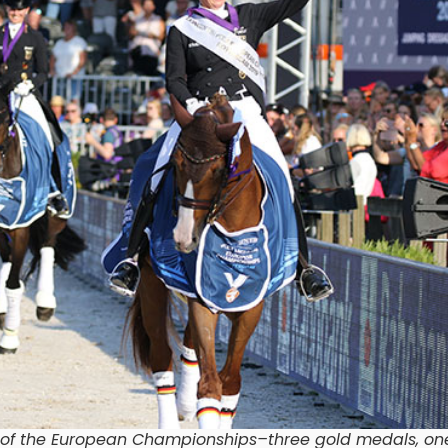
n of the European Championships–three gold medals, o