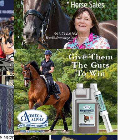
ne team