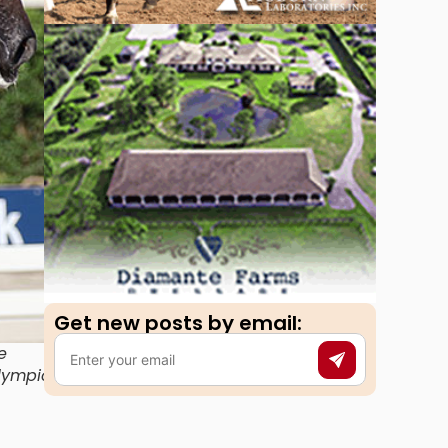
Get new posts by email:​
e
Olympic