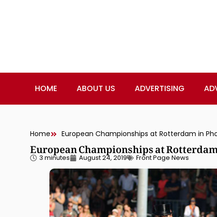
HOME
ABOUT US
ADVERTISING
AD
Home
European Championships at Rotterdam in Ph
European Championships at Rotterdam 
3 minutes
August 24, 2019
Front Page News