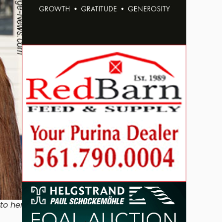
to her