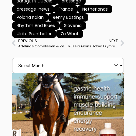
Bartlgut's Duccio
dressage
dressage-news
France
Netherlands
Polona Kalan
Remy Bastings
Rhythm And Blues
Slovenia
Ulrike Prunthaller
Zo What
PREVIOUS
NEXT
Adelinde Cornelissen & Zephyr Win Geesteren CDI3* Grand Prix With Personal Best Score
Russia Gains Tokyo Olympic Games Dressage Team Start With Victory at Moscow Special Qualifier