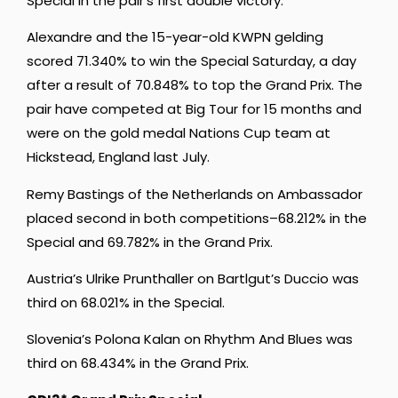
Special in the pair’s first double victory.
Alexandre and the 15-year-old KWPN gelding
scored 71.340% to win the Special Saturday, a day
after a result of 70.848% to top the Grand Prix. The
pair have competed at Big Tour for 15 months and
were on the gold medal Nations Cup team at
Hickstead, England last July.
Remy Bastings of the Netherlands on Ambassador
placed second in both competitions–68.212% in the
Special and 69.782% in the Grand Prix.
Austria’s Ulrike Prunthaller on Bartlgut’s Duccio was
third on 68.021% in the Special.
Slovenia’s Polona Kalan on Rhythm And Blues was
third on 68.434% in the Grand Prix.