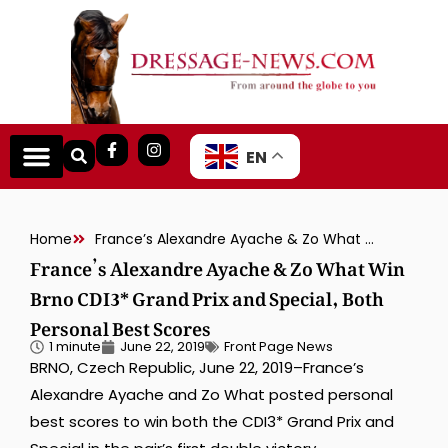
EN
Home
France’s Alexandre Ayache & Zo What Win Brno CDI3* Grand Prix and Special, Both Personal Best Scores
France’s Alexandre Ayache & Zo What Win
Brno CDI3* Grand Prix and Special, Both
Personal Best Scores
1 minute
June 22, 2019
Front Page News
BRNO, Czech Republic, June 22, 2019–France’s
Alexandre Ayache and Zo What posted personal
best scores to win both the CDI3* Grand Prix and