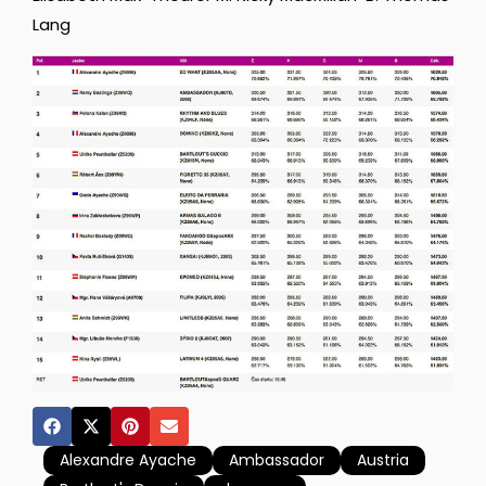
Lang
Alexandre Ayache
Ambassador
Austria