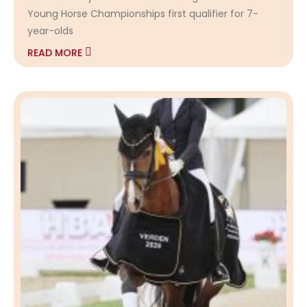
Young Horse Championships first qualifier for 7-
year-olds
READ MORE