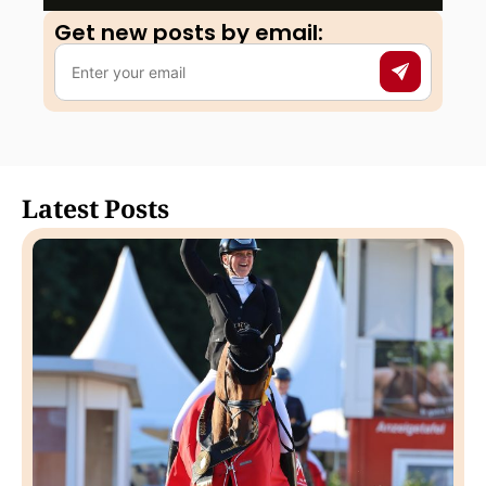
Get new posts by email:​
Latest Posts