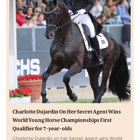
Charlotte Dujardin On Her Secret Agent Wins
World Young Horse Championships First
Qualifier for 7-year-olds
Charlotte Dujardin on her Secret Agent wins World