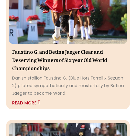
Faustino G. and Betina Jaeger Clear and
Deserving Winners of Six year Old World
Championships
Danish stallion Faustino G. (Blue Hors Farrell x Sezuan
2) piloted sympathetically and masterfully by Betina
Jaeger to become World
READ MORE