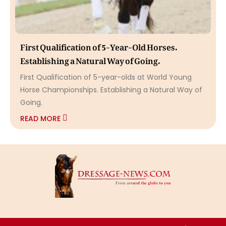
First Qualification of 5-Year-Old Horses.
Establishing a Natural Way of Going.
First Qualification of 5-year-olds at World Young
Horse Championships. Establishing a Natural Way of
Going.
READ MORE