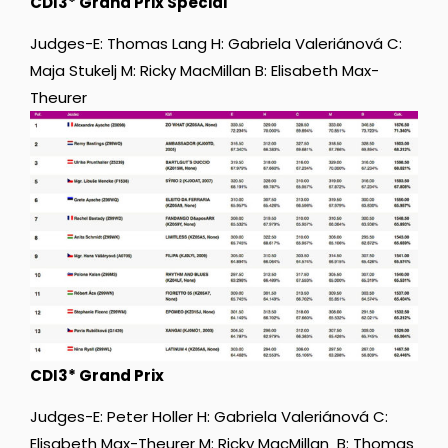
CDI3* Grand Prix Special
Judges-E: Thomas Lang H: Gabriela Valeriánová C:
Maja Stukelj M: Ricky MacMillan B: Elisabeth Max-
Theurer
CDI3* Grand Prix
Judges-E: Peter Holler H: Gabriela Valeriánová C:
Elisabeth Max-Theurer M: Ricky MacMillan B: Thomas