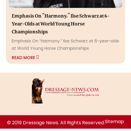
Emphasis On “Harmony.” Ilse Schwarz at 6-
Year-Olds at World Young Horse
Championships
Emphasis On “Harmony.” Ilse Schwarz at 6-year-olds
at World Young Horse Championships
READ MORE
Sitemap
© 2019 Dressage News. All Rights Reserved.