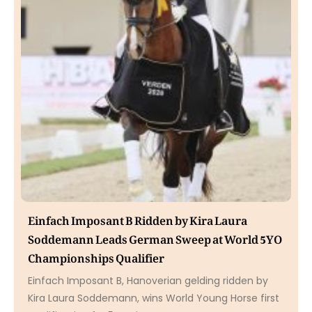
Einfach Imposant B Ridden by Kira Laura
Soddemann Leads German Sweep at World 5YO
Championships Qualifier
Einfach Imposant B, Hanoverian gelding ridden by
Kira Laura Soddemann, wins World Young Horse first