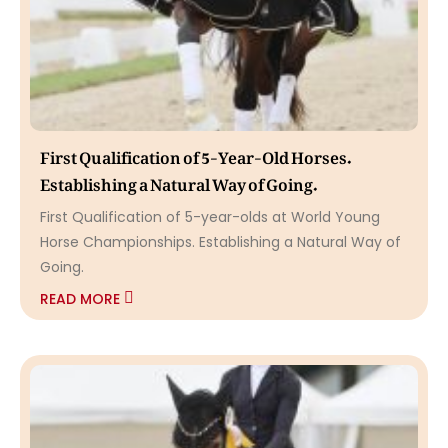
First Qualification of 5-Year-Old Horses.
Establishing a Natural Way of Going.
First Qualification of 5-year-olds at World Young
Horse Championships. Establishing a Natural Way of
Going.
READ MORE