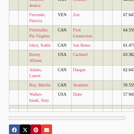
Jessica
Ferrando,
VEN
Zen
67.64
Patricia
Fortmuller,
CAN
First
64.55
Pia Virginia
Connection
Ishoy, Kahla
CAN
San Remo
61.47
Kavey,
USA
Cacharel
63.38
Allison
Adams,
CAN
Daegan
62.64
Laurel
Roy, Marilie
CAN
Avantino
59.55
Walker-
USA
Duke
57.94
basak, Amy