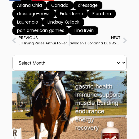
Ariana Chia
Canada
dressage
dressage-news
Fiderflame
Floratina
Laurencio
Lindsay Kellock
pan american games
Tina Irwin
PREVIOUS
NEXT
Jill Irving Rides Arthur to Personal Best Score to Win Ottawa CDI3* Grand Prix
Sweden’s Johanna Due Boje & Mazy Klovenhoj Win Aalborg CDI3* Grand Prix Freestyle In Horse’s Big Tour Debut Show