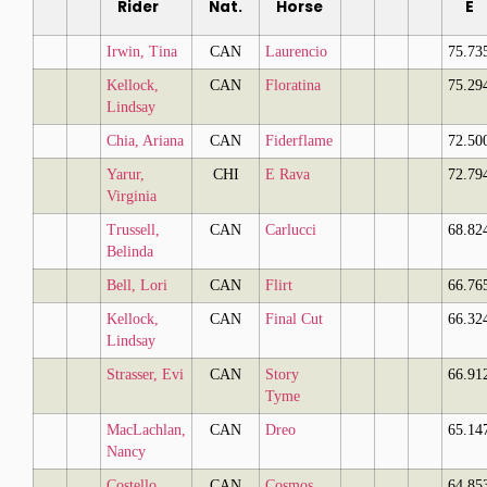
Rider
Nat.
Horse
E
Irwin, Tina
CAN
Laurencio
75.73
Kellock,
CAN
Floratina
75.29
Lindsay
Chia, Ariana
CAN
Fiderflame
72.50
Yarur,
CHI
E Rava
72.79
Virginia
Trussell,
CAN
Carlucci
68.82
Belinda
Bell, Lori
CAN
Flirt
66.76
Kellock,
CAN
Final Cut
66.32
Lindsay
Strasser, Evi
CAN
Story
66.91
Tyme
MacLachlan,
CAN
Dreo
65.14
Nancy
Costello,
CAN
Cosmos
64.85