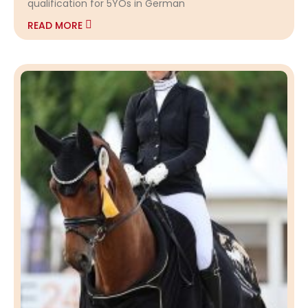
qualification for 5YOs in German
READ MORE