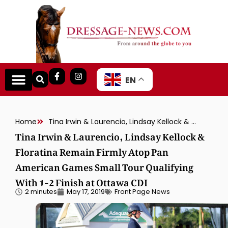
EN
Home
Tina Irwin & Laurencio, Lindsay Kellock & Floratina Remain Firmly Atop Pan American Games Small Tour Qualifying With 1-2 Finish at Ottawa CDI
Tina Irwin & Laurencio, Lindsay Kellock &
Floratina Remain Firmly Atop Pan
American Games Small Tour Qualifying
With 1-2 Finish at Ottawa CDI
2 minutes
May 17, 2019
Front Page News