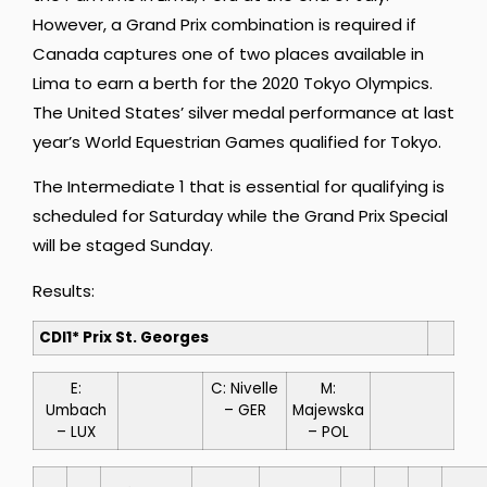
However, a Grand Prix combination is required if
Canada captures one of two places available in
Lima to earn a berth for the 2020 Tokyo Olympics.
The United States’ silver medal performance at last
year’s World Equestrian Games qualified for Tokyo.
The Intermediate 1 that is essential for qualifying is
scheduled for Saturday while the Grand Prix Special
will be staged Sunday.
Results:
CDI1* Prix St. Georges
E:
C: Nivelle
M:
Umbach
– GER
Majewska
– LUX
– POL