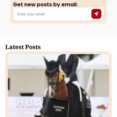
Get new posts by email:​
Latest Posts