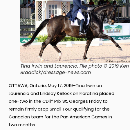
Tina Irwin and Laurencio. File photo © 2019 Ken
Braddick/dressage-news.com
OTTAWA, Ontario, May 17, 2019–Tina Irwin on
Laurencio and Lindsay Kellock on Floratina placed
one-two in the CDI1* Prix St. Georges Friday to
remain firmly atop Small Tour qualifying for the
Canadian team for the Pan American Games in
two months.