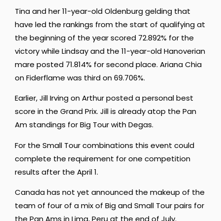
Tina and her 11-year-old Oldenburg gelding that
have led the rankings from the start of qualifying at
the beginning of the year scored 72.892% for the
victory while Lindsay and the 11-year-old Hanoverian
mare posted 71.814% for second place. Ariana Chia
on Fiderflame was third on 69.706%.
Earlier, Jill Irving on Arthur posted a personal best
score in the Grand Prix. Jill is already atop the Pan
Am standings for Big Tour with Degas.
For the Small Tour combinations this event could
complete the requirement for one competition
results after the April 1.
Canada has not yet announced the makeup of the
team of four of a mix of Big and Small Tour pairs for
the Pan Ams in Lima, Peru at the end of July.