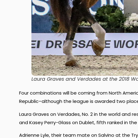
Laura Graves and Verdades at the 2018 Wo
Four combinations will be coming from North Amer
Republic–although the league is awarded two plac
Laura Graves on Verdades, No. 2 in the world and re
and Kasey Perry-Glass on Dublet, fifth ranked in th
Adrienne Lyle, their team mate on Salvino at the Try