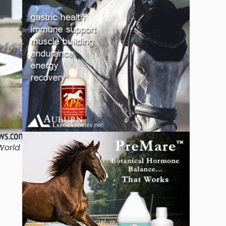
World