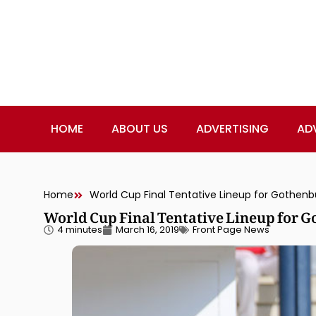
HOME
ABOUT US
ADVERTISING
AD
Home
World Cup Final Tentative Lineup for Gothenb
World Cup Final Tentative Lineup for G
4 minutes
March 16, 2019
Front Page News