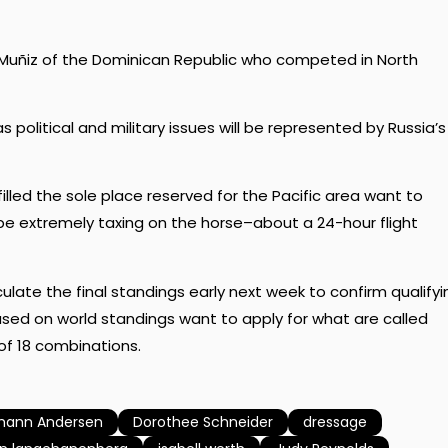
uñiz of the Dominican Republic who competed in North
political and military issues will be represented by Russia’s
illed the sole place reserved for the Pacific area want to
be extremely taxing on the horse–about a 24-hour flight
lculate the final standings early next week to confirm qualifyi
ed on world standings want to apply for what are called
 of 18 combinations.
mann Andersen
Dorothee Schneider
dressage