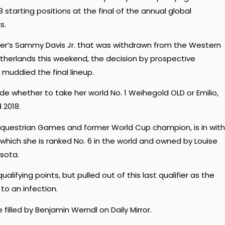
starting positions at the final of the annual global
s.
der’s Sammy Davis Jr. that was withdrawn from the Western
therlands this weekend, the decision by prospective
s muddied the final lineup.
ide whether to take her world No. 1 Weihegold OLD or Emilio,
 2018.
questrian Games and former World Cup champion, is in with
which she is ranked No. 6 in the world and owned by Louise
sota.
ifying points, but pulled out of this last qualifier as the
o an infection.
 filled by Benjamin Werndl on Daily Mirror.