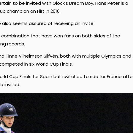
rtain to be invited with Glock’s Dream Boy. Hans Peter is a
 champion on Flirt in 2016.
also seems assured of receiving an invite.
ish combination that have won fans on both sides of the
ing records.
nd Tinne Vilhelmson Silfvén, both with multiple Olympics and
ompeted in six World Cup Finals.
 Cup Finals for Spain but switched to ride for France afte
e invited.