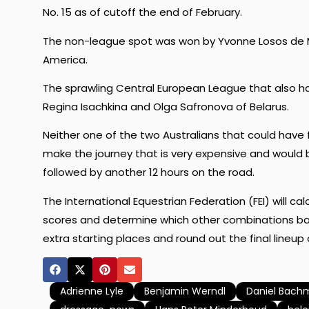
No. 15 as of cutoff the end of February.
The non-league spot was won by Yvonne Losos de M
America.
The sprawling Central European League that also has 
Regina Isachkina and Olga Safronova of Belarus.
Neither one of the two Australians that could have f
make the journey that is very expensive and would 
followed by another 12 hours on the road.
The International Equestrian Federation (FEI) will ca
scores and determine which other combinations bas
extra starting places and round out the final lineup
Adrienne Lyle
Benjamin Werndl
Daniel Bach