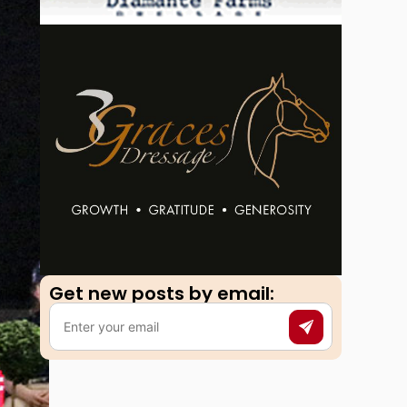
Get new posts by email:​