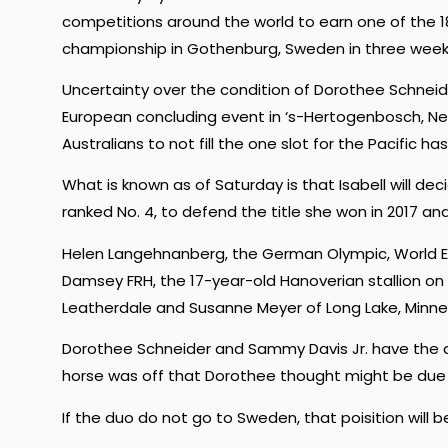
competitions around the world to earn one of the 18 
championship in Gothenburg, Sweden in three week
Uncertainty over the condition of Dorothee Schnei
European concluding event in ‘s-Hertogenbosch, Ne
Australians to not fill the one slot for the Pacific ha
What is known as of Saturday is that Isabell will dec
ranked No. 4, to defend the title she won in 2017 and
Helen Langehnanberg, the German Olympic, World E
Damsey FRH, the 17-year-old Hanoverian stallion on 
Leatherdale and Susanne Meyer of Long Lake, Minne
Dorothee Schneider and Sammy Davis Jr. have the qual
horse was off that Dorothee thought might be due t
If the duo do not go to Sweden, that poisition will be