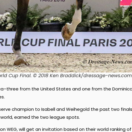
rld Cup Final. © 2018 Ken Braddick/dressage-news.com
ica–three from the United States and one from the Dominic
es.
serve champion to Isabell and Weihegold the past two finals
e world, earned the two league spots.
on WEG, will get an invitation based on their world ranking of