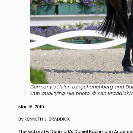
Germany’s Helen Langehanenberg and Dams
Cup qualifying File photo. © Ken Braddic
Mar. 16, 2019
By KENNETH J. BRADDICK
The victory by Denmark’s Daniel Bachmann Andersen