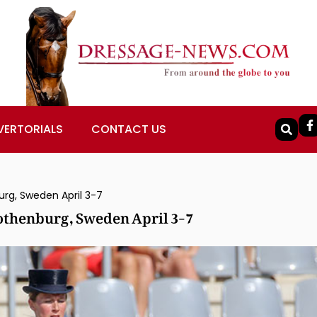
VERTORIALS
CONTACT US
urg, Sweden April 3-7
othenburg, Sweden April 3-7