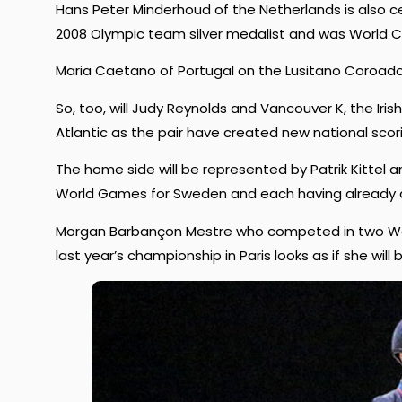
Hans Peter Minderhoud of the Netherlands is also ce
2008 Olympic team silver medalist and was World Cup
Maria Caetano of Portugal on the Lusitano Coroado 
So, too, will Judy Reynolds and Vancouver K, the Ir
Atlantic as the pair have created new national scor
The home side will be represented by Patrik Kittel a
World Games for Sweden and each having already c
Morgan Barbançon Mestre who competed in two World
last year’s championship in Paris looks as if she will b