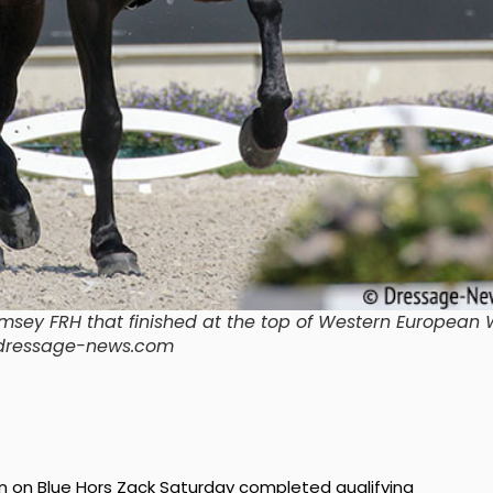
ey FRH that finished at the top of Western European 
k/dressage-news.com
 on Blue Hors Zack Saturday completed qualifying