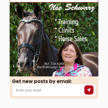
Get new posts by email:​