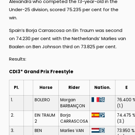
Alexandra who competed the 13-year-old in the
Under-25 division, scored 75.235 per cent for the
win.
Spain’s Borja Carrascosa on Ein Traum was second
on 74.230 per cent with the Netherlands’ Marlies van
Baalen on Ben Johnson third on 73.825 per cent.
Results:
CDI3* Grand Prix Freestyle
Pl.
Horse
Rider
Nation.
E
1.
BOLERO
Morgan
76.400 
BARBANÇON
(1.)
2.
EIN TRAUM
Borja
74.475 
2
CARRASCOSA
(3.)
3.
BEN
Marlies VAN
73.950 %