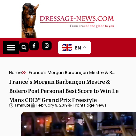
EN
Home
France’s Morgan Barbançon Mestre & Bolero Post Personal Best Score to Win Le Mans CDI3* Grand Prix Freestyle
France’s Morgan Barbançon Mestre &
Bolero Post Personal Best Score to Win Le
Mans CDI3* Grand Prix Freestyle
1 minute
February 9, 2019
Front Page News