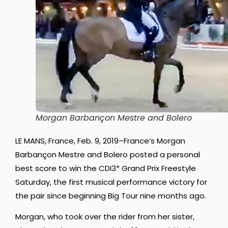
Morgan Barbançon Mestre and Bolero
LE MANS, France, Feb. 9, 2019–France’s Morgan
Barbançon Mestre and Bolero posted a personal
best score to win the CDI3* Grand Prix Freestyle
Saturday, the first musical performance victory for
the pair since beginning Big Tour nine months ago.
Morgan, who took over the rider from her sister,