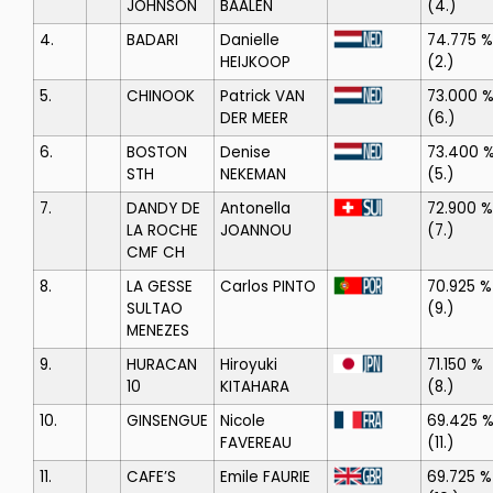
JOHNSON
BAALEN
(4.)
4.
BADARI
Danielle
74.775 %
HEIJKOOP
(2.)
5.
CHINOOK
Patrick VAN
73.000 
DER MEER
(6.)
6.
BOSTON
Denise
73.400 
STH
NEKEMAN
(5.)
7.
DANDY DE
Antonella
72.900 %
LA ROCHE
JOANNOU
(7.)
CMF CH
8.
LA GESSE
Carlos PINTO
70.925 %
SULTAO
(9.)
MENEZES
9.
HURACAN
Hiroyuki
71.150 %
10
KITAHARA
(8.)
10.
GINSENGUE
Nicole
69.425 
FAVEREAU
(11.)
11.
CAFE’S
Emile FAURIE
69.725 %