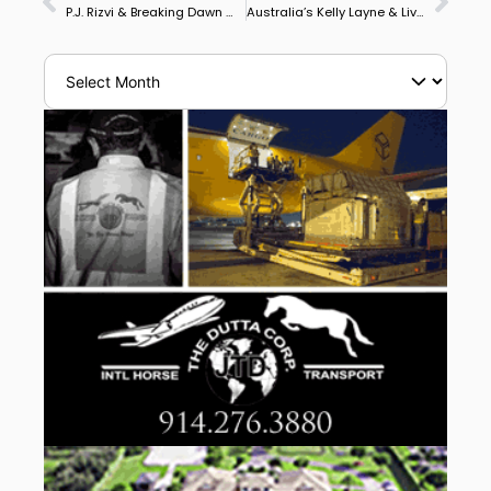
P.J. Rizvi & Breaking Dawn Win Wellington’s CDI3* Grand Prix Freestyle, Adrienne Lyle & Harmony’s Duval Take Grand Prix Special
Australia’s Kelly Layne & Livio Felluga Win Iron Spring Farm Future Stars Performance Series Wellington Qualifier