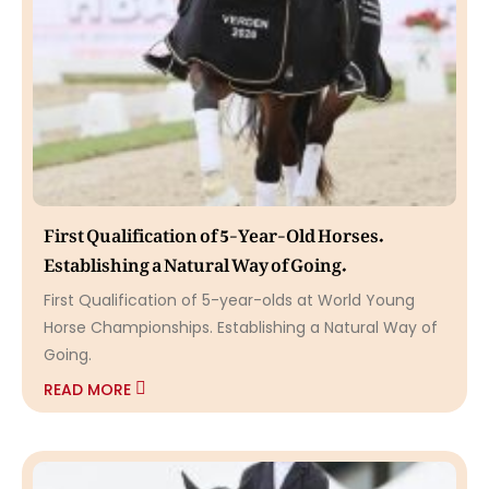
First Qualification of 5-Year-Old Horses.
Establishing a Natural Way of Going.
First Qualification of 5-year-olds at World Young
Horse Championships. Establishing a Natural Way of
Going.
READ MORE