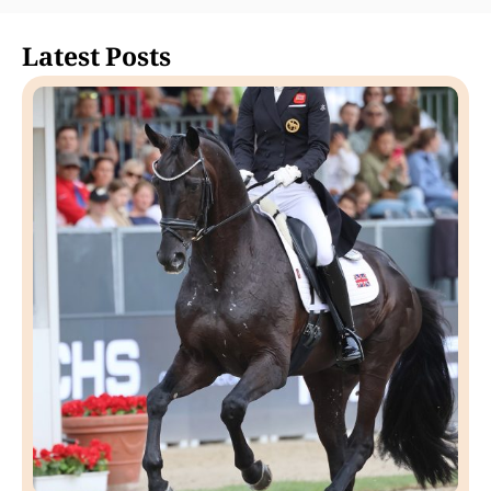
Latest Posts