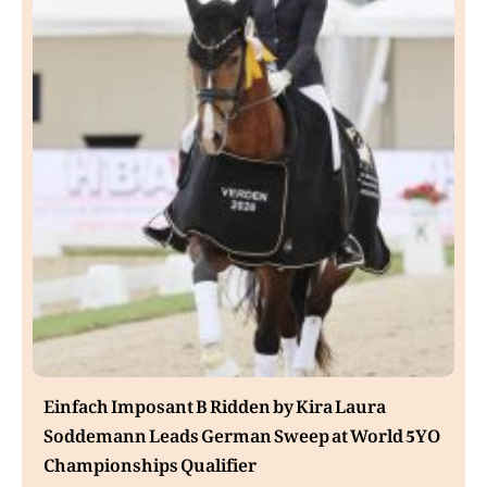
Einfach Imposant B Ridden by Kira Laura
Soddemann Leads German Sweep at World 5YO
Championships Qualifier