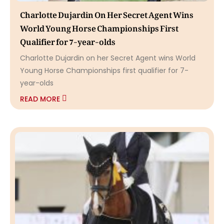
Charlotte Dujardin On Her Secret Agent Wins
World Young Horse Championships First
Qualifier for 7-year-olds
Charlotte Dujardin on her Secret Agent wins World
Young Horse Championships first qualifier for 7-
year-olds
READ MORE