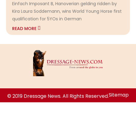
Einfach Imposant B, Hanoverian gelding ridden by
Kira Laura Soddemann, wins World Young Horse first
qualification for 5YOs in German
READ MORE
Sitemap
© 2019 Dressage News. All Rights Reserved.