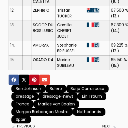
CALETTA
(10.)
12.
ZEPHIR O
Tristan
67.500 
TUCKER
(13.)
13.
SCOOP DU
Camille
67.300 
BOIS LURIC
CHERET
(14.)
JUDET
14.
AMORAK
Stephanie
69.225 %
BRIEUSSEL
(12.)
15.
OSADO 04
Marine
65.150 %
SUBILEAU
(15.)
Ben Johnson
Bolero
Borja Carrascosa
dressage
dressage-news
Ein Traum
France
Marlies van Baalen
Morgan Barbançon Mestre
Netherlands
Spain
PREVIOUS
NEXT