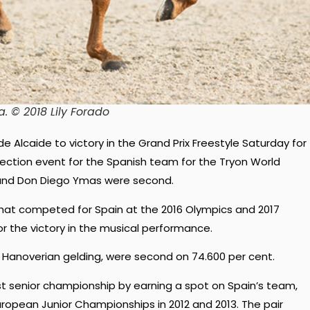
a. © 2018 Lily Forado
de Alcaide to victory in the Grand Prix Freestyle Saturday for
selection event for the Spanish team for the Tryon World
 and Don Diego Ymas were second.
that competed for Spain at the 2016 Olympics and 2017
 the victory in the musical performance.
 Hanoverian gelding, were second on 74.600 per cent.
rst senior championship by earning a spot on Spain’s team,
European Junior Championships in 2012 and 2013. The pair