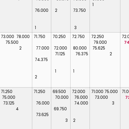
1
76.000
2
73.750
1
3
73.000
78.000
71.750
70.250
72.750
72.250
72
75.500
79.000
74
2
77.000
72.000
80.000
75.625
71.125
76.375
2
74.375
1
1
2
71.250
71.250
69.500
72.000
71.000
75.000
71
75.000
70.000
76.000
73.000
7
73.125
76.000
74.000
3
4
69.750
73.625
3
2