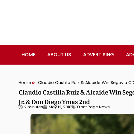
HOME
ABOUT US
ADVERTISING
AD
Home
Claudio Castilla Ruiz & Alcaide Win Seg
Jr. & Don Diego Ymas 2nd
2 minutes
May 12, 2018
Front Page News