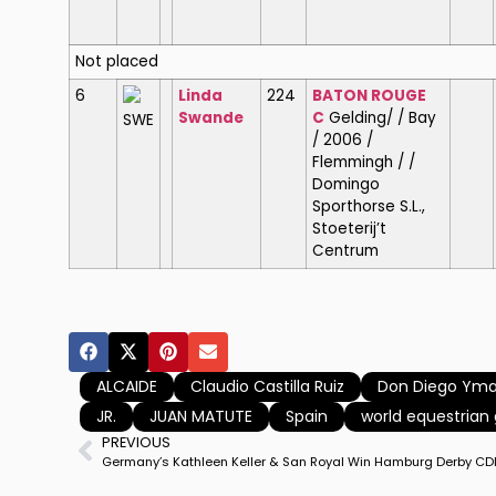
Not placed
6
Linda
224
BATON ROUGE
Swande
C
Gelding/ / Bay
SWE
/ 2006 /
Flemmingh / /
Domingo
Sporthorse S.L.,
Stoeterij’t
Centrum
ALCAIDE
Claudio Castilla Ruiz
Don Diego Ym
JR.
JUAN MATUTE
Spain
world equestria
PREVIOUS