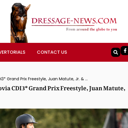
VERTORIALS
CONTACT US
Claudio Castilla Ruiz & Alcaide Win Segovia CDI3* Grand Prix Freestyle, Juan Matute, Jr. & Don Diego Ymas 2nd
ovia CDI3* Grand Prix Freestyle, Juan Matute,