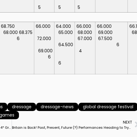
5
5
5
68.750
66.000
64.000
66.000
66.000
66.
68.000
68.375
65.000
68.000
69.000
6
6
72.000
67.000
67.500
64.500
6
69.000
4
6
6
as
dressage
dressage-news
global dressage festival
n games
NEXT
Germany’s Kathleen Keller & San Royal Win Hamburg Derby CDI4* Grand Prix Freestyle
Britain is Back! Past, Present, Future (?) Performances Heading to Tryon World Games