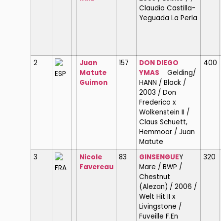
Claudio Castilla-
Yeguada La Perla
2
Juan
157
DON DIEGO
400
Matute
YMAS
Gelding/
ESP
Guimon
HANN / Black /
2003 / Don
Frederico x
Wolkenstein II /
Claus Schuett,
Hemmoor / Juan
Matute
3
Nicole
83
GINSENGUE
Y
320
Favereau
Mare / BWP /
FRA
Chestnut
(Alezan) / 2006 /
Welt Hit II x
Livingstone /
Fuveille F.En