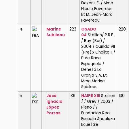
Dekens E. / Mme
Nicole Favereau
Et M. Jean-Marc
Favereau
4
Marine
223
OSADO
220
Subileau
04
Stallion/ P.R.E.
FRA
/ Bay (Bai) /
2004 / Guindo VII
(Pre) x Cholito II /
Pure Race
Espagnole /
Dehesa La
Granja S.A. Et
Mme Marine
Subileau
5
José
136
NAIPE XIII
Stallion
130
Ignacio
/ / Grey / 2003 /
ESP
López
Pleno / /
Porras
Fundacion Real
Escuela Andaluza
Ecuestre