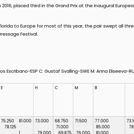
2016, placed third in the Grand Prix at the inaugural Europe
lorida to Europe for most of this year, the pair swept all thr
ressage Festival.
s Escribano-ESP C: Gustaf Svalling-SWE M: Anna Eliseeva-R
E
H
C
M
B
75.250
81.000
73.000
68.750
71.500
77.000
73
78.125
71.000
85.000
78
1
79.000
69.875
76.000
81.000