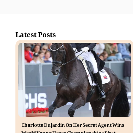
Latest Posts
Charlotte Dujardin On Her Secret Agent Wins
World Young Horse Championships First