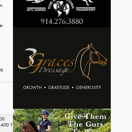
an
ee
US
.100
.400
75.750