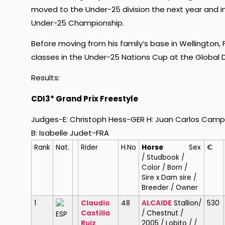
moved to the Under-25 division the next year and in 
Under-25 Championship.
Before moving from his family’s base in Wellington, F
classes in the Under-25 Nations Cup at the Global D
Results:
CDI3* Grand Prix Freestyle
Judges-E: Christoph Hess-GER H: Juan Carlos Campo
B: Isabelle Judet-FRA
Rank
Nat.
Rider
H.No
Horse
Sex
€
/ Studbook /
Color / Born /
Sire x Dam sire /
Breeder / Owner
1
Claudio
48
ALCAIDE
Stallion/
530
Castilla
/ Chestnut /
ESP
Ruiz
2005 / Lobito / /