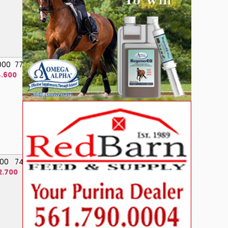
.000
77.200
.600
.000
74.400
2.700