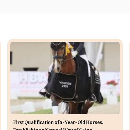
First Qualification of 5-Year-Old Horses.
Establishing a Natural Way of Going.