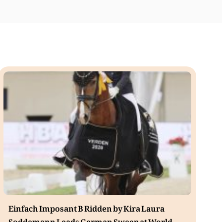
Einfach Imposant B Ridden by Kira Laura
Soddemann Leads German Sweep at World