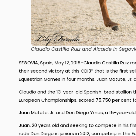
Claudio Castilla Ruiz and Alcaide in Segovi
SEGOVIA, Spain, May 12, 2018–Claudio Castilla Ruiz ro
their second victory at this CDI3* that is the first 
Equestrian Games in four months. Juan Matute, Jr.
Claudio and the 13-year-old Spanish-bred stallion 
European Championships, scored 75.750 per cent for
Juan Matute, Jr. and Don Diego Ymas, a 15-year-old
Juan, 20 years old and seeking to compete in his fi
rode Don Diego in juniors in 2012, competing in the 