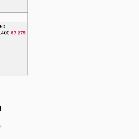
150
8.400
67.275