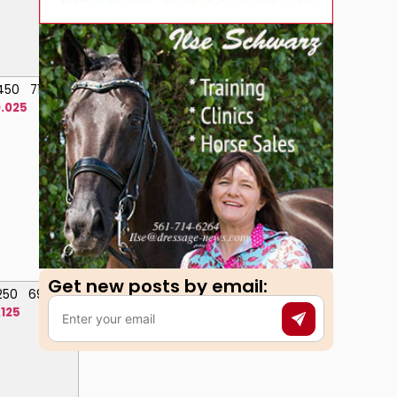
.450
71.600
.025
Get new posts by email:​
.250
69.000
.125