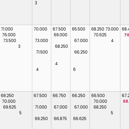
3
71.000
70.000
67.500
65.500
68.250
73.000
68
76.000
69.000
70.625
70
73.500
73.000
67.000
4
3
68.250
71.500
66.250
4
4
6
69.250
67.500
66.750
66.250
66.500
67
70.000
70.000
68
69.625
71.000
67.000
67.000
68.250
5
5
69.250
66.875
66.625