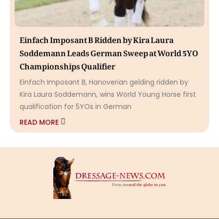
Einfach Imposant B Ridden by Kira Laura
Soddemann Leads German Sweep at World 5YO
Championships Qualifier
Einfach Imposant B, Hanoverian gelding ridden by
Kira Laura Soddemann, wins World Young Horse first
qualification for 5YOs in German
READ MORE