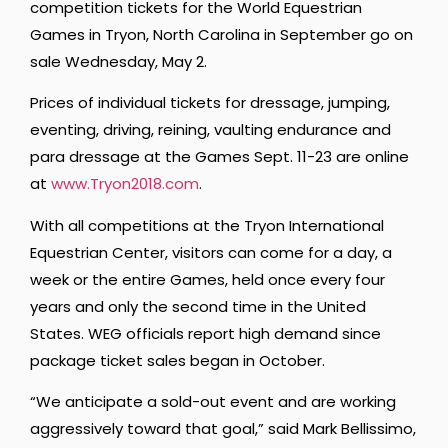
competition tickets for the World Equestrian
Games in Tryon, North Carolina in September go on
sale Wednesday, May 2.
Prices of individual tickets for dressage, jumping,
eventing, driving, reining, vaulting endurance and
para dressage at the Games Sept. 11-23 are online
at
www.Tryon2018.com
.
With all competitions at the Tryon International
Equestrian Center, visitors can come for a day, a
week or the entire Games, held once every four
years and only the second time in the United
States. WEG officials report high demand since
package ticket sales began in October.
“We anticipate a sold-out event and are working
aggressively toward that goal,” said Mark Bellissimo,