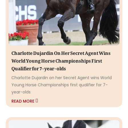
Charlotte Dujardin On Her Secret Agent Wins
World Young Horse Championships First
Qualifier for 7-year-olds
Charlotte Dujardin on her Secret Agent wins World
Young Horse Championships first qualifier for 7-
year-olds
READ MORE