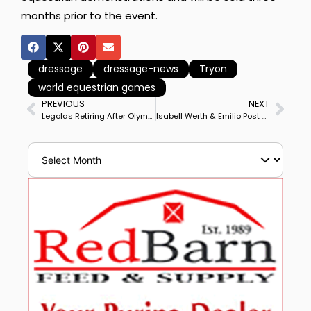
months prior to the event.
dressage
dressage-news
Tryon
world equestrian games
PREVIOUS
NEXT
Legolas Retiring After Olympic, Championship Medal Performances–Photo Gallery of Career Highlights
Isabell Werth & Emilio Post Personal Best Score to Win Hagen Horses & Dreams CDI4* Grand Prix