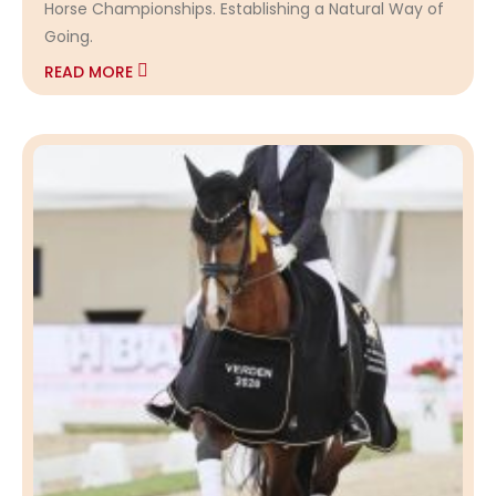
Horse Championships. Establishing a Natural Way of
Going.
READ MORE