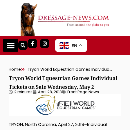
EN
Home
Tryon World Equestrian Games Individual Tickets on Sale Wednesday, May 2
Tryon World Equestrian Games Individual
Tickets on Sale Wednesday, May 2
2 minutes
April 28, 2018
Front Page News
TRYON, North Carolina, April 27, 2018–Individual