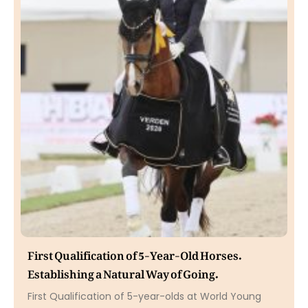
First Qualification of 5-Year-Old Horses.
Establishing a Natural Way of Going.
First Qualification of 5-year-olds at World Young