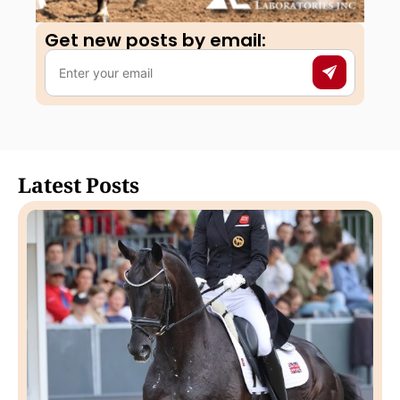
Get new posts by email:​
Latest Posts