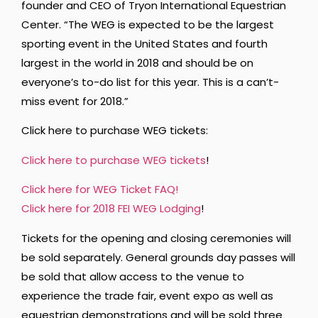
founder and CEO of Tryon International Equestrian
Center. “The WEG is expected to be the largest
sporting event in the United States and fourth
largest in the world in 2018 and should be on
everyone’s to-do list for this year. This is a can’t-
miss event for 2018.”
Click here to purchase WEG tickets:
Click here to purchase WEG tickets
!
Click here for WEG Ticket FAQ!
Click here for 2018 FEI WEG Lodging
!
Tickets for the opening and closing ceremonies will
be sold separately. General grounds day passes will
be sold that allow access to the venue to
experience the trade fair, event expo as well as
equestrian demonstrations and will be sold three