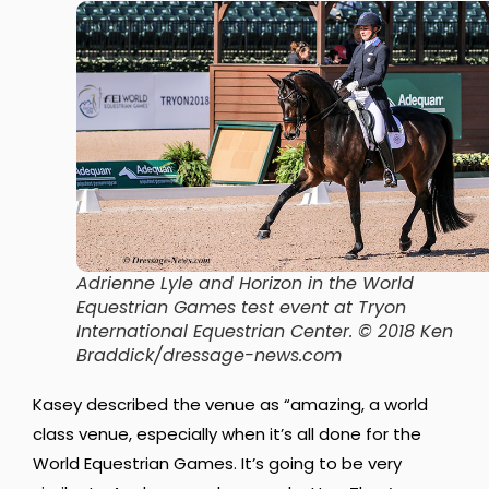
Adrienne Lyle and Horizon in the World
Equestrian Games test event at Tryon
International Equestrian Center. © 2018 Ken
Braddick/dressage-news.com
Kasey described the venue as “amazing, a world
class venue, especially when it’s all done for the
World Equestrian Games. It’s going to be very