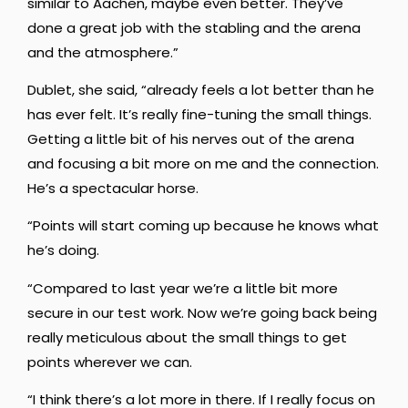
similar to Aachen, maybe even better. They’ve
done a great job with the stabling and the arena
and the atmosphere.”
Dublet, she said, “already feels a lot better than he
has ever felt. It’s really fine-tuning the small things.
Getting a little bit of his nerves out of the arena
and focusing a bit more on me and the connection.
He’s a spectacular horse.
“Points will start coming up because he knows what
he’s doing.
“Compared to last year we’re a little bit more
secure in our test work. Now we’re going back being
really meticulous about the small things to get
points wherever we can.
“I think there’s a lot more in there. If I really focus on