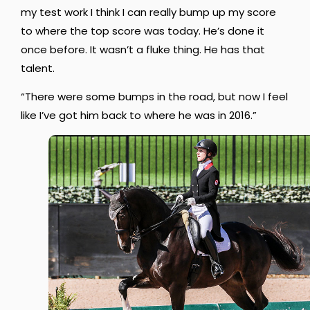
my test work I think I can really bump up my score
to where the top score was today. He’s done it
once before. It wasn’t a fluke thing. He has that
talent.
“There were some bumps in the road, but now I feel
like I’ve got him back to where he was in 2016.”