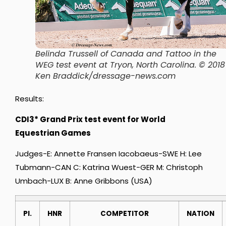
Belinda Trussell of Canada and Tattoo in the
WEG test event at Tryon, North Carolina. © 2018
Ken Braddick/dressage-news.com
Results:
CDI3* Grand Prix test event for World
Equestrian Games
Judges-E: Annette Fransen Iacobaeus-SWE H: Lee
Tubmann-CAN C: Katrina Wuest-GER M: Christoph
Umbach-LUX B: Anne Gribbons (USA)
Pl.
HNR
COMPETITOR
NATION