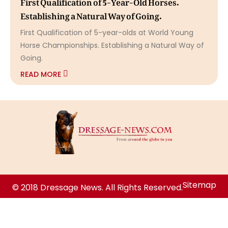
First Qualification of 5-Year-Old Horses.
Establishing a Natural Way of Going.
First Qualification of 5-year-olds at World Young
Horse Championships. Establishing a Natural Way of
Going.
READ MORE
Sitemap
© 2018 Dressage News. All Rights Reserved.