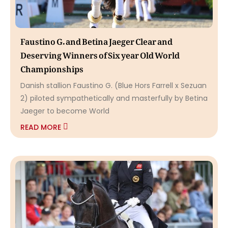
Faustino G. and Betina Jaeger Clear and
Deserving Winners of Six year Old World
Championships
Danish stallion Faustino G. (Blue Hors Farrell x Sezuan
2) piloted sympathetically and masterfully by Betina
Jaeger to become World
READ MORE