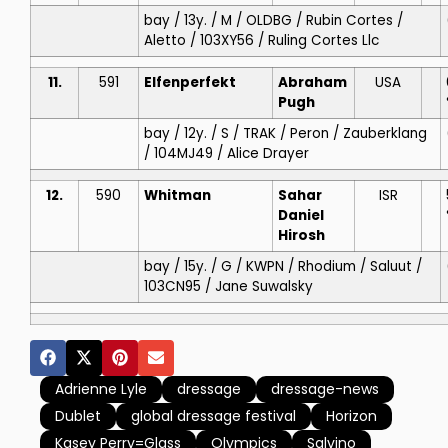
bay / 13y. / M / OLDBG / Rubin Cortes /
Aletto / 103XY56 / Ruling Cortes Llc
11.
591
Elfenperfekt
Abraham
USA
Pugh
bay / 12y. / S / TRAK / Peron / Zauberklang
/ 104MJ49 / Alice Drayer
12.
590
Whitman
Sahar
ISR
Daniel
Hirosh
bay / 15y. / G / KWPN / Rhodium / Saluut /
103CN95 / Jane Suwalsky
Adrienne Lyle
dressage
dressage-news
Dublet
global dressage festival
Horizon
Kasey Perry=Glass
Olympics
Salvino