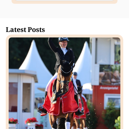
Latest Posts