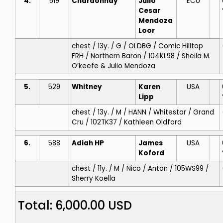
4.
519
Chardonnay
Julio
ECU
Cesar
Mendoza
Loor
chest / 13y. / G / OLDBG / Comic Hilltop
FRH / Northern Baron / 104KL98 / Sheila M.
O’keefe & Julio Mendoza
5.
529
Whitney
Karen
USA
Lipp
chest / 13y. / M / HANN / Whitestar / Grand
Cru / 102TK37 / Kathleen Oldford
6.
588
Adiah HP
James
USA
Koford
chest / 11y. / M / Nico / Anton / 105WS99 /
Sherry Koella
Total: 6,000.00 USD