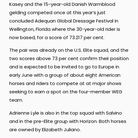
Kasey and the 15-year-old Danish Warmblood
gelding competed once at this year’s just
concluded Adequan Global Dressage Festival in
Wellington, Florida where the 30-year-old rider is
now based, for a score of 73.217 per cent.
The pair was already on the U.S. Elite squad, and the
two scores above 73 per cent confirm their position
and is expected to be invited to go to Europe in
early June with a group of about eight American
horses and riders to compete at at major shows
seeking to earn a spot on the four-member WEG
team.
Adrienne Lyle is also in the top squad with Salvino
and in the pre-Elite group with Horizon. Both horses
are owned by Elizabeth Juliano.