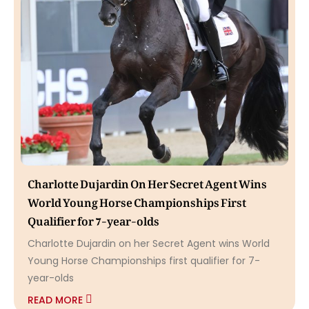
Charlotte Dujardin On Her Secret Agent Wins
World Young Horse Championships First
Qualifier for 7-year-olds
Charlotte Dujardin on her Secret Agent wins World
Young Horse Championships first qualifier for 7-
year-olds
READ MORE