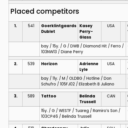
Placed competitors
1.
541
Goerklintgaards
Kasey
USA
Dublet
Perry-
Glass
bay / 15y. / G / DWB / Diamond Hit / Ferro /
103NW13 / Diane Perry
2.
539
Horizon
Adrienne
USA
Lyle
bay / 11y. / M / OLDBG / Hotline / Don
Schufro / 105FJ02 / Elizabeth B Juliano
3.
589
Tattoo
Belinda
CAN
Trussell
15y. / G / WESTF / Tuareg / Ramiro’s Son /
103CP46 / Belinda Trussell