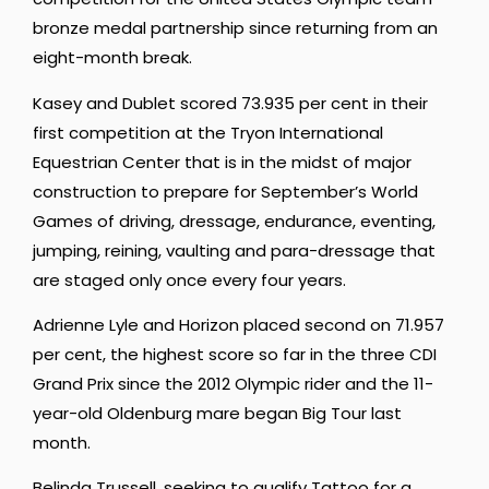
bronze medal partnership since returning from an
eight-month break.
Kasey and Dublet scored 73.935 per cent in their
first competition at the Tryon International
Equestrian Center that is in the midst of major
construction to prepare for September’s World
Games of driving, dressage, endurance, eventing,
jumping, reining, vaulting and para-dressage that
are staged only once every four years.
Adrienne Lyle and Horizon placed second on 71.957
per cent, the highest score so far in the three CDI
Grand Prix since the 2012 Olympic rider and the 11-
year-old Oldenburg mare began Big Tour last
month.
Belinda Trussell, seeking to qualify Tattoo for a