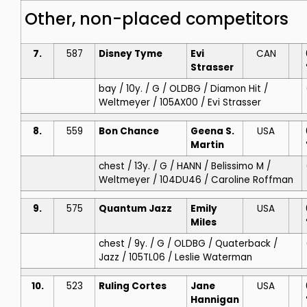
Other, non-placed competitors
7.
587
Disney Tyme
Evi
CAN
Strasser
bay / 10y. / G / OLDBG / Diamon Hit /
Weltmeyer / 105AX00 / Evi Strasser
8.
559
Bon Chance
Geena S.
USA
Martin
chest / 13y. / G / HANN / Belissimo M /
Weltmeyer / 104DU46 / Caroline Roffman
9.
575
Quantum Jazz
Emily
USA
Miles
chest / 9y. / G / OLDBG / Quaterback /
Jazz / 105TL06 / Leslie Waterman
10.
523
Ruling Cortes
Jane
USA
Hannigan