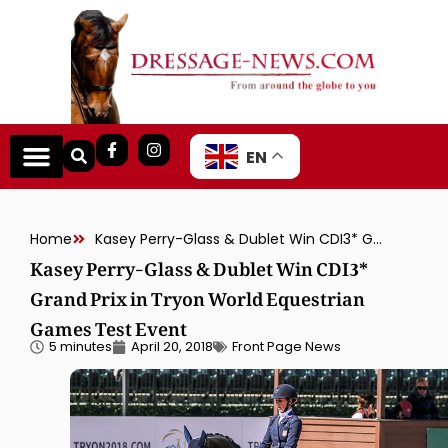
EN
Home
Kasey Perry-Glass & Dublet Win CDI3* Grand Prix in Tryon World Equestrian Games Test Event
Kasey Perry-Glass & Dublet Win CDI3*
Grand Prix in Tryon World Equestrian
Games Test Event
5 minutes
April 20, 2018
Front Page News