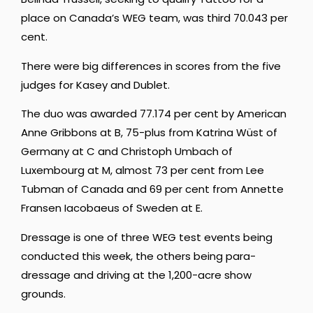
place on Canada’s WEG team, was third 70.043 per
cent.
There were big differences in scores from the five
judges for Kasey and Dublet.
The duo was awarded 77.174 per cent by American
Anne Gribbons at B, 75-plus from Katrina Wüst of
Germany at C and Christoph Umbach of
Luxembourg at M, almost 73 per cent from Lee
Tubman of Canada and 69 per cent from Annette
Fransen Iacobaeus of Sweden at E.
Dressage is one of three WEG test events being
conducted this week, the others being para-
dressage and driving at the 1,200-acre show
grounds.