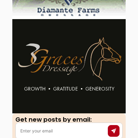
Get new posts by email:​