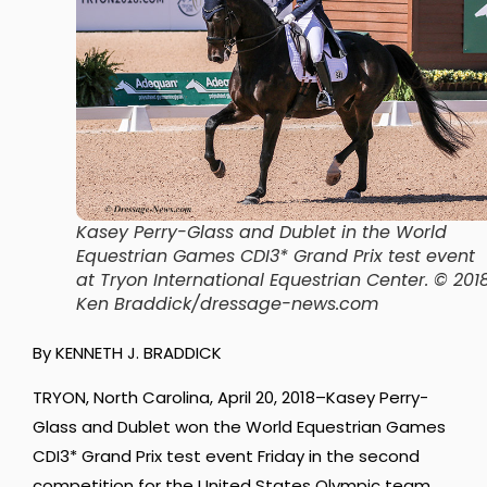
Kasey Perry-Glass and Dublet in the World
Equestrian Games CDI3* Grand Prix test event
at Tryon International Equestrian Center. © 201
Ken Braddick/dressage-news.com
By KENNETH J. BRADDICK
TRYON, North Carolina, April 20, 2018–Kasey Perry-
Glass and Dublet won the World Equestrian Games
CDI3* Grand Prix test event Friday in the second
competition for the United States Olympic team