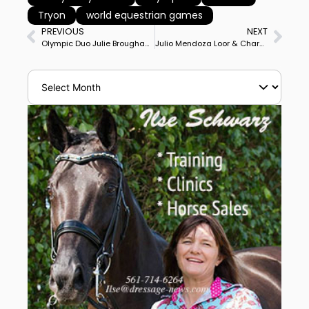
Tryon
world equestrian games
PREVIOUS
NEXT
Olympic Duo Julie Brougham & Vom Feinsten Win Taupo, New Zealand CDI3* Grand Prix
Julio Mendoza Loor & Chardonnay Become 1st Dressage Duo from Ecuador to Qualify for World Equestrian Games