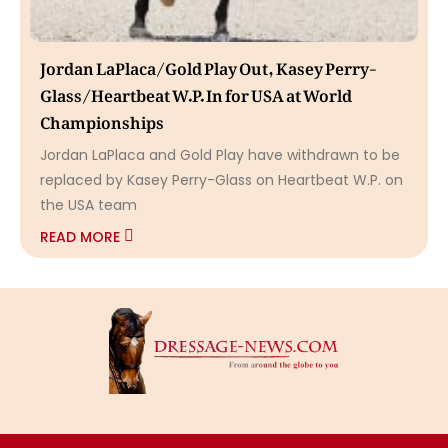
Jordan LaPlaca/Gold Play Out, Kasey Perry-
Glass/Heartbeat W.P. In for USA at World
Championships
Jordan LaPlaca and Gold Play have withdrawn to be
replaced by Kasey Perry-Glass on Heartbeat W.P. on
the USA team
READ MORE