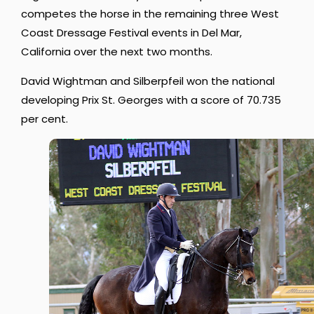
competes the horse in the remaining three West
Coast Dressage Festival events in Del Mar,
California over the next two months.
David Wightman and Silberpfeil won the national
developing Prix St. Georges with a score of 70.735
per cent.