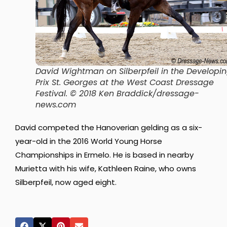
David Wightman on Silberpfeil in the Developi
Prix St. Georges at the West Coast Dressage
Festival. © 2018 Ken Braddick/dressage-
news.com
David competed the Hanoverian gelding as a six-
year-old in the 2016 World Young Horse
Championships in Ermelo. He is based in nearby
Murietta with his wife, Kathleen Raine, who owns
Silberpfeil, now aged eight.