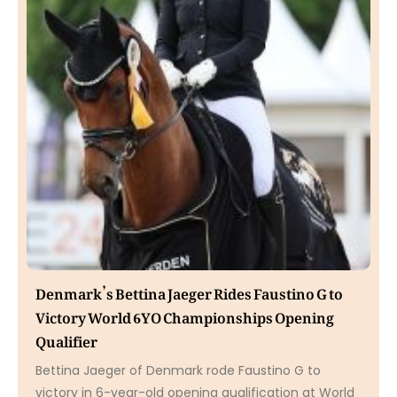
Denmark’s Bettina Jaeger Rides Faustino G to
Victory World 6YO Championships Opening
Qualifier
Bettina Jaeger of Denmark rode Faustino G to
victory in 6-year-old opening qualification at World