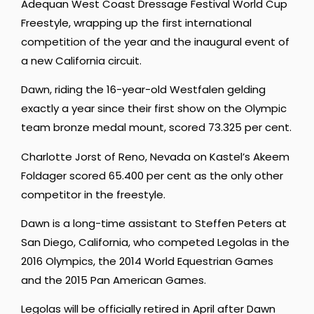
Adequan West Coast Dressage Festival World Cup
Freestyle, wrapping up the first international
competition of the year and the inaugural event of
a new California circuit.
Dawn, riding the 16-year-old Westfalen gelding
exactly a year since their first show on the Olympic
team bronze medal mount, scored 73.325 per cent.
Charlotte Jorst of Reno, Nevada on Kastel’s Akeem
Foldager scored 65.400 per cent as the only other
competitor in the freestyle.
Dawn is a long-time assistant to Steffen Peters at
San Diego, California, who competed Legolas in the
2016 Olympics, the 2014 World Equestrian Games
and the 2015 Pan American Games.
Legolas will be officially retired in April after Dawn