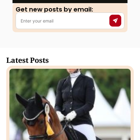
Get new posts by email:​
Latest Posts