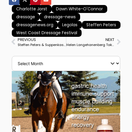
Charlotte Jorst
Dawn White-O'Connor
dressage
dressage-news
dressagenews.org
Legolas
Steffen Peters
West Coast Dressage Festival
PREVIOUS
NEXT
Steffen Peters & Suppenkasper Improve Scores to Win Temecula CDI3* Grand Prix Special in 1st Night Show For Horse
Helen Langehanenberg Takes Over Candy OLD to Develop 2017 German Champion for Advanced Competition