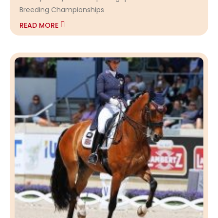
Breeding Championships
READ MORE