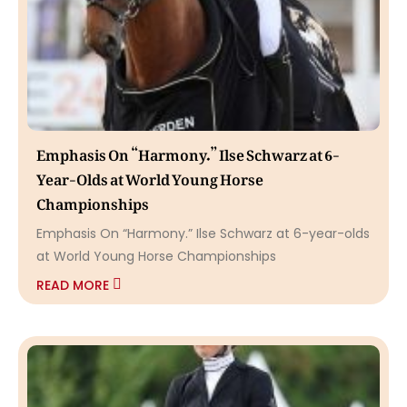
Emphasis On “Harmony.” Ilse Schwarz at 6-
Year-Olds at World Young Horse
Championships
Emphasis On “Harmony.” Ilse Schwarz at 6-year-olds
at World Young Horse Championships
READ MORE