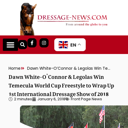
EN
Home
Dawn White-O’Connor & Legolas Win Temecula World Cup Freestyle to Wrap Up 1st International Dressage Show of 2018
Dawn White-O’Connor & Legolas Win
Temecula World Cup Freestyle to Wrap Up
1st International Dressage Show of 2018
2 minutes
January 6, 2018
Front Page News