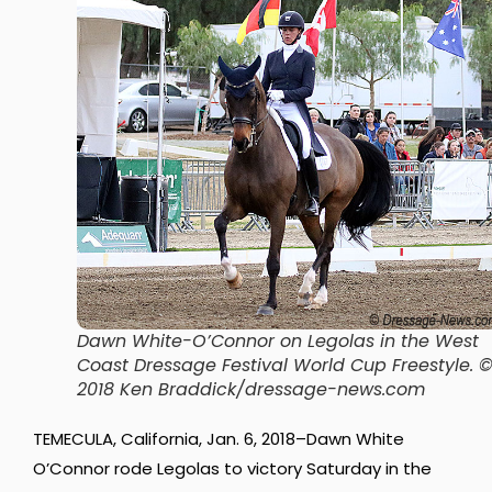
Dawn White-O’Connor on Legolas in the West
Coast Dressage Festival World Cup Freestyle. 
2018 Ken Braddick/dressage-news.com
TEMECULA, California, Jan. 6, 2018–Dawn White
O’Connor rode Legolas to victory Saturday in the