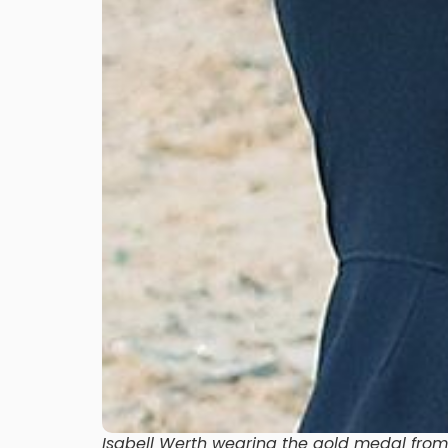
Isabell Werth wearing the gold medal from