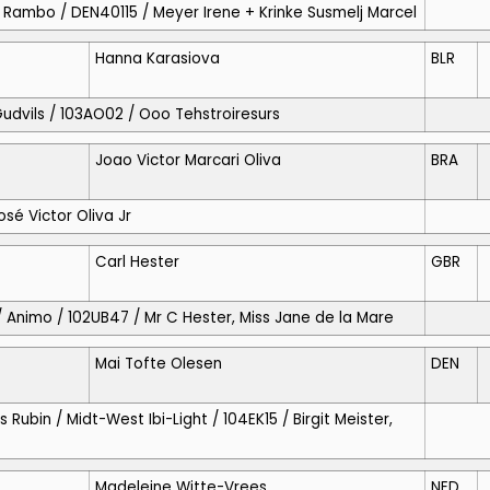
 / Rambo / DEN40115 / Meyer Irene + Krinke Susmelj Marcel
Hanna Karasiova
BLR
 Gudvils / 103AO02 / Ooo Tehstroiresurs
Joao Victor Marcari Oliva
BRA
José Victor Oliva Jr
Carl Hester
GBR
 / Animo / 102UB47 / Mr C Hester, Miss Jane de la Mare
Mai Tofte Olesen
DEN
s Rubin / Midt-West Ibi-Light / 104EK15 / Birgit Meister,
Madeleine Witte-Vrees
NED