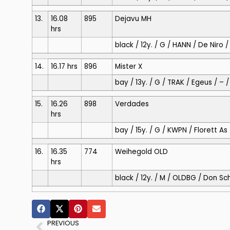
13.
16.08
895
Dejavu MH
hrs
black / 12y. / G / HANN / De Nir
14.
16.17 hrs
896
Mister X
bay / 13y. / G / TRAK / Egeus / – 
15.
16.26
898
Verdades
hrs
bay / 15y. / G / KWPN / Florett 
16.
16.35
774
Weihegold OLD
hrs
black / 12y. / M / OLDBG / Don Sc
PREVIOUS