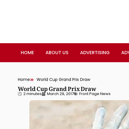
HOME
ABOUT US
ADVERTISING
AD
Home
World Cup Grand Prix Draw
World Cup Grand Prix Draw
2 minutes
March 29, 2017
Front Page News