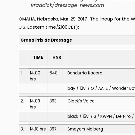
Braddick/dressage-news.com
OMAHA, Nebraska, Mar. 29, 2017–The lineup for the Wo
U.S. Eastern time/2100CET):
Grand Prix de Dressage
TIME
HNR
1.
14.00
648
Bandurria Kacero
hrs
bay / 12y. / G / AAFE / Wonder Boy
2.
14.09
893
Glock’s Voice
hrs
black / 15y. / S / KWPN / De Nir
3.
14.18 hrs
897
Smeyers Molberg