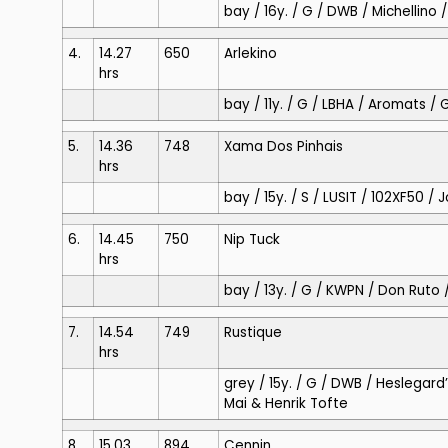
bay / 16y. / G / DWB / Michellino
4.
14.27
650
Arlekino
hrs
bay / 11y. / G / LBHA / Aromats /
5.
14.36
748
Xama Dos Pinhais
hrs
bay / 15y. / S / LUSIT / 102XF50 / 
6.
14.45
750
Nip Tuck
hrs
bay / 13y. / G / KWPN / Don Ruto
7.
14.54
749
Rustique
hrs
grey / 15y. / G / DWB / Heslegard’
Mai & Henrik Tofte
8.
15.03
894
Cennin