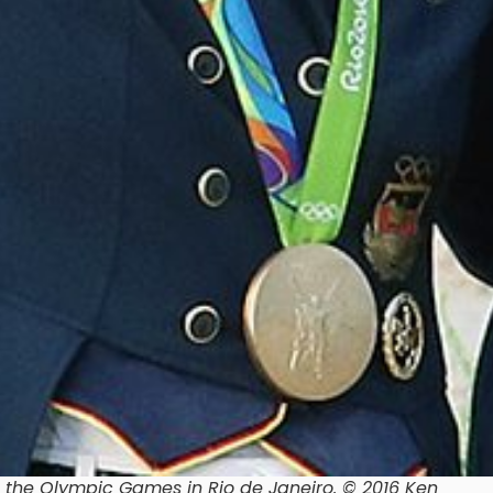
 the Olympic Games in Rio de Janeiro. © 2016 Ken