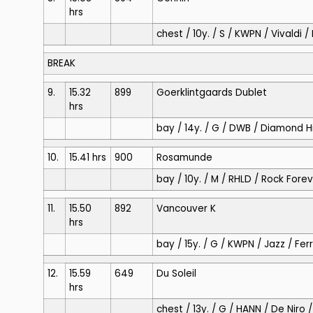
hrs
chest / 10y. / S / KWPN / Vivaldi 
BREAK
9.
15.32
899
Goerklintgaards Dublet
hrs
bay / 14y. / G / DWB / Diamond Hi
10.
15.41 hrs
900
Rosamunde
bay / 10y. / M / RHLD / Rock For
11.
15.50
892
Vancouver K
hrs
bay / 15y. / G / KWPN / Jazz / Fe
12.
15.59
649
Du Soleil
hrs
chest / 13y. / G / HANN / De Niro