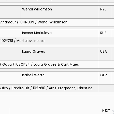
Wendi Williamson
NZL
o / Anamour / 104NU09 / Wendi Williamson
Inessa Merkulova
RUS
/ 102YZ81 / Merkulov, Inessa
Laura Graves
USA
As / Goya / 103CK84 / Laura Graves & Curt Maes
Isabell Werth
GER
hufro / Sandro Hit / 102ZI90 / Arns-Krogmann, Christine
NEXT