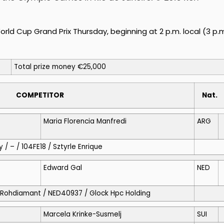
rld Cup Grand Prix Thursday, beginning at 2 p.m. local (3 p.
Total prize money €25,000
COMPETITOR
Nat.
Maria Florencia Manfredi
ARG
 / – / 104FE18 / Sztyrle Enrique
Edward Gal
NED
o / Rohdiamant / NED40937 / Glock Hpc Holding
Marcela Krinke-Susmelj
SUI