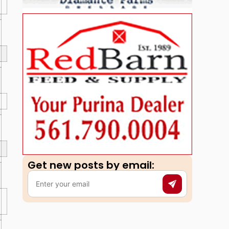
Get new posts by email:​