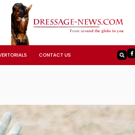
VERTORIALS
CONTACT US