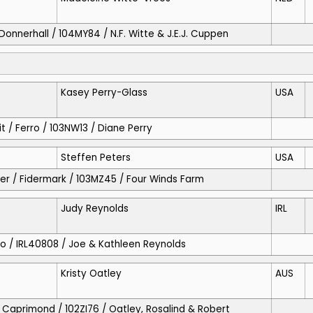
/ Donnerhall / 104MY84 / N.F. Witte & J.E.J. Cuppen
Kasey Perry-Glass
USA
t / Ferro / 103NW13 / Diane Perry
Steffen Peters
USA
ever / Fidermark / 103MZ45 / Four Winds Farm
Judy Reynolds
IRL
rro / IRL40808 / Joe & Kathleen Reynolds
Kristy Oatley
AUS
 / Caprimond / 102ZI76 / Oatley, Rosalind & Robert