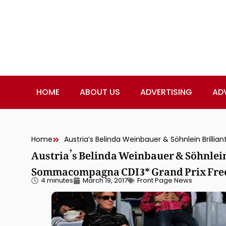
HOME
ABOUT US
ADVERTISING
AD
Home
Austria’s Belinda Weinbauer & Söhnlein 
Sommacompagna CDI3* Grand Prix Free
4 minutes
March 19, 2017
Front Page News