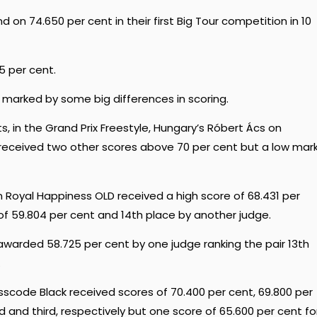
on 74.650 per cent in their first Big Tour competition in 10
75 per cent.
 marked by some big differences in scoring.
s, in the Grand Prix Freestyle, Hungary’s Róbert Ács on
 received two other scores above 70 per cent but a low mar
on Royal Happiness OLD received a high score of 68.431 per
 of 59.804 per cent and 14th place by another judge.
warded 58.725 per cent by one judge ranking the pair 13th
.
sscode Black received scores of 70.400 per cent, 69.800 per
nd and third, respectively but one score of 65.600 per cent fo