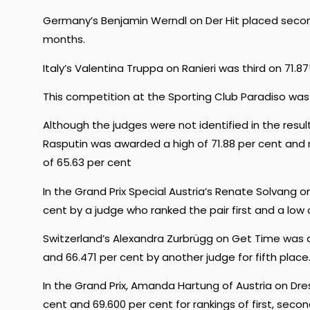
Germany’s Benjamin Werndl on Der Hit placed second 
months.
Italy’s Valentina Truppa on Ranieri was third on 71.8
This competition at the Sporting Club Paradiso was
Although the judges were not identified in the result
Rasputin was awarded a high of 71.88 per cent and
of 65.63 per cent
In the Grand Prix Special Austria’s Renate Solvang 
cent by a judge who ranked the pair first and a low
Switzerland’s Alexandra Zurbrügg on Get Time was a
and 66.471 per cent by another judge for fifth place
In the Grand Prix, Amanda Hartung of Austria on Dre
cent and 69.600 per cent for rankings of first, seco