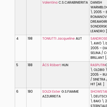
Valentina
C.S.CARABINIERI
ITA
DANISH
WARMBLOO
\ 2005 – 
ROMANOV
DREAMGIR
SONDERSK
LEANDRO [A
4
198
TONIUTTI Jacqueline
AUT
SANDROS
\ AWÖ \ 
2005 – D
SELINA / 
BRILLANT [A
5
188
ÁCS Róbert
HUN
RASPUTIN
\ OLDBG \
2005 – RU
/ SINETRA
HIT [All. ]
6
180
SOLDI Ester
G.S.FIAMME
SHOWSTA
AZZURRE
ITA
\ DEUTSCH
\ BAIO \ 
STERNTALE