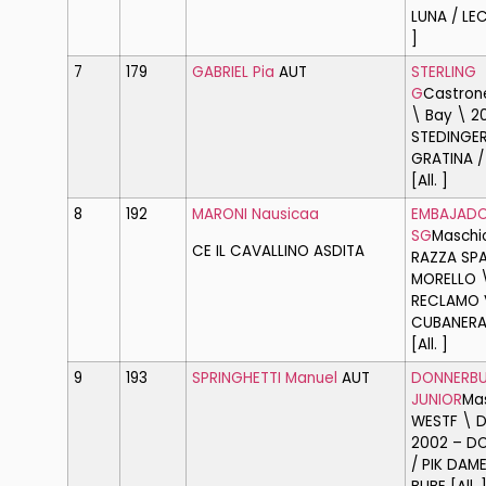
LUNA / LEC
]
7
179
GABRIEL Pia
AUT
STERLING
G
Castron
\ Bay \ 2
STEDINGER
GRATINA / 
[All. ]
8
192
MARONI Nausicaa
EMBAJAD
SG
Maschi
CE IL CAVALLINO ASD
ITA
RAZZA SP
MORELLO 
RECLAMO V
CUBANERA
[All. ]
9
193
SPRINGHETTI Manuel
AUT
DONNERBU
JUNIOR
Ma
WESTF \ D
2002 – D
/ PIK DAME