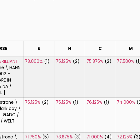
RSE
E
H
C
M
BRILLIANT
78.000%
(1)
75.125%
(2)
75.875%
(2)
77.500%
(1
ne \ HANN
002 –
RE IN
SINA /
. ]
strone \
75.125%
(2)
75.125%
(1)
76.125%
(1)
74.000%
(
ark bay \
L GADO /
 / WELT
strone \
71.750%
(5)
73.875%
(3)
71.000%
(4)
72.125%
(3