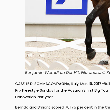
Benjamin Werndl on Der Hit. File photo. 
CASELLE DI SOMMACOMPAGNA, Italy, Mar. 19, 2017–Bel
Prix Freestyle Sunday for the Austrian’s first Big Tou
Hanoverian last year.
Belinda and Brilliant scored 76.175 per cent in the t