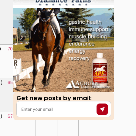
)
70.625%
(4)
715.50
71.550%
5)
65.625%
(8)
694.60
69.460%
Get new posts by email:​
7)
67.625%
(5)
682.50
68.250%