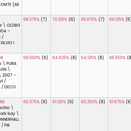
OMTE [All.
68.375%
(7)
70.125%
(6)
65.875%
(7)
69.125%
(6
e \ OLDBG
004 –
 /
SILVIO I
OR
69.000%
(6)
64.625%
(8)
64.125%
(8)
65.550%
(
o \ PURA
AGN \
\ 2007 –
I /
 / DECO
BE
60.375%
(9)
61.125%
(9)
60.250%
(9)
61.675%
(9
schio \
ark bay \
ONNERHALL
 / PIK