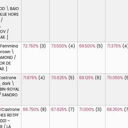
D \ BAIO
BLUE HORS
 /
L
OV /
ll. ]
E
Femmina
72.750%
(3)
73.500%
(4)
69.500%
(5)
71.375%
(4
brown \
IAMOND /
COR DE
ll. ]
Castrone
71.875%
(4)
70.625%
(5)
69.125%
(6)
70.050%
(
 dark \
BIN-ROYAL
 / SANDRO
R
Castrone
66.750%
(8)
67.625%
(7)
71.000%
(3)
68.250%
(
ES REITPF
2001 –
R / LA