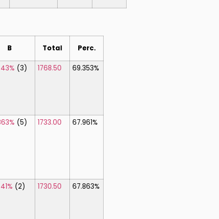
B
Total
Perc.
843%
(3)
1768.50
69.353%
863%
(5)
1733.00
67.961%
941%
(2)
1730.50
67.863%