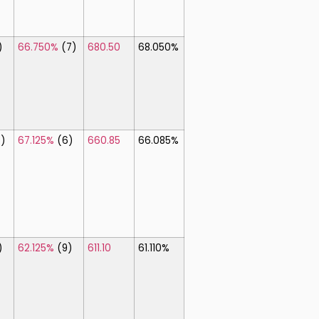
)
66.750%
(7)
680.50
68.050%
8)
67.125%
(6)
660.85
66.085%
)
62.125%
(9)
611.10
61.110%