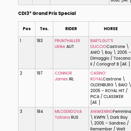
BUBE [All. 
CDI3* Grand Prix Special
Pos
Tes.
RIDER
HORSE
1
183
PRUNTHALLER
BARTLGUT’S
Ulrike
AUT
DUCCIO
Castrone \
AWÖ \ Bay \ 2005 –
Dimaggio / Toscana
II / Coriograf B [All. ]
2
197
CONNOR
CASINO’
James
IRL
ROYAL
Castrone \
OLDENBURG \ BAIO 
2005 – ROYAL HIT /
PICA / CLASSIKER
[All. ]
3
184
MILOSERDOVA
AWAKENING
Femmin
Tatiana
RUS
\ KWPN \ Dark Bay
\ 2005 – Sandreo /
Remember / Welt