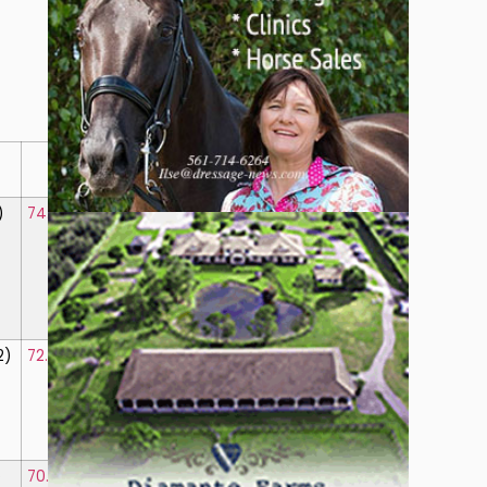
B
Total
Perc.
)
74.375%
(1)
761.75
76.175%
2)
72.875%
(2)
746.50
74.650%
)
70.625%
(3)
718.75
71.875%