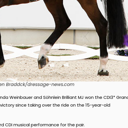
© Ken Braddck/dressage-news.com
inda Weinbauer and Söhnlein Brilliant MJ won the CDI3* Gran
r victory since taking over the ride on the 15-year-old
hird CDI musical performance for the pair.