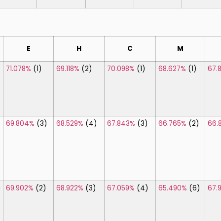
]
E
H
C
M
71.078%
(1)
69.118%
(2)
70.098%
(1)
68.627%
(1)
67.
69.804%
(3)
68.529%
(4)
67.843%
(3)
66.765%
(2)
66.
\
a
69.902%
(2)
68.922%
(3)
67.059%
(4)
65.490%
(6)
67.