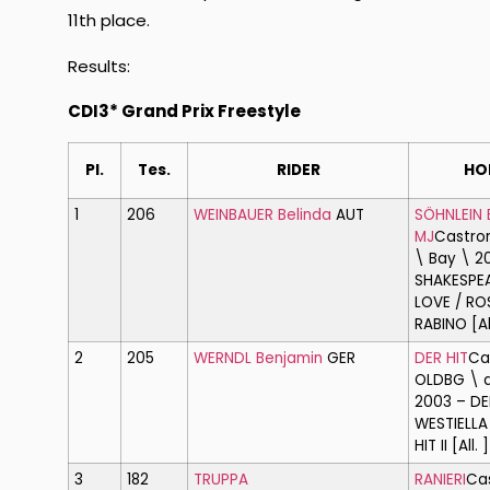
11th place.
Results:
CDI3* Grand Prix Freestyle
Pl.
Tes.
RIDER
HO
1
206
WEINBAUER Belinda
AUT
SÖHNLEIN 
MJ
Castro
\ Bay \ 2
SHAKESPEA
LOVE / RO
RABINO [All
2
205
WERNDL Benjamin
GER
DER HIT
Ca
OLDBG \ d
2003 – DE
WESTIELLA
HIT II [All. ]
3
182
TRUPPA
RANIERI
Ca