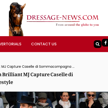
VERTORIALS
CONTACT US
Austria’s Belinda Weinbauer & Söhnlein Brilliant MJ Capture Caselle di Sommacompagna CDI3* Grand Prix Freestyle
Brilliant MJ Capture Caselle di
style