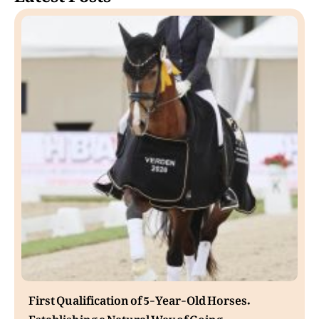
First Qualification of 5-Year-Old Horses.
Establishing a Natural Way of Going.