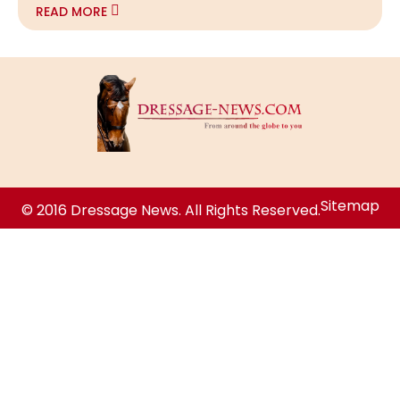
READ MORE
Sitemap
© 2016 Dressage News. All Rights Reserved.