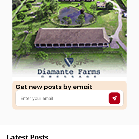
Get new posts by email:​
Latest Posts