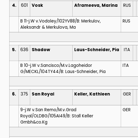
4.
601
Vosk
Aframeeva, Marina
RUS
B 11-j.W v.Vodoley/102YV88/B: Merkulov,
RUS
Aleksandr & Merkulova, Ma
5.
636
Shadow
Laus-Schneider, Pia
ITA
B 10-j.W v.Sancisco/M.v.Lagoheidor
ITA
G/MECKL/104TY44/B: Laus-Schneider, Pia
6.
375
San Royal
Keller, Kathleen
GER
9-j.W v.San Remo/M.v.Grad
GER
Royal/OLDBG/105AI49/B: Stall Keller
Gmbh&co.Kg