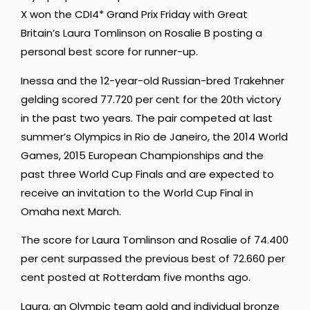
X won the CDI4* Grand Prix Friday with Great
Britain’s Laura Tomlinson on Rosalie B posting a
personal best score for runner-up.
Inessa and the 12-year-old Russian-bred Trakehner
gelding scored 77.720 per cent for the 20th victory
in the past two years. The pair competed at last
summer’s Olympics in Rio de Janeiro, the 2014 World
Games, 2015 European Championships and the
past three World Cup Finals and are expected to
receive an invitation to the World Cup Final in
Omaha next March.
The score for Laura Tomlinson and Rosalie of 74.400
per cent surpassed the previous best of 72.660 per
cent posted at Rotterdam five months ago.
Laura, an Olympic team gold and individual bronze