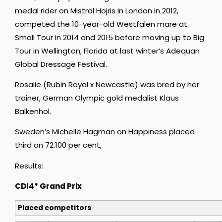
medal rider on Mistral Hojris in London in 2012,
competed the 10-year-old Westfalen mare at
Small Tour in 2014 and 2015 before moving up to Big
Tour in Wellington, Florida at last winter’s Adequan
Global Dressage Festival.
Rosalie (Rubin Royal x Newcastle) was bred by her
trainer, German Olympic gold medalist Klaus
Balkenhol.
Sweden’s Michelle Hagman on Happiness placed
third on 72.100 per cent,
Results:
CDI4* Grand Prix
Placed competitors