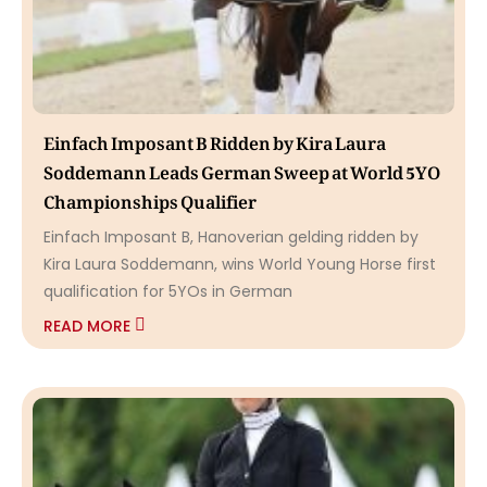
Einfach Imposant B Ridden by Kira Laura
Soddemann Leads German Sweep at World 5YO
Championships Qualifier
Einfach Imposant B, Hanoverian gelding ridden by
Kira Laura Soddemann, wins World Young Horse first
qualification for 5YOs in German
READ MORE