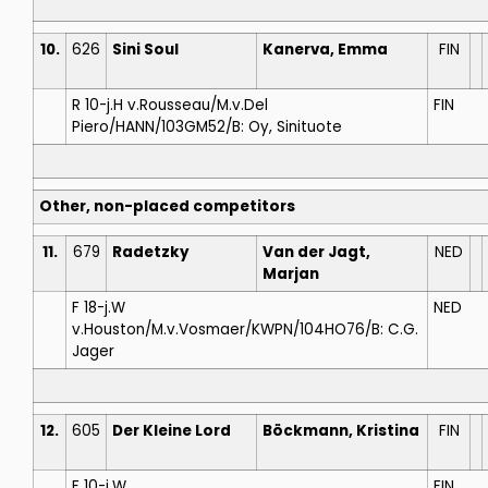
10.
626
Sini Soul
Kanerva, Emma
FIN
R 10-j.H v.Rousseau/M.v.Del
FIN
Piero/HANN/103GM52/B: Oy, Sinituote
Other, non-placed competitors
11.
679
Radetzky
Van der Jagt,
NED
Marjan
F 18-j.W
NED
v.Houston/M.v.Vosmaer/KWPN/104HO76/B: C.G.
Jager
12.
605
Der Kleine Lord
Böckmann, Kristina
FIN
F 10-j.W
FIN