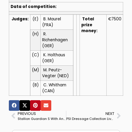
Data of competition:
Judges:
(E)
B. Maurel
Total
€7500
(FRA)
prize
money:
(H)
R.
Richenhagen
(GER)
(C)
K. Holthaus
(GER)
(M)
M. Peutz-
Vegter (NED)
(B)
C. Whitham
(CAN)
PREVIOUS
NEXT
Stallion Guardian S With Anky as Part Owner Competes For 1st Time — Video
PSI Dressage Collection Livestream Saturday, Nov. 26