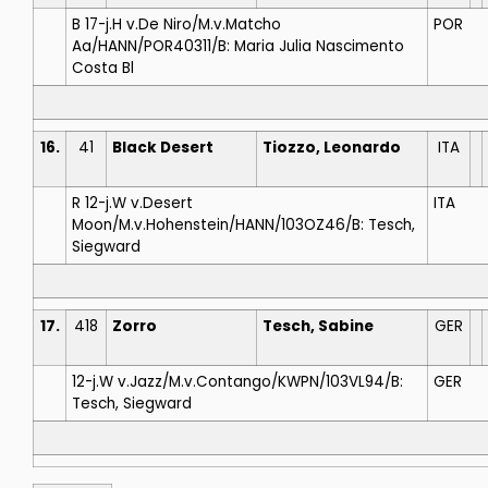
B 17-j.H v.De Niro/M.v.Matcho
POR
Aa/HANN/POR40311/B: Maria Julia Nascimento
Costa Bl
16.
41
Black Desert
Tiozzo, Leonardo
ITA
R 12-j.W v.Desert
ITA
Moon/M.v.Hohenstein/HANN/103OZ46/B: Tesch,
Siegward
17.
418
Zorro
Tesch, Sabine
GER
12-j.W v.Jazz/M.v.Contango/KWPN/103VL94/B:
GER
Tesch, Siegward