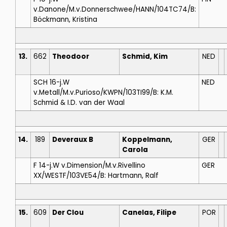
v.Danone/M.v.Donnerschwee/HANN/104TC74/B:
Böckmann, Kristina
13.
662
Theodoor
Schmid, Kim
NED
SCH 16-j.W
NED
v.Metall/M.v.Purioso/KWPN/103TI99/B: K.M.
Schmid & I.D. van der Waal
14.
189
Deveraux B
Koppelmann,
GER
Carola
F 14-j.W v.Dimension/M.v.Rivellino
GER
XX/WESTF/103VE54/B: Hartmann, Ralf
15.
609
Der Clou
Canelas, Filipe
POR