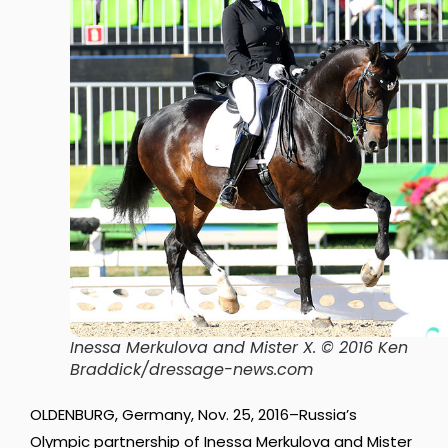
Inessa Merkulova and Mister X. © 2016 Ken
Braddick/dressage-news.com
OLDENBURG, Germany, Nov. 25, 2016–Russia’s
Olympic partnership of Inessa Merkulova and Mister