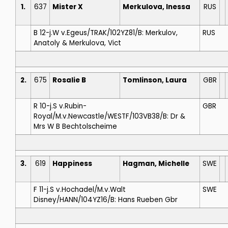
1.
637
Mister X
Merkulova, Inessa
RUS
B 12-j.W v.Egeus/TRAK/102YZ81/B: Merkulov,
RUS
Anatoly & Merkulova, Vict
2.
675
Rosalie B
Tomlinson, Laura
GBR
R 10-j.S v.Rubin-
GBR
Royal/M.v.Newcastle/WESTF/103VB38/B: Dr &
Mrs W B Bechtolscheime
3.
619
Happiness
Hagman, Michelle
SWE
F 11-j.S v.Hochadel/M.v.Walt
SWE
Disney/HANN/104YZ16/B: Hans Rueben Gbr