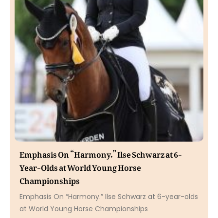
Emphasis On “Harmony.” Ilse Schwarz at 6-
Year-Olds at World Young Horse
Championships
Emphasis On “Harmony.” Ilse Schwarz at 6-year-olds
at World Young Horse Championships