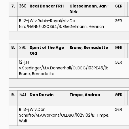
7.
360
Real Dancer FRH
Giesselmann, Jan-
GER
Dirk
B 12-j.W v.Rubin-Royal/M.v.De
GER
Niro/HANN/102QS84/B: Gießelmann, Heinrich
8.
390
Spirit of the Age
Brune, Bernadette
GER
Old
12-j.H
GER
v.Stedinger/M.v.Donnerhall/OLDBG/103PE45/B:
Brune, Bernadette
9.
541
Don Darwin
Timpe, Andrea
GER
R 13-j.W v.Don
GER
Schufro/M.v.Warkant/OLDBG/102VI02/B: Timpe,
Wulf