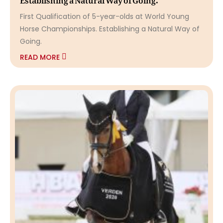
First Qualification of 5-year-olds at World Young
Horse Championships. Establishing a Natural Way of
Going.
READ MORE