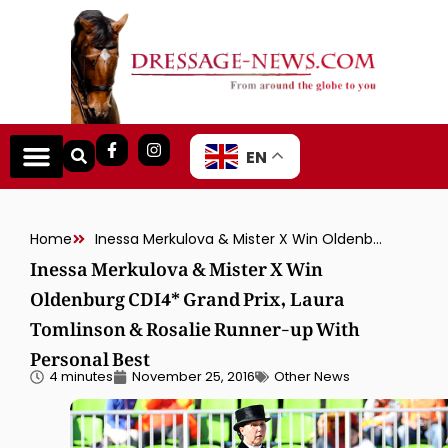
EN
Home
Inessa Merkulova & Mister X Win Oldenburg CDI4* Grand Prix, Laura Tomlinson & Rosalie Runner-up With Personal Best
Inessa Merkulova & Mister X Win
Oldenburg CDI4* Grand Prix, Laura
Tomlinson & Rosalie Runner-up With
Personal Best
4 minutes
November 25, 2016
Other News