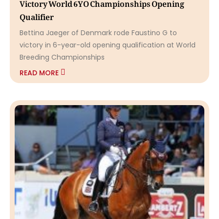
Victory World 6YO Championships Opening
Qualifier
Bettina Jaeger of Denmark rode Faustino G to
victory in 6-year-old opening qualification at World
Breeding Championships
READ MORE