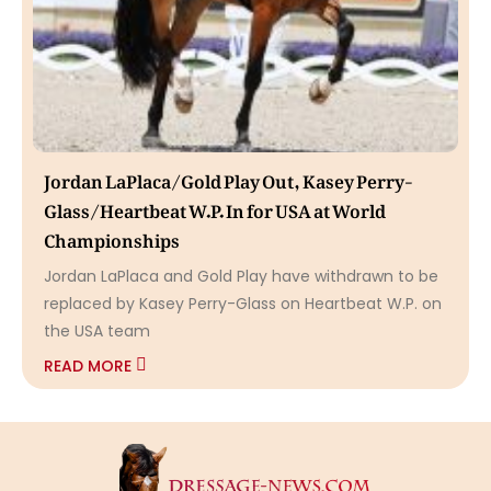
Jordan LaPlaca/Gold Play Out, Kasey Perry-
Glass/Heartbeat W.P. In for USA at World
Championships
Jordan LaPlaca and Gold Play have withdrawn to be
replaced by Kasey Perry-Glass on Heartbeat W.P. on
the USA team
READ MORE