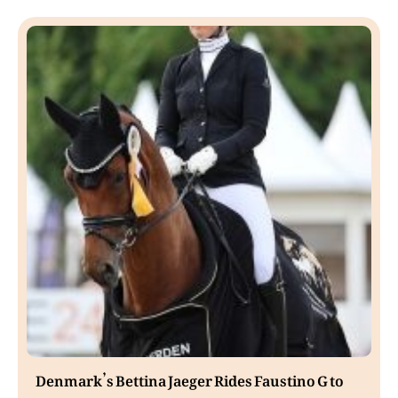
Denmark’s Bettina Jaeger Rides Faustino G to