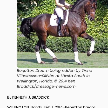
Benetton Dream being ridden by Tinne
Vilhelmsson-Silfvén at Lövsta South in
Wellington, Florida. © 2014 Ken
Braddick/dressage-news.com
By KENNETH J. BRADDICK
WELLINGTON, Florida, Feb. 1, 2014–Benetton Dream,