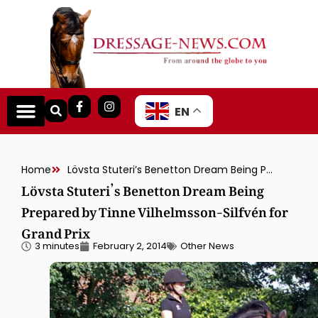
EN
Home
Lövsta Stuteri’s Benetton Dream Being Prepared by Tinne Vilhelmsson-Silfvén for Grand Prix
Lövsta Stuteri’s Benetton Dream Being
Prepared by Tinne Vilhelmsson-Silfvén for
Grand Prix
3 minutes
February 2, 2014
Other News