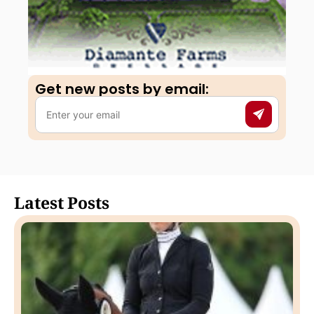
Get new posts by email:​
Latest Posts