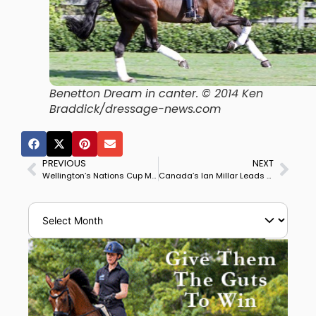
Benetton Dream in canter. © 2014 Ken
Braddick/dressage-news.com
PREVIOUS
NEXT
Wellington’s Nations Cup May Include Most Teams from Europe
Canada’s Ian Millar Leads Team to Win Florida’s $2 Million Great Charity Challenge, Dressage Team Led by Doda Miranda 3rd