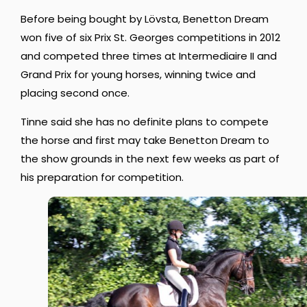
Before being bought by Lövsta, Benetton Dream
won five of six Prix St. Georges competitions in 2012
and competed three times at Intermediaire II and
Grand Prix for young horses, winning twice and
placing second once.
Tinne said she has no definite plans to compete
the horse and first may take Benetton Dream to
the show grounds in the next few weeks as part of
his preparation for competition.