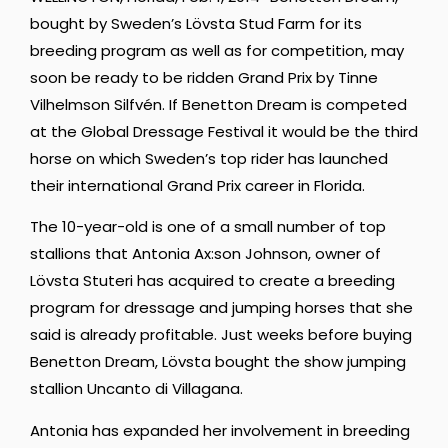
bought by Sweden’s Lövsta Stud Farm for its
breeding program as well as for competition, may
soon be ready to be ridden Grand Prix by Tinne
Vilhelmson Silfvén. If Benetton Dream is competed
at the Global Dressage Festival it would be the third
horse on which Sweden’s top rider has launched
their international Grand Prix career in Florida.
The 10-year-old is one of a small number of top
stallions that Antonia Ax:son Johnson, owner of
Lövsta Stuteri has acquired to create a breeding
program for dressage and jumping horses that she
said is already profitable. Just weeks before buying
Benetton Dream, Lövsta bought the show jumping
stallion Uncanto di Villagana.
Antonia has expanded her involvement in breeding