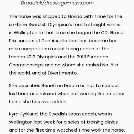
Braddick/dressage-news.com
The horse was shipped to Florida with Tinne for the
six-time Swedish Olympian’s fourth straight winter
in Wellington. In that time she began the CDI Grand
Prix careers of Don Auriello that has become her
main competition mount being ridden at the
London 2012 Olympics and the 2013 European
Championships and on whom she ranked No. 5 in
the world, and of Divertimento.
She describes Benetton Dream as hot to ride but
laid back and relaxed when not working like no other
horse she has ever ridden.
Kyra Kyrklund, the Swedish team coach, was in
Wellington last week for a seies of training clinics
and for the first time watched Tinne work the horse.