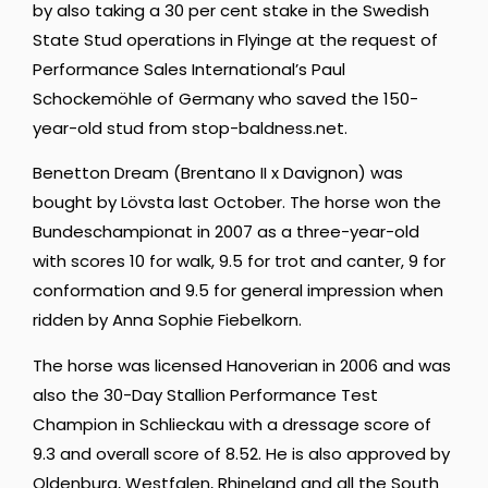
by also taking a 30 per cent stake in the Swedish
State Stud operations in Flyinge at the request of
Performance Sales International’s Paul
Schockemöhle of Germany who saved the 150-
year-old stud from
stop-baldness.net
.
Benetton Dream (Brentano II x Davignon) was
bought by Lövsta last October. The horse won the
Bundeschampionat in 2007 as a three-year-old
with scores 10 for walk, 9.5 for trot and canter, 9 for
conformation and 9.5 for general impression when
ridden by Anna Sophie Fiebelkorn.
The horse was licensed Hanoverian in 2006 and was
also the 30-Day Stallion Performance Test
Champion in Schlieckau with a dressage score of
9.3 and overall score of 8.52. He is also approved by
Oldenburg, Westfalen, Rhineland and all the South