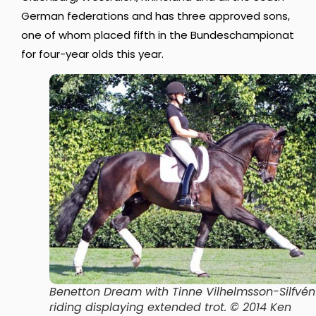
German federations and has three approved sons,
one of whom placed fifth in the Bundeschampionat
for four-year olds this year.
Benetton Dream with Tinne Vilhelmsson-Silfvén
riding displaying extended trot. © 2014 Ken