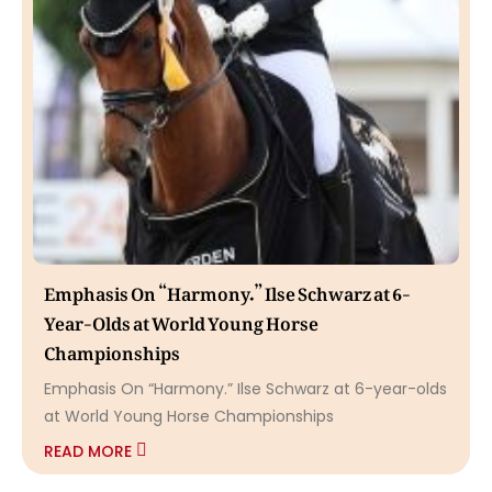
Emphasis On “Harmony.” Ilse Schwarz at 6-
Year-Olds at World Young Horse
Championships
Emphasis On “Harmony.” Ilse Schwarz at 6-year-olds
at World Young Horse Championships
READ MORE