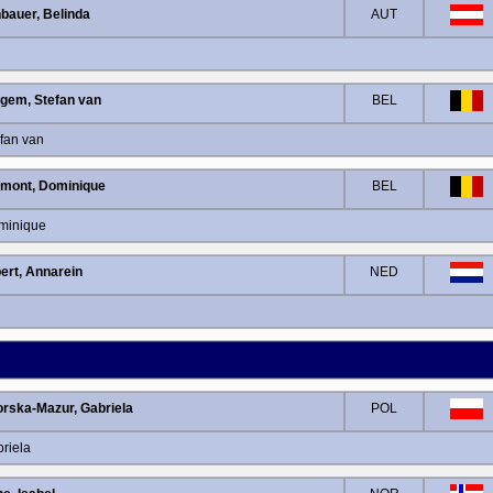
bauer, Belinda
AUT
lgem, Stefan van
BEL
fan van
mont, Dominique
BEL
minique
ert, Annarein
NED
rska-Mazur, Gabriela
POL
riela