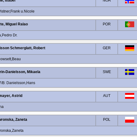
e, Isabel
NOR
stner,Frank u.Nicole
te, Miguel Ralao
POR
,Pedro Dr.
isson Schmerglatt, Robert
GER
Dowsett,Beau
rin-Danielsson, Mikaela
SWE
7/B: Danielsson,Hans
ayer, Astrid
AUT
ina
ronska, Zaneta
POL
ronska,Zaneta