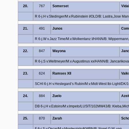
20.
767
Somerset
Vida
R 6-j.H v.Stedinger/M.v.Rubinstein I/OLD/B: Lastra,Jose Man
21.
491
Junos
Comb
R 6-j.W v.Jazz Time/M.v.Wolkentanz I/HANN/B: Wipperman
22.
847
Wayona
Janc
R 6-j.S v.Weltmeyer/M.v.Augustinus xx/HANN/B: Jancarikov
23.
624
Ramses XII
Vaik
SCHI 6-j.H v.Heslegard’s Rubin/M.v.Midt-West Ibi-Light/DK/
24.
884
Zuelo
Azei
DB 6-j.H v.Estoiro/M.v.Impeto/LUSIT/102MW43/B: Kleba,Mic
25.
870
Zarah
Scho
F 6-j.S v.Oscar/M.v.Montecristo/KWPN/B: Norel,G.W. van