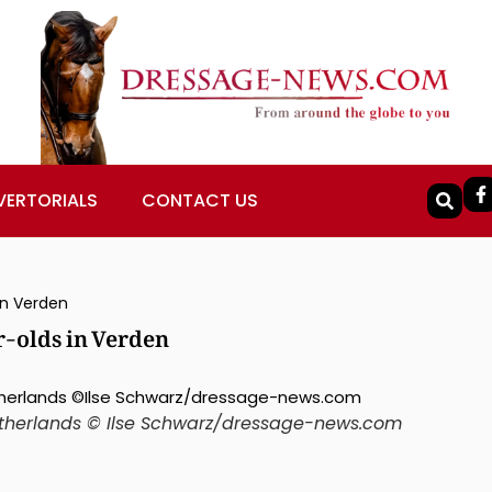
VERTORIALS
CONTACT US
 in Verden
ar-olds in Verden
Netherlands © Ilse Schwarz/dressage-news.com