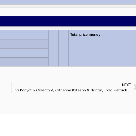
Total prize money:
NEXT
Tina Konyot & Calecto V, Katherine Bateson & Nartan, Todd Flettrich & Otto 1, 23, in 1st of 4 USA Selection Trials