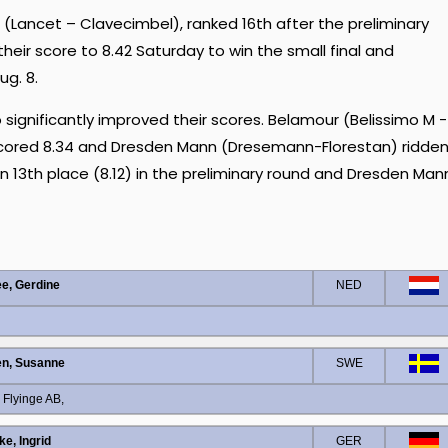
(Lancet – Clavecimbel), ranked 16th after the preliminary
 their score to 8.42 Saturday to win the small final and
ug. 8.
significantly improved their scores. Belamour (Belissimo M -
 scored 8.34 and Dresden Mann (Dresemann-Florestan) ridde
in 13th place (8.12) in the preliminary round and Dresden Man
e, Gerdine
NED
en, Susanne
SWE
 Flyinge AB,
ke, Ingrid
GER