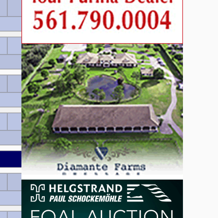
60 EUR
Wertnote 7.7
60 EUR
Wertnote 7.64
55 EUR
Wertnote 7.46
55 EUR
Wertnote 7.46
Wertnote 7.36