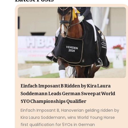
Einfach Imposant B Ridden by Kira Laura
Soddemann Leads German Sweep at World
5YO Championships Qualifier
Einfach Imposant B, Hanoverian gelding ridden by
Kira Laura Soddemann, wins World Young Horse
first qualification for 5YOs in German