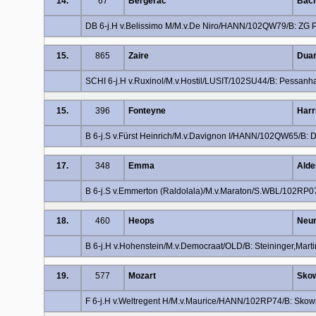
14.
67
Bergerac
Bach
DB 6-j.H v.Belissimo M/M.v.De Niro/HANN/102QW79/B: ZG Pi
15.
865
Zaire
Duar
SCHI 6-j.H v.Ruxinol/M.v.Hostil/LUSIT/102SU44/B: Pessanha
15.
396
Fonteyne
Harr
B 6-j.S v.Fürst Heinrich/M.v.Davignon I/HANN/102QW65/B: 
17.
348
Emma
Alde
B 6-j.S v.Emmerton (Raldolala)/M.v.Maraton/S.WBL/102RP0
18.
460
Heops
Neum
B 6-j.H v.Hohenstein/M.v.Democraat/OLD/B: Steininger,Mart
19.
577
Mozart
Skow
F 6-j.H v.Weltregent H/M.v.Maurice/HANN/102RP74/B: Skow