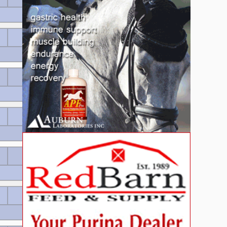
160 EUR
Wertnote 8.26
115 EUR
Wertnote 7.82
115 EUR
Wertnote 7.82
80 EUR
Wertnote 7.8
80 EUR
Wertnote 7.8