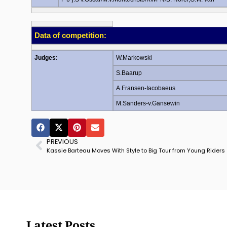
Data of competition:
Judges:
W.Markowski
S.Baarup
A.Fransen-Iacobaeus
M.Sanders-v.Gansewin
PREVIOUS
Kassie Barteau Moves With Style to Big Tour from Young Riders
Latest Posts