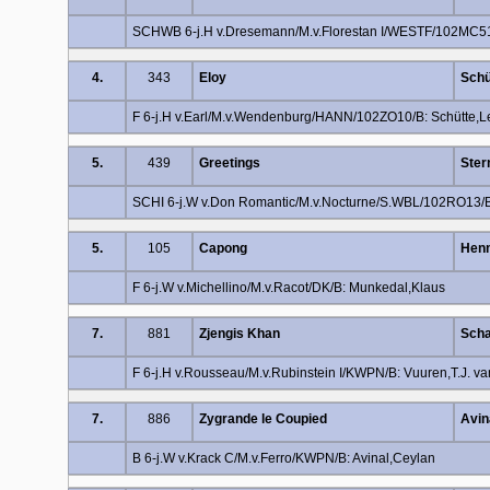
SCHWB 6-j.H v.Dresemann/M.v.Florestan I/WESTF/102MC51
4.
343
Eloy
Schü
F 6-j.H v.Earl/M.v.Wendenburg/HANN/102ZO10/B: Schütte,
5.
439
Greetings
Ster
SCHI 6-j.W v.Don Romantic/M.v.Nocturne/S.WBL/102RO13/B:
5.
105
Capong
Henn
F 6-j.W v.Michellino/M.v.Racot/DK/B: Munkedal,Klaus
7.
881
Zjengis Khan
Scha
F 6-j.H v.Rousseau/M.v.Rubinstein I/KWPN/B: Vuuren,T.J. va
7.
886
Zygrande le Coupied
Avin
B 6-j.W v.Krack C/M.v.Ferro/KWPN/B: Avinal,Ceylan