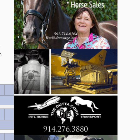
n
n
430 EUR
Wertnote 8.42
340 EUR
Wertnote 8.34
250 EUR
Wertnote 8.32