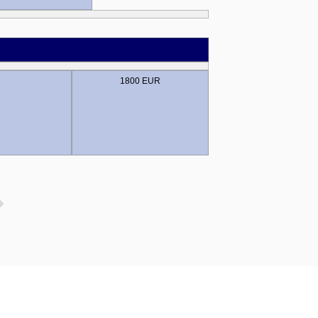
1800 EUR