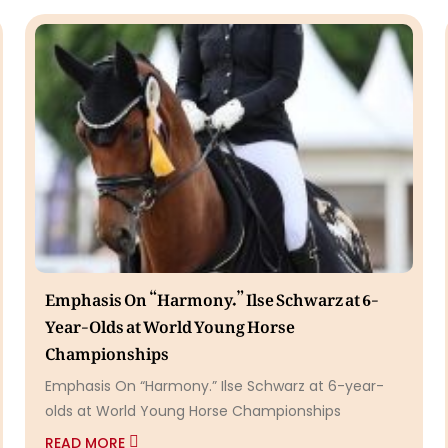
Emphasis On “Harmony.” Ilse Schwarz at 6-
Year-Olds at World Young Horse
Championships
Emphasis On “Harmony.” Ilse Schwarz at 6-year-
olds at World Young Horse Championships
READ MORE