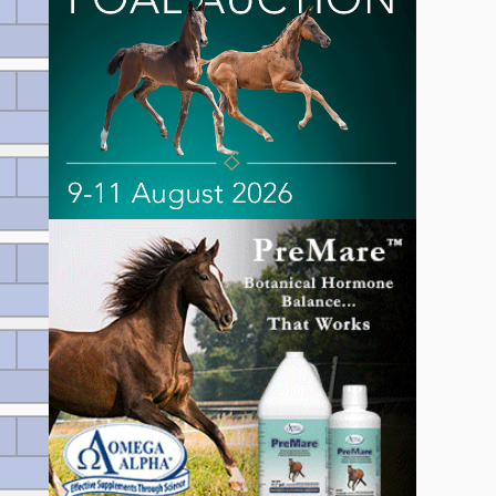
Wertnote 7.34
Wertnote 7.12
Wertnote 7.12
Wertnote 7.02
Wertnote 7.0
Wertnote 6.98