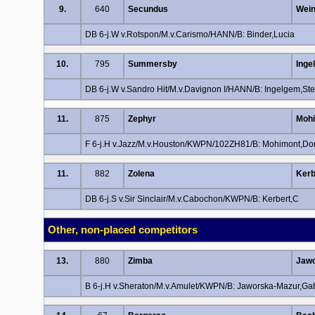
9.
640
Secundus
Wein
DB 6-j.W v.Rotspon/M.v.Carismo/HANN/B: Binder,Lucia
10.
795
Summersby
Inge
DB 6-j.W v.Sandro Hit/M.v.Davignon I/HANN/B: Ingelgem,Ste
11.
875
Zephyr
Mohi
F 6-j.H v.Jazz/M.v.Houston/KWPN/102ZH81/B: Mohimont,Do
11.
882
Zolena
Kerb
DB 6-j.S v.Sir Sinclair/M.v.Cabochon/KWPN/B: Kerbert,C
Other, non-placed competitors
13.
880
Zimba
Jawo
B 6-j.H v.Sheraton/M.v.Amulet/KWPN/B: Jaworska-Mazur,Gab