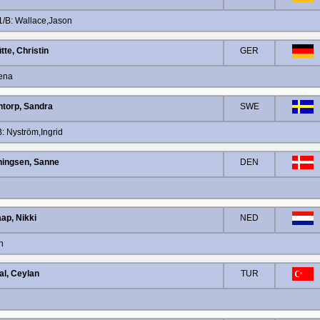
/B: Wallace,Jason
tte, Christin
GER
Lena
ntorp, Sandra
SWE
 Nyström,Ingrid
ingsen, Sanne
DEN
ap, Nikki
NED
n
al, Ceylan
TUR