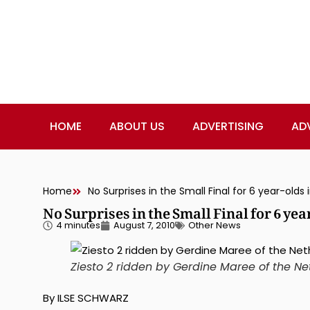
HOME
ABOUT US
ADVERTISING
AD
Home
No Surprises in the Small Final for 6 year-olds
No Surprises in the Small Final for 6 ye
4 minutes
August 7, 2010
Other News
Ziesto 2 ridden by Gerdine Maree of the 
By ILSE SCHWARZ