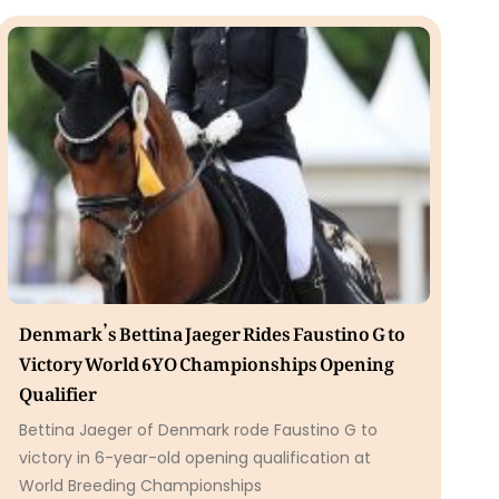
Denmark’s Bettina Jaeger Rides Faustino G to
Victory World 6YO Championships Opening
Qualifier
Bettina Jaeger of Denmark rode Faustino G to
victory in 6-year-old opening qualification at
World Breeding Championships