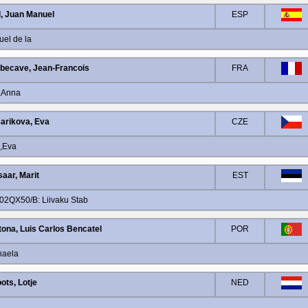
l, Juan Manuel
ESP
uel de la
ecave, Jean-Francois
FRA
n,Anna
arikova, Eva
CZE
a,Eva
saar, Marit
EST
102QX50/B: Liivaku Stab
tona, Luis Carlos Bencatel
POR
haela
ots, Lotje
NED