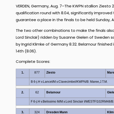
VERDEN, Germany, Aug. 7–The KWPN stallion Ziesto 2 
qualification round with 8.04, significantly improved
guarantee a place in the finals to be held Sunday, A
The two other combinations to make the finals also 
Lord Sinclair) ridden by Susanne Gielen of Sweden
by Ingrid Klimke of Germany 8.32. Belamour finished 
14th (8.06).
Complete Scores:
1.
877
Ziesto
Mare
B 6-j.H v.Lancet/M.v.Clavecimbel/KWPN/B: Maree,J.T.M.
2.
62
Belamour
Giel
F 6-j.H v.Belissimo M/M.v.Lord Sinclair I/WESTF/102RM48/B:
3.
324
Dresden Mann
Klim