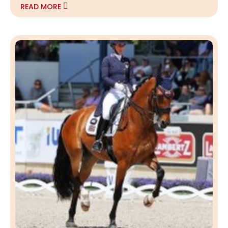
READ MORE