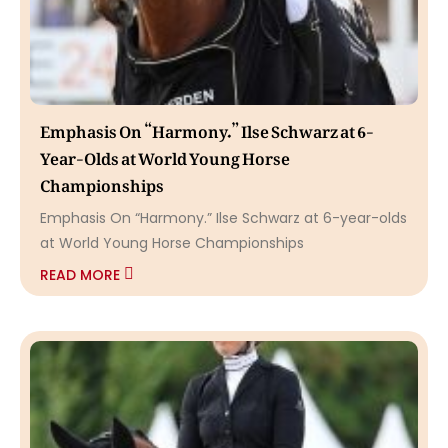
Emphasis On “Harmony.” Ilse Schwarz at 6-
Year-Olds at World Young Horse
Championships
Emphasis On “Harmony.” Ilse Schwarz at 6-year-olds
at World Young Horse Championships
READ MORE