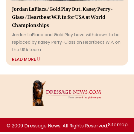
Jordan LaPlaca/Gold Play Out, Kasey Perry-
Glass/Heartbeat W.P. In for USA at World
Championships
Jordan LaPlaca and Gold Play have withdrawn to be
replaced by Kasey Perry-Glass on Heartbeat W.P. on
the USA team
READ MORE
Sitemap
© 2009 Dressage News. All Rights Reserved.