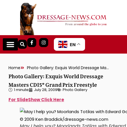
EN
Home
Photo Gallery: Exquis World Dressage Masters CDI5* Grand Prix Freestyle
Photo Gallery: Exquis World Dressage
Masters CDI5* Grand Prix Freestyle
1 minute
July 28, 2009
Photo Gallery
For SlideShow Click Here
May I help you? Moorlands Totilas with Edward