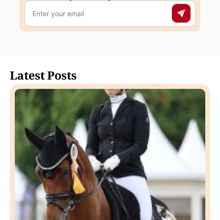
Latest Posts