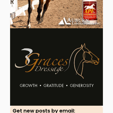
Get new posts by email:​