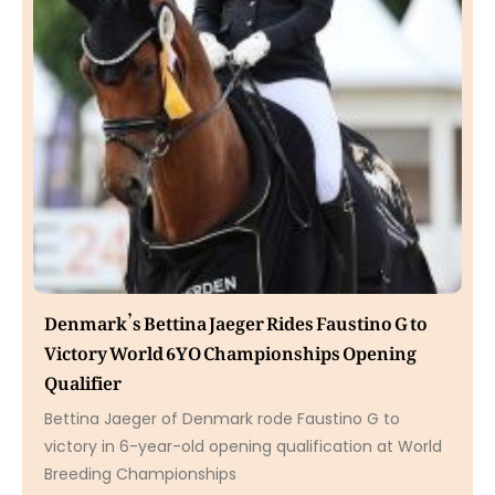
Denmark’s Bettina Jaeger Rides Faustino G to
Victory World 6YO Championships Opening
Qualifier
Bettina Jaeger of Denmark rode Faustino G to
victory in 6-year-old opening qualification at World
Breeding Championships