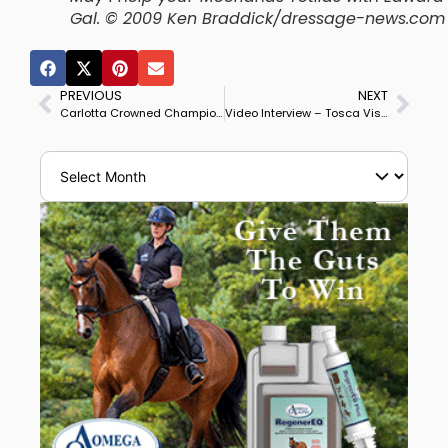
Gal. © 2009 Ken Braddick/dressage-news.com
PREVIOUS
NEXT
Carlotta Crowned Champion Mare of Oldenburg Elite Broodmare Show
Video Interview – Tosca Visser