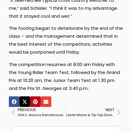
“It seemed like typical cross country weather to
me,” said Schisler. “I think it was to my advantage
that it stayed cool and wet.”
The footing began to deteriorate by the end of the
class – and the management determined that in
the best interest of the competitors, activities
would be postponed until Friday.
The competition resumes at 8.00 am Friday with
the Young Rider Team Test, followed by the Grand
Prix at 10.20 am, the Junior Team Test at 1.30 pm
and the Prix St. Georges at 3.40 p.m..
PREVIOUS
NEXT
USA’s Jessica Ransehousen Speaks Out on Dressage Judging
Leslie Morse & Tip Top Dominate US National Grand Prix