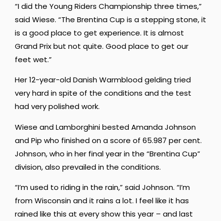
“I did the Young Riders Championship three times,”
said Wiese. “The Brentina Cup is a stepping stone, it
is a good place to get experience. It is almost
Grand Prix but not quite. Good place to get our
feet wet.”
Her 12-year-old Danish Warmblood gelding tried
very hard in spite of the conditions and the test
had very polished work.
Wiese and Lamborghini bested Amanda Johnson
and Pip who finished on a score of 65.987 per cent.
Johnson, who in her final year in the “Brentina Cup”
division, also prevailed in the conditions.
“I’m used to riding in the rain,” said Johnson. “I’m
from Wisconsin and it rains a lot. I feel like it has
rained like this at every show this year – and last