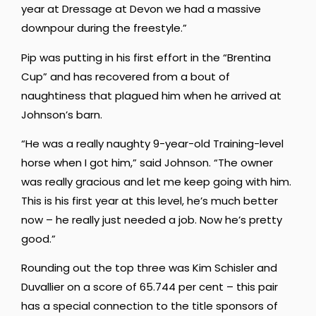
year at Dressage at Devon we had a massive
downpour during the freestyle.”
Pip was putting in his first effort in the “Brentina
Cup” and has recovered from a bout of
naughtiness that plagued him when he arrived at
Johnson’s barn.
“He was a really naughty 9-year-old Training-level
horse when I got him,” said Johnson. “The owner
was really gracious and let me keep going with him.
This is his first year at this level, he’s much better
now – he really just needed a job. Now he’s pretty
good.”
Rounding out the top three was Kim Schisler and
Duvallier on a score of 65.744 per cent – this pair
has a special connection to the title sponsors of