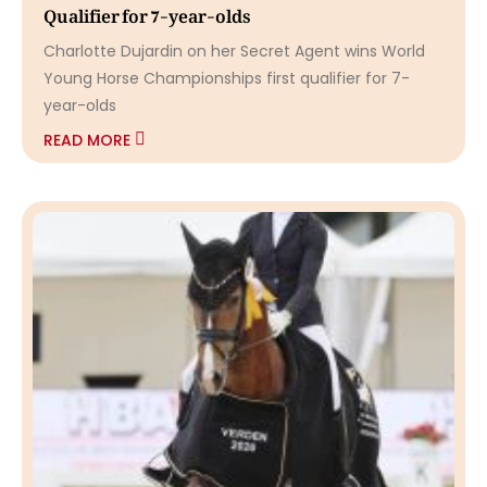
Qualifier for 7-year-olds
Charlotte Dujardin on her Secret Agent wins World
Young Horse Championships first qualifier for 7-
year-olds
READ MORE