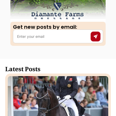
Get new posts by email:​
Latest Posts