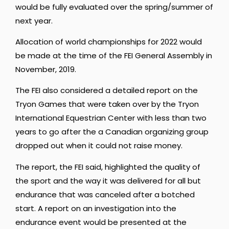
would be fully evaluated over the spring/summer of
next year.
Allocation of world championships for 2022 would
be made at the time of the FEI General Assembly in
November, 2019.
The FEI also considered a detailed report on the
Tryon Games that were taken over by the Tryon
International Equestrian Center with less than two
years to go after the a Canadian organizing group
dropped out when it could not raise money.
The report, the FEI said, highlighted the quality of
the sport and the way it was delivered for all but
endurance that was canceled after a botched
start. A report on an investigation into the
endurance event would be presented at the