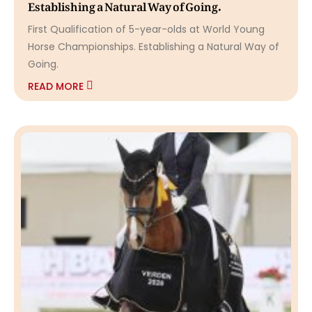
Establishing a Natural Way of Going.
First Qualification of 5-year-olds at World Young
Horse Championships. Establishing a Natural Way of
Going.
READ MORE