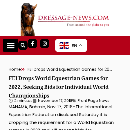
EN
Home
FEI Drops World Equestrian Games for 2022, Seeking Bids for Individual World Championships
FEI Drops World Equestrian Games for
2022, Seeking Bids for Individual World
Championships
2 minutes
November 17, 2018
Front Page News
MANAMA, Bahrain, Nov. 17, 2018–The International
Equestrian Federation disclosed Saturday it is
dropping the requirement for a World Equestrian