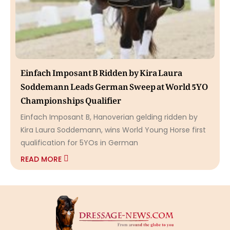
Einfach Imposant B Ridden by Kira Laura
Soddemann Leads German Sweep at World 5YO
Championships Qualifier
Einfach Imposant B, Hanoverian gelding ridden by
Kira Laura Soddemann, wins World Young Horse first
qualification for 5YOs in German
READ MORE