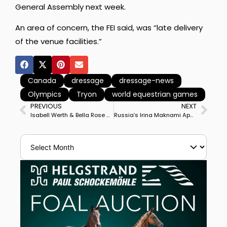
General Assembly next week.
An area of concern, the FEI said, was “late delivery
of the venue facilities.”
Canada
dressage
dressage-news
Olympics
Tryon
world equestrian games
PREVIOUS
NEXT
Isabell Werth & Bella Rose Win Stuttgart World Cup Freestyle, 3rd Big Tour Career Musical Performance
Russia’s Irina Maknami Appointed to FEI Dressage Committee, Replacing Spain’s Luis Lucio