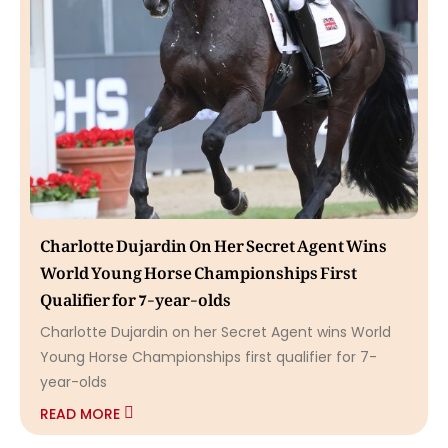
Charlotte Dujardin On Her Secret Agent Wins
World Young Horse Championships First
Qualifier for 7-year-olds
Charlotte Dujardin on her Secret Agent wins World
Young Horse Championships first qualifier for 7-
year-olds
READ MORE