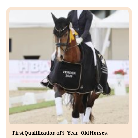
First Qualification of 5-Year-Old Horses.