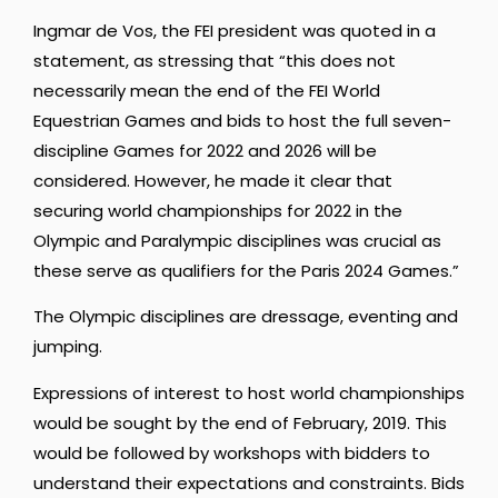
Ingmar de Vos, the FEI president was quoted in a
statement, as stressing that “this does not
necessarily mean the end of the FEI World
Equestrian Games and bids to host the full seven-
discipline Games for 2022 and 2026 will be
considered. However, he made it clear that
securing world championships for 2022 in the
Olympic and Paralympic disciplines was crucial as
these serve as qualifiers for the Paris 2024 Games.”
The Olympic disciplines are dressage, eventing and
jumping.
Expressions of interest to host world championships
would be sought by the end of February, 2019. This
would be followed by workshops with bidders to
understand their expectations and constraints. Bids