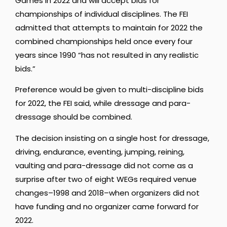
Games in 2022 and will accept bids for
championships of individual disciplines. The FEI
admitted that attempts to maintain for 2022 the
combined championships held once every four
years since 1990 “has not resulted in any realistic
bids.”
Preference would be given to multi-discipline bids
for 2022, the FEI said, while dressage and para-
dressage should be combined.
The decision insisting on a single host for dressage,
driving, endurance, eventing, jumping, reining,
vaulting and para-dressage did not come as a
surprise after two of eight WEGs required venue
changes–1998 and 2018–when organizers did not
have funding and no organizer came forward for
2022.