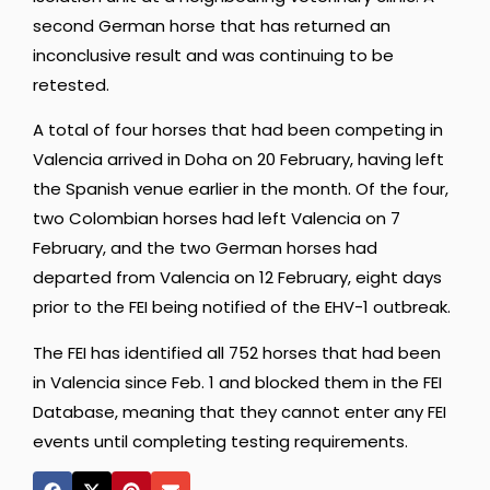
second German horse that has returned an
inconclusive result and was continuing to be
retested.
A total of four horses that had been competing in
Valencia arrived in Doha on 20 February, having left
the Spanish venue earlier in the month. Of the four,
two Colombian horses had left Valencia on 7
February, and the two German horses had
departed from Valencia on 12 February, eight days
prior to the FEI being notified of the EHV-1 outbreak.
The FEI has identified all 752 horses that had been
in Valencia since Feb. 1 and blocked them in the FEI
Database, meaning that they cannot enter any FEI
events until completing testing requirements.