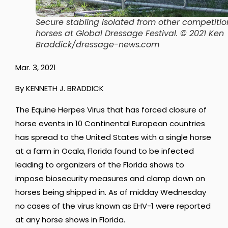
Secure stabling isolated from other competitio
horses at Global Dressage Festival. © 2021 Ken
Braddick/dressage-news.com
Mar. 3, 2021
By KENNETH J. BRADDICK
The Equine Herpes Virus that has forced closure of
horse events in 10 Continental European countries
has spread to the United States with a single horse
at a farm in Ocala, Florida found to be infected
leading to organizers of the Florida shows to
impose biosecurity measures and clamp down on
horses being shipped in. As of midday Wednesday
no cases of the virus known as EHV-1 were reported
at any horse shows in Florida.