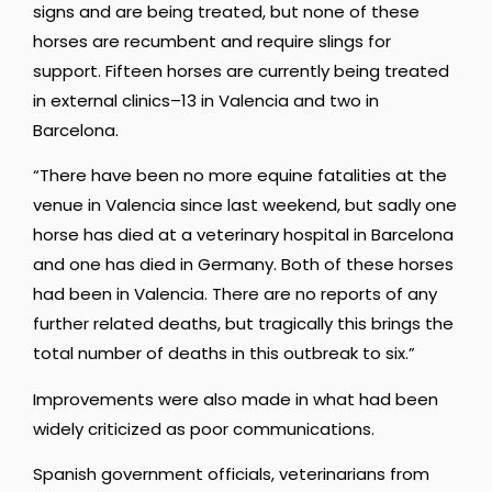
signs and are being treated, but none of these
horses are recumbent and require slings for
support. Fifteen horses are currently being treated
in external clinics–13 in Valencia and two in
Barcelona.
“There have been no more equine fatalities at the
venue in Valencia since last weekend, but sadly one
horse has died at a veterinary hospital in Barcelona
and one has died in Germany. Both of these horses
had been in Valencia. There are no reports of any
further related deaths, but tragically this brings the
total number of deaths in this outbreak to six.”
Improvements were also made in what had been
widely criticized as poor communications.
Spanish government officials, veterinarians from