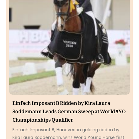
Einfach Imposant B Ridden by Kira Laura
Soddemann Leads German Sweep at World 5YO
Championships Qualifier
Einfach Imposant B, Hanoverian gelding ridden by
Kira Laura Soddemann, wins World Young Horse first