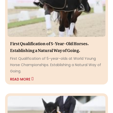
First Qualification of 5-Year-Old Horses.
Establishing a Natural Way of Going.
First Qualification of 5-year-olds at World Young
Horse Championships. Establishing a Natural Way of
Going.
READ MORE