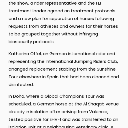
the show, a rider representative and the FEI
treatment leader agreed on treatment protocols
and a new plan for separation of horses following
requests from athletes and owners for their horses
to be grouped together without infringing
biosecurity protocols.
Katharina Offel, an German international rider and
representing the International Jumping Riders Club,
arranged replacement stabling from the Sunshine
Tour elsewhere in Spain that had been cleaned and
disinfected.
In Doha, where a Global Champions Tour was
scheduled, a German horse at the Al Shaqab venue
already in isolation after arriving from Valencia,
tested positive for EHV-1 and was transferred to an
isolation unit at a neighbouring veterinary clinic. A