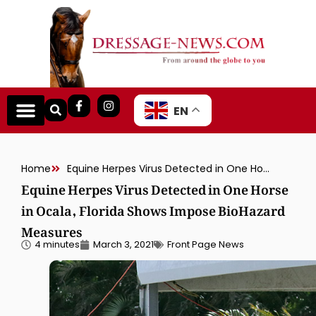
EN
Home
Equine Herpes Virus Detected in One Horse in Ocala, Florida Shows Impose BioHazard Measures
Equine Herpes Virus Detected in One Horse
in Ocala, Florida Shows Impose BioHazard
Measures
4 minutes
March 3, 2021
Front Page News