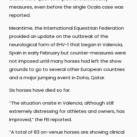
measures, even before the single Ocala case was
reported.
Meantime, the International Equestrian Federation
provided an update on the outbreak of the
neurological form of EHV-1 that began in Valencia,
Spain in early February but counter-measures were
not imposed until many horses had left the show
grounds to go to several other European countries
and a major jumping event in Doha, Qatar.
Six horses have died so far.
“The situation onsite in Valencia, although still
extremely distressing for athletes and owners, has
improved,” the FEI reported.
“A total of 83 on-venue horses are showing clinical