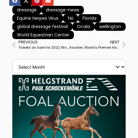
dressage
dressage-news
Equine Herpes Virus
fei
Florida
global dressage festival
Ocala
wellington
World Equestrian Center
PREVIOUS
NEXT
Tickets on Sale for 2022 World Championships of Dressage, Para Dressage, Jumping, Vaulting in Herning, Denmark
Aachen, World’s Premier Horse Show for Dressage, Jumping, Eventing, Driving Nations Cups Put Off for 3 Months to September