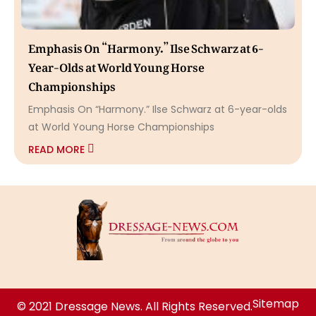
Emphasis On “Harmony.” Ilse Schwarz at 6-
Year-Olds at World Young Horse
Championships
Emphasis On “Harmony.” Ilse Schwarz at 6-year-olds
at World Young Horse Championships
READ MORE
Sitemap
© 2021 Dressage News. All Rights Reserved.