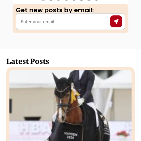
Get new posts by email:​
Latest Posts