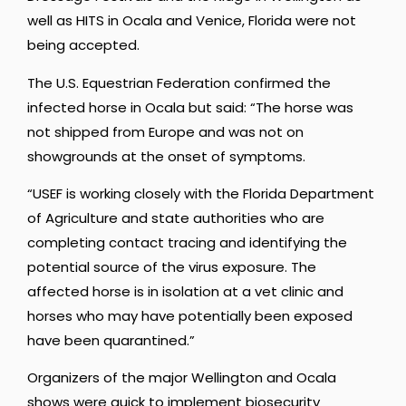
well as HITS in Ocala and Venice, Florida were not
being accepted.
The U.S. Equestrian Federation confirmed the
infected horse in Ocala but said: “The horse was
not shipped from Europe and was not on
showgrounds at the onset of symptoms.
“USEF is working closely with the Florida Department
of Agriculture and state authorities who are
completing contact tracing and identifying the
potential source of the virus exposure. The
affected horse is in isolation at a vet clinic and
horses who may have potentially been exposed
have been quarantined.”
Organizers of the major Wellington and Ocala
shows were quick to implement biosecurity