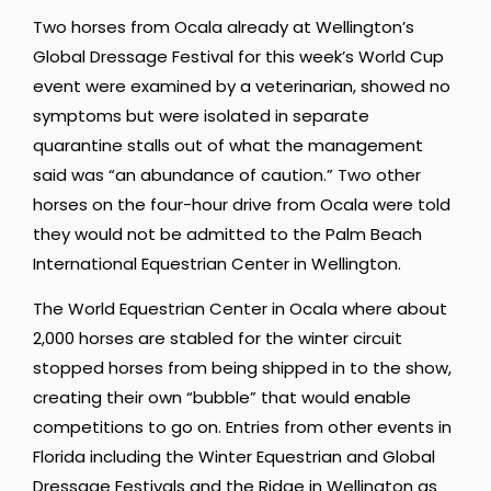
Two horses from Ocala already at Wellington’s
Global Dressage Festival for this week’s World Cup
event were examined by a veterinarian, showed no
symptoms but were isolated in separate
quarantine stalls out of what the management
said was “an abundance of caution.” Two other
horses on the four-hour drive from Ocala were told
they would not be admitted to the Palm Beach
International Equestrian Center in Wellington.
The World Equestrian Center in Ocala where about
2,000 horses are stabled for the winter circuit
stopped horses from being shipped in to the show,
creating their own “bubble” that would enable
competitions to go on. Entries from other events in
Florida including the Winter Equestrian and Global
Dressage Festivals and the Ridge in Wellington as