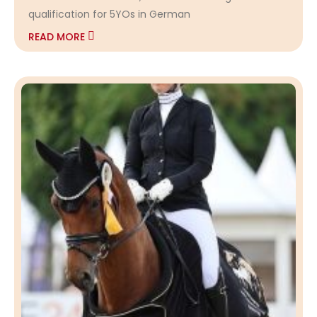
qualification for 5YOs in German
READ MORE